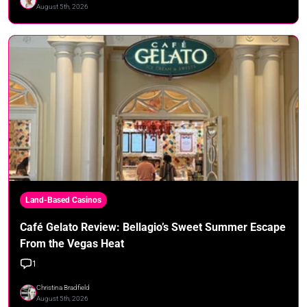
August 5th, 2026
Land-Based Casinos
Café Gelato Review: Bellagio’s Sweet Summer Escape
From the Vegas Heat
1
Christina Bradfield
August 5th, 2026