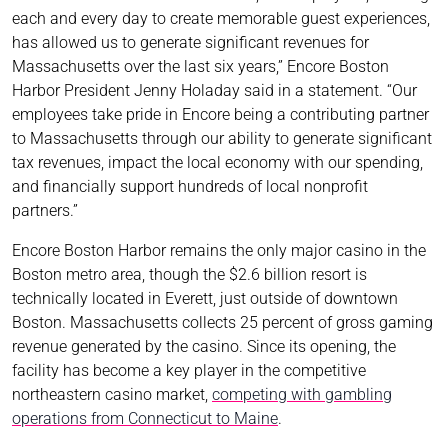
each and every day to create memorable guest experiences,
has allowed us to generate significant revenues for
Massachusetts over the last six years,” Encore Boston
Harbor President Jenny Holaday said in a statement. “Our
employees take pride in Encore being a contributing partner
to Massachusetts through our ability to generate significant
tax revenues, impact the local economy with our spending,
and financially support hundreds of local nonprofit
partners.”
Encore Boston Harbor remains the only major casino in the
Boston metro area, though the $2.6 billion resort is
technically located in Everett, just outside of downtown
Boston. Massachusetts collects 25 percent of gross gaming
revenue generated by the casino. Since its opening, the
facility has become a key player in the competitive
northeastern casino market,
competing with gambling
operations from Connecticut to Maine
.