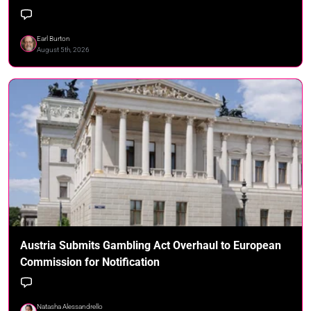
Earl Burton
August 5th, 2026
Austria Submits Gambling Act Overhaul to European
Commission for Notification
Natasha Alessandrello