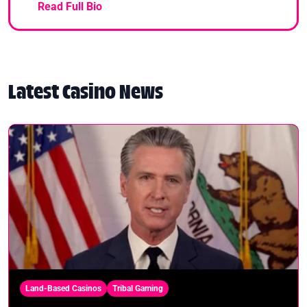
Read Full Bio
Latest Casino News
Land-Based Casinos
Tribal Gaming