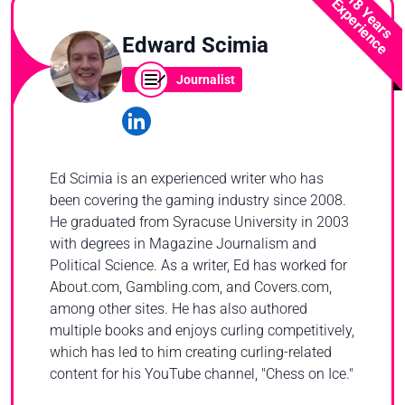
18 Years
Experience
Edward Scimia
Journalist
Ed Scimia is an experienced writer who has
been covering the gaming industry since 2008.
He graduated from Syracuse University in 2003
with degrees in Magazine Journalism and
Political Science. As a writer, Ed has worked for
About.com, Gambling.com, and Covers.com,
among other sites. He has also authored
multiple books and enjoys curling competitively,
which has led to him creating curling-related
content for his YouTube channel, "Chess on Ice."