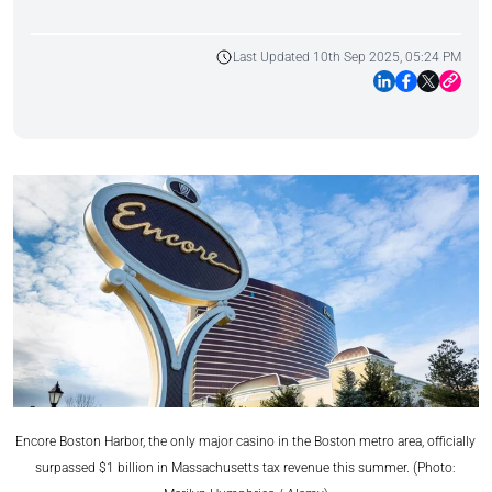
Last Updated 10th Sep 2025, 05:24 PM
Encore Boston Harbor, the only major casino in the Boston metro area, officially
surpassed $1 billion in Massachusetts tax revenue this summer. (Photo: