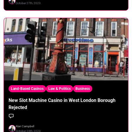
October 27th, 2023
Land-Based Casinos
Law & Politics
Business
New Slot Machine Casino in West London Borough
Rejected
Alan Campbell
October 24th, 2023