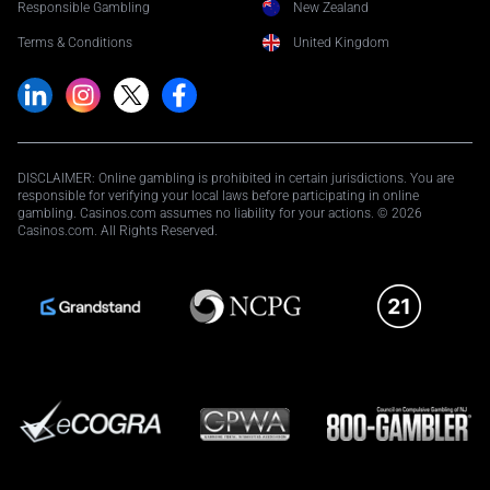
Responsible Gambling
New Zealand
Terms & Conditions
United Kingdom
DISCLAIMER: Online gambling is prohibited in certain jurisdictions. You are
responsible for verifying your local laws before participating in online
gambling. Casinos.com assumes no liability for your actions. © 2026
Casinos.com. All Rights Reserved.