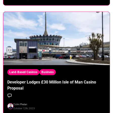
Land-Based Casinos
Business
Developer Lodges £30 Million Isle of Man Casino
Proposal
Colm Phelan
October 12th, 2023