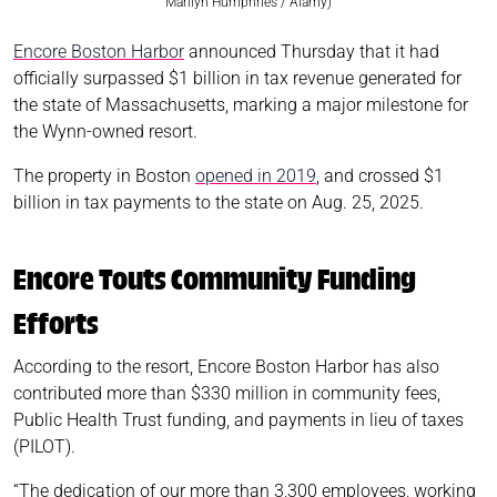
Marilyn Humphries / Alamy)
Encore Boston Harbor
announced Thursday that it had
officially surpassed $1 billion in tax revenue generated for
the state of Massachusetts, marking a major milestone for
the Wynn-owned resort.
The property in Boston
opened in 2019
, and crossed $1
billion in tax payments to the state on Aug. 25, 2025.
Encore Touts Community Funding
Efforts
According to the resort, Encore Boston Harbor has also
contributed more than $330 million in community fees,
Public Health Trust funding, and payments in lieu of taxes
(PILOT).
“The dedication of our more than 3,300 employees, working