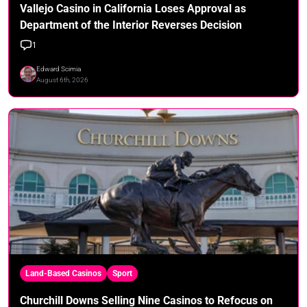
Vallejo Casino in California Loses Approval as
Department of the Interior Reverses Decision
1
Edward Scimia
August 6th, 2026
Land-Based Casinos
Sport
Churchill Downs Selling Nine Casinos to Refocus on