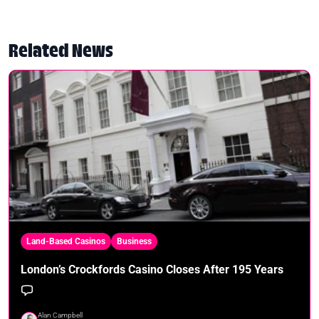
Related News
Land-Based Casinos
Business
London’s Crockfords Casino Closes After 195 Years
Alan Campbell