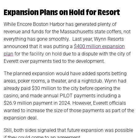
Expansion Plans on Hold for Resort
While Encore Boston Harbor has generated plenty of
revenue and funds for the Massachusetts state coffers, not
everything has gone smoothly. Last year, Wynn Resorts
announced that it was putting a
$400 million expansion
plan
for the facility on hold
due to a dispute with the city of
Everett over payments tied to the development.
The planned expansion would have added sports betting
areas, poker rooms, a theater, and a nightclub. Wynn had
already paid $30 million to the city before opening the
casino, and made annual PILOT payments including a
$26.9 million payment in 2024. However, Everett officials
wanted to increase the size of those payments as part of the
expansion deal.
Still, both sides signaled that future expansion was possible
if they could come to an agreement.