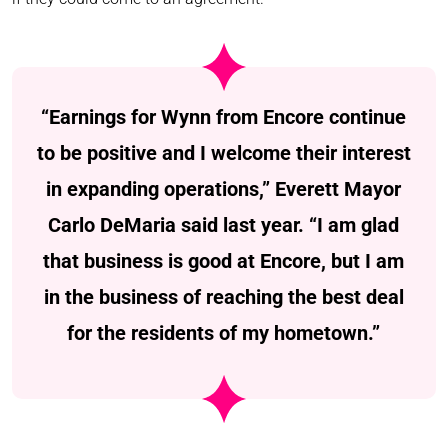
“Earnings for Wynn from Encore continue
to be positive and I welcome their interest
in expanding operations,” Everett Mayor
Carlo DeMaria said last year. “I am glad
that business is good at Encore, but I am
in the business of reaching the best deal
for the residents of my hometown.”