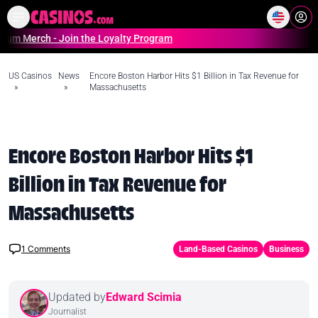
Home
Online Casinos Casino S
ch - Join the Loyalty Program
US Casinos
News
Encore Boston Harbor Hits $1 Billion in Tax Revenue for
»
»
Massachusetts
Encore Boston Harbor Hits $1
Billion in Tax Revenue for
Massachusetts
1
Comments
Land-Based Casinos
Business
Updated by
Edward Scimia
Journalist