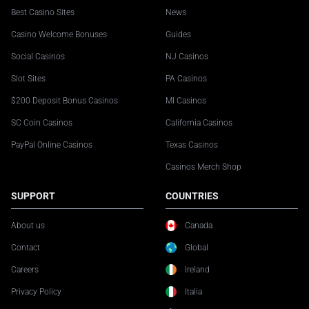
Best Casino Sites
News
Casino Welcome Bonuses
Guides
Social Casinos
NJ Casinos
Slot Sites
PA Casinos
$200 Deposit Bonus Casinos
MI Casinos
SC Coin Casinos
California Casinos
PayPal Online Casinos
Texas Casinos
Casinos Merch Shop
SUPPORT
COUNTRIES
About us
Canada
Contact
Global
Careers
Ireland
Privacy Policy
Italia