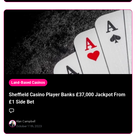
Land-Based Casinos
Sheffield Casino Player Banks £37,000 Jackpot From
£1 Side Bet
Alan Campbell
October 11th, 2023