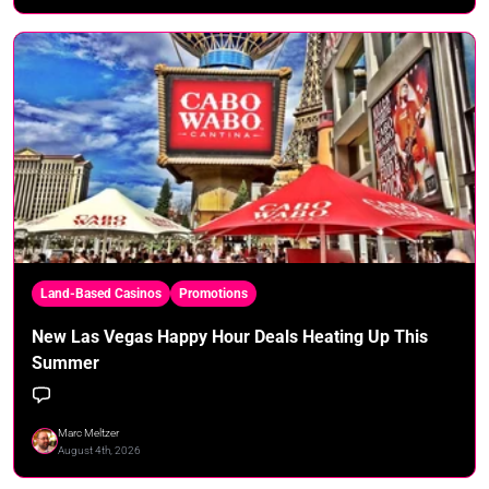
Land-Based Casinos
Promotions
New Las Vegas Happy Hour Deals Heating Up This
Summer
Marc Meltzer
August 4th, 2026