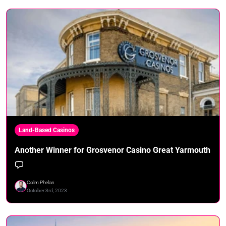
Land-Based Casinos
Another Winner for Grosvenor Casino Great Yarmouth
Colm Phelan
October 3rd, 2023