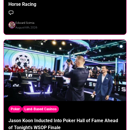
Horse Racing
Edward Scimia
August 6th, 2026
Poker
Land-Based Casinos
Jason Koon Inducted Into Poker Hall of Fame Ahead
of Tonight's WSOP Finale