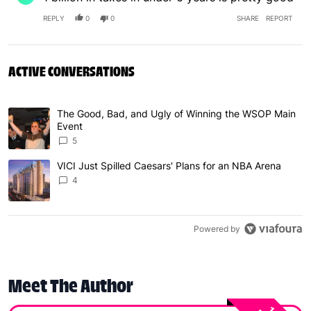
REPLY
0
0
SHARE
REPORT
ACTIVE CONVERSATIONS
The following is a list of the most commented articles in 
The Good, Bad, and Ugly of Winning the WSOP Main
A trending article titled "The Good, Bad, and Ugly of W
Event
5
VICI Just Spilled Caesars' Plans for an NBA Arena
A trending article titled "VICI Just Spilled Caesars' Pla
4
Powered by
Meet The Author