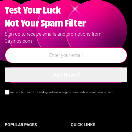
Test Your Luck
Not Your Spam Filter
Sign up to receive emails and promotions from
Casinos.com
Join Now
Yes I confirm I am 18+ and agree to receiving communication from Casinos.com
POPULAR PAGES
QUICK LINKS