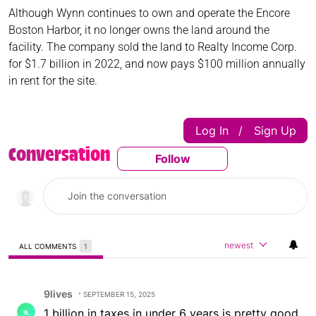
Although Wynn continues to own and operate the Encore
Boston Harbor, it no longer owns the land around the
facility. The company sold the land to Realty Income Corp.
for $1.7 billion in 2022, and now pays $100 million annually
in rent for the site.
Log In
Sign Up
|
Conversation
Follow
Follow This Conversatio
newest
ALL COMMENTS
1
All Comments
Comment by 9lives.
9lives
SEPTEMBER 15, 2025
1 billion in taxes in under 6 years is pretty good