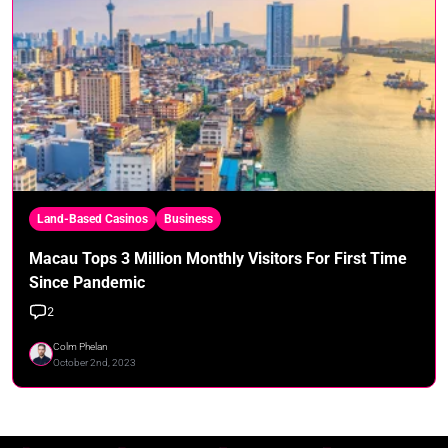
Land-Based Casinos
Business
Macau Tops 3 Million Monthly Visitors For First Time
Since Pandemic
2
Colm Phelan
October 2nd, 2023