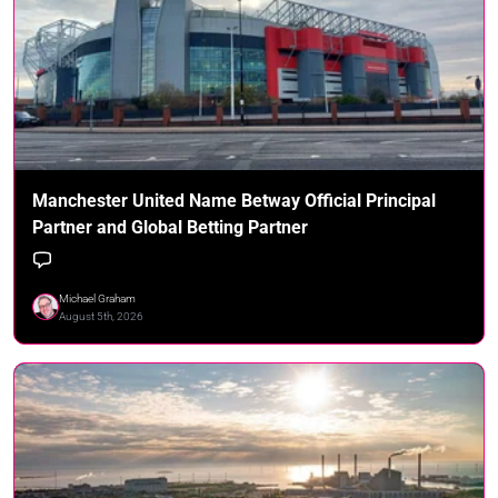
Manchester United Name Betway Official Principal
Partner and Global Betting Partner
Michael Graham
August 5th, 2026