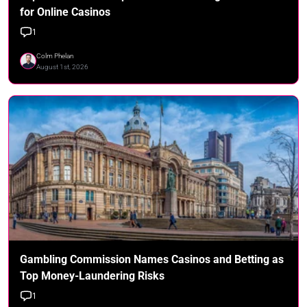
for Online Casinos
1
Colm Phelan
August 1st, 2026
Gambling Commission Names Casinos and Betting as
Top Money-Laundering Risks
1