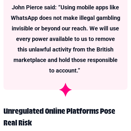
John Pierce said: “Using mobile apps like
WhatsApp does not make illegal gambling
invisible or beyond our reach. We will use
every power available to us to remove
this unlawful activity from the British
marketplace and hold those responsible
to account.”
Unregulated Online Platforms Pose
Real Risk