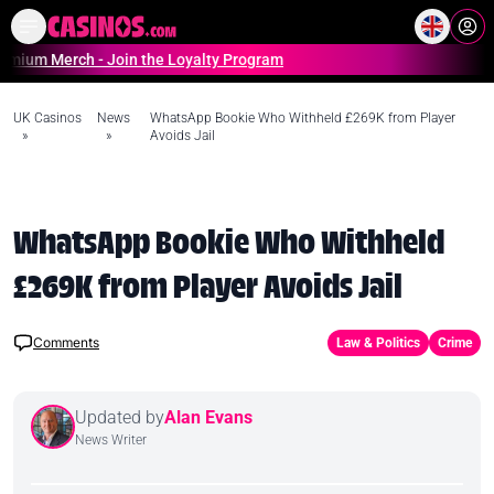
Home
Online Casinos Casino S
erch - Join the Loyalty Program
UK Casinos
News
WhatsApp Bookie Who Withheld £269K from Player
»
»
Avoids Jail
WhatsApp Bookie Who Withheld
£269K from Player Avoids Jail
Comments
Law & Politics
Crime
Updated by
Alan Evans
News Writer