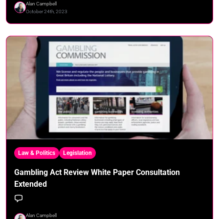
Alan Campbell
October 24th, 2023
Law & Politics
Legislation
Gambling Act Review White Paper Consultation
Extended
Alan Campbell