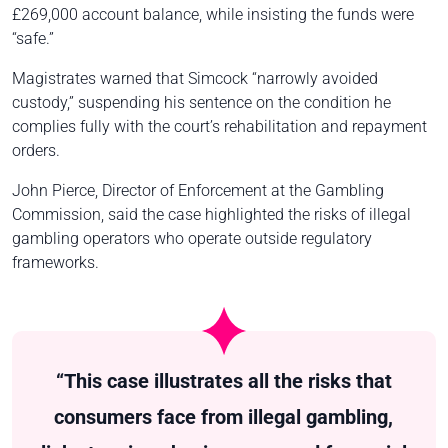
£269,000 account balance, while insisting the funds were
“safe.”
Magistrates warned that Simcock “narrowly avoided
custody,” suspending his sentence on the condition he
complies fully with the court’s rehabilitation and repayment
orders.
John Pierce, Director of Enforcement at the Gambling
Commission, said the case highlighted the risks of illegal
gambling operators who operate outside regulatory
frameworks.
“This case illustrates all the risks that
consumers face from illegal gambling,