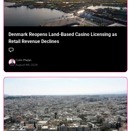
Denmark Reopens Land-Based Casino Licensing as
Retail Revenue Declines
Colm Phelan
August 4th, 2026