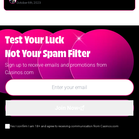
October 6th, 2023
Test Your Luck
Not Your Spam Filter
Sign up to receive emails and promotions from
Casinos.com
Join Now
Yes I confirm I am 18+ and agree to receiving communication from Casinos.com