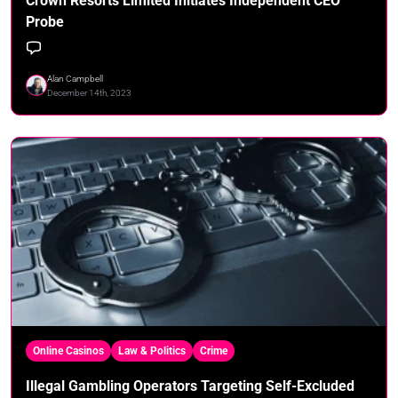
Crown Resorts Limited Initiates Independent CEO
Probe
Alan Campbell
December 14th, 2023
Online Casinos
Law & Politics
Crime
Illegal Gambling Operators Targeting Self-Excluded