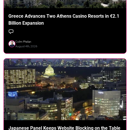
Greece Advances Two Athens Casino Resorts in €2.1
Billion Expansion
Colm Phelan
August 4th, 2026
Japanese Panel Keeps Website Blocking on the Table