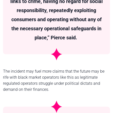
links to crime, having no regard for social
responsibility, repeatedly exploiting
consumers and operating without any of
the necessary operational safeguards in
place,” Pierce said.
The incident may fuel more claims that the future may be
rife with black market operators like this as legitimate
regulated operators struggle under political dictats and
demand on their finances.