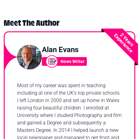
Meet The Author
2 Years
Experience
Alan Evans
News Writer
Most of my career was spent in teaching
including at one of the UK’s top private schools.
I left London in 2000 and set up home in Wales
raising four beautiful children. I enrolled at
University where I studied Photography and film
and gained a Degree and subsequently a
Masters Degree. In 2014 I helped launch a new
local newspaper and managed to get front and