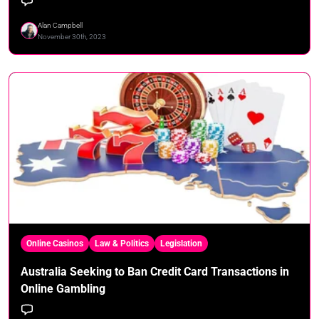
Alan Campbell
November 30th, 2023
Online Casinos
Law & Politics
Legislation
Australia Seeking to Ban Credit Card Transactions in
Online Gambling