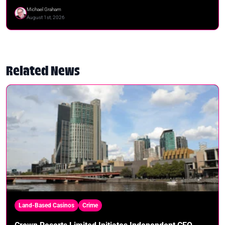
Michael Graham
August 1st, 2026
Related News
Land-Based Casinos
Crime