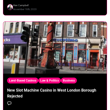
Alan Campbell
November 16th, 2023
Land-Based Casinos
Law & Politics
Business
New Slot Machine Casino in West London Borough
Rejected