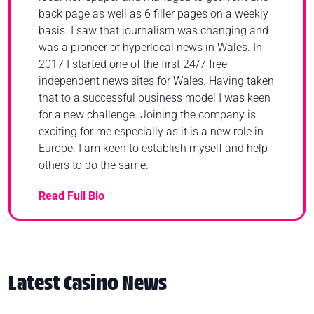
back page as well as 6 filler pages on a weekly
basis. I saw that journalism was changing and
was a pioneer of hyperlocal news in Wales. In
2017 I started one of the first 24/7 free
independent news sites for Wales. Having taken
that to a successful business model I was keen
for a new challenge. Joining the company is
exciting for me especially as it is a new role in
Europe. I am keen to establish myself and help
others to do the same.
Read Full Bio
Latest Casino News