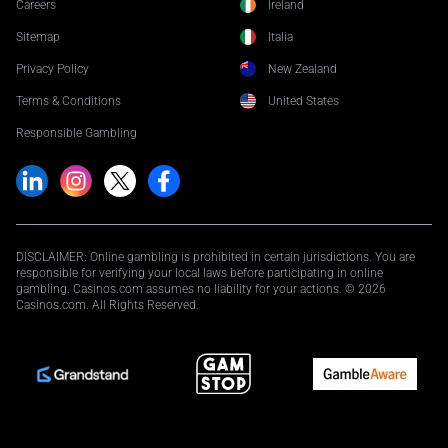
Careers
Ireland
Sitemap
Italia
Privacy Policy
New Zealand
Terms & Conditions
United States
Responsible Gambling
DISCLAIMER: Online gambling is prohibited in certain jurisdictions. You are
responsible for verifying your local laws before participating in online
gambling. Casinos.com assumes no liability for your actions. © 2026
Casinos.com. All Rights Reserved.