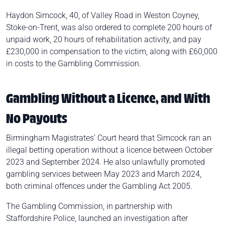
Haydon Simcock, 40, of Valley Road in Weston Coyney,
Stoke-on-Trent, was also ordered to complete 200 hours of
unpaid work, 20 hours of rehabilitation activity, and pay
£230,000 in compensation to the victim, along with £60,000
in costs to the Gambling Commission.
Gambling Without a Licence, and With
No Payouts
Birmingham Magistrates’ Court heard that Simcock ran an
illegal betting operation without a licence between October
2023 and September 2024. He also unlawfully promoted
gambling services between May 2023 and March 2024,
both criminal offences under the Gambling Act 2005.
The Gambling Commission, in partnership with
Staffordshire Police, launched an investigation after