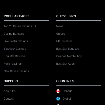
POPULAR PAGES
QUICK LINKS
Top 20 Online Casinos UK
News
Casino Bonuses
Guides
Live Dealer Casinos
UK Slot Sites
Blackjack Casinos
Best Slot Bonuses
Roulette Casinos
Casinos Merch Shop
Poker Casinos
Best Slot Apps
New Online Casinos
SUPPORT
COUNTRIES
About Us
Canada
Contact
Global