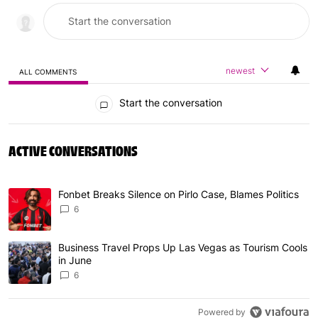
newest
ALL COMMENTS
All Comments
Start the conversation
ACTIVE CONVERSATIONS
The following is a list of the most commented articles in 
Fonbet Breaks Silence on Pirlo Case, Blames Politics
A trending article titled "Fonbet Breaks Silence on Pirlo 
6
Business Travel Props Up Las Vegas as Tourism Cools
A trending article titled "Business Travel Props Up Las 
in June
6
Powered by