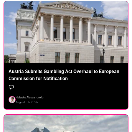
Austria Submits Gambling Act Overhaul to European
Commission for Notification
Natasha Alessandrello
August 5th, 2026