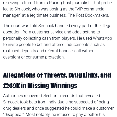
receiving a tip-off from a Racing Post journalist. That probe
led to Simcock, who was posing as the “VIP commercial
manager” at a legitimate business, The Post Bookmakers.
The court was told Simcock handled every part of the illegal
operation, from customer service and odds-setting to
personally collecting cash from players. He used WhatsApp
to invite people to bet and offered inducements such as
matched deposits and referral bonuses, all without
oversight or consumer protection.
Allegations of Threats, Drug Links, and
£269K in Missing Winnings
Authorities recovered electronic records that revealed
Simcock took bets from individuals he suspected of being
drug dealers and once suggested he could make a customer
“disappear.” Most notably, he refused to pay a bettor his