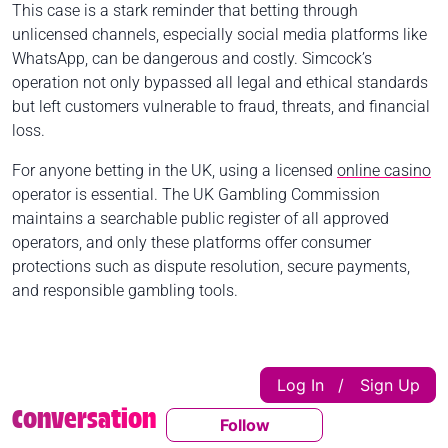
This case is a stark reminder that betting through
unlicensed channels, especially social media platforms like
WhatsApp, can be dangerous and costly. Simcock’s
operation not only bypassed all legal and ethical standards
but left customers vulnerable to fraud, threats, and financial
loss.
For anyone betting in the UK, using a licensed
online casino
operator is essential. The UK Gambling Commission
maintains a searchable public register of all approved
operators, and only these platforms offer consumer
protections such as dispute resolution, secure payments,
and responsible gambling tools.
Log In
Sign Up
|
Conversation
Follow
Follow This Conversatio