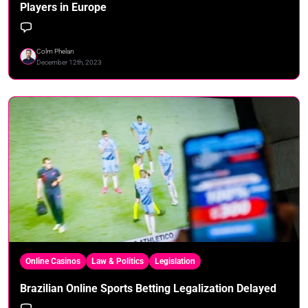
Players in Europe
Colm Phelan
December 12th, 2023
Online Casinos
Law & Politics
Legislation
Brazilian Online Sports Betting Legalization Delayed