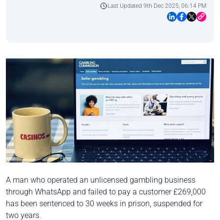
Last Updated 9th Dec 2025, 06:14 PM
A man who operated an unlicensed gambling business
through WhatsApp and failed to pay a customer £269,000
has been sentenced to 30 weeks in prison, suspended for
two years.