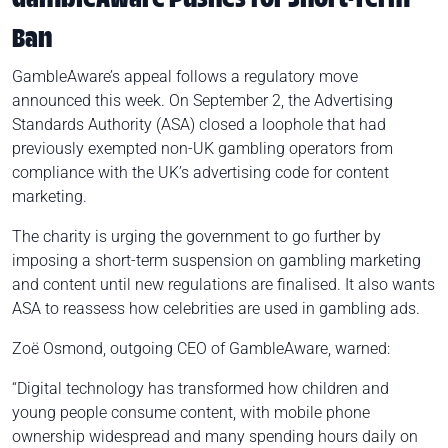
GambleAware Pushes for Short-Term
Ban
GambleAware’s appeal follows a regulatory move
announced this week. On September 2, the Advertising
Standards Authority (ASA) closed a loophole that had
previously exempted non-UK gambling operators from
compliance with the UK’s advertising code for content
marketing.
The charity is urging the government to go further by
imposing a short-term suspension on gambling marketing
and content until new regulations are finalised. It also wants
ASA to reassess how celebrities are used in gambling ads.
Zoë Osmond, outgoing CEO of GambleAware, warned:
“Digital technology has transformed how children and
young people consume content, with mobile phone
ownership widespread and many spending hours daily on