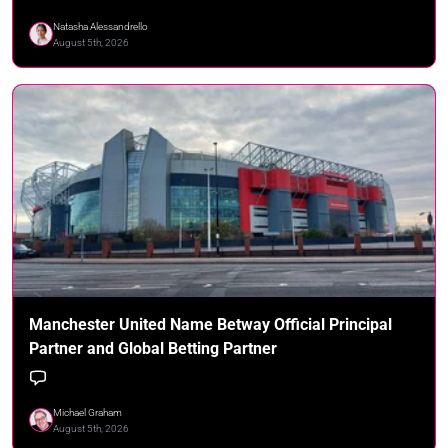
Natasha Alessandrello
August 5th, 2026
Manchester United Name Betway Official Principal
Partner and Global Betting Partner
Michael Graham
August 5th, 2026