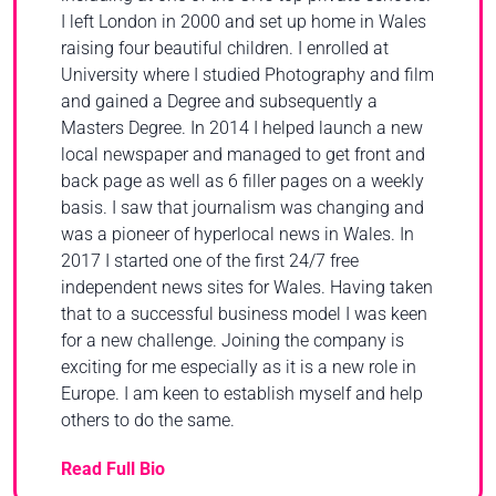
I left London in 2000 and set up home in Wales
raising four beautiful children. I enrolled at
University where I studied Photography and film
and gained a Degree and subsequently a
Masters Degree. In 2014 I helped launch a new
local newspaper and managed to get front and
back page as well as 6 filler pages on a weekly
basis. I saw that journalism was changing and
was a pioneer of hyperlocal news in Wales. In
2017 I started one of the first 24/7 free
independent news sites for Wales. Having taken
that to a successful business model I was keen
for a new challenge. Joining the company is
exciting for me especially as it is a new role in
Europe. I am keen to establish myself and help
others to do the same.
Read Full Bio