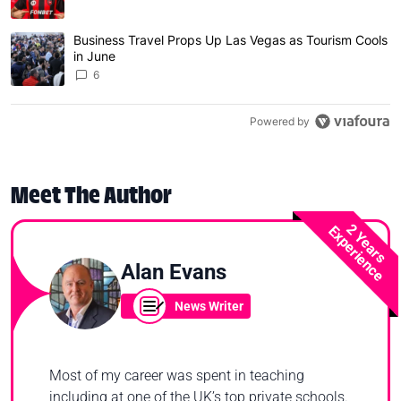
Business Travel Props Up Las Vegas as Tourism Cools
A trending article titled "Business Travel Props Up Las 
in June
6
Powered by
Meet The Author
2 Years
Experience
Alan Evans
News Writer
Most of my career was spent in teaching
including at one of the UK’s top private schools.