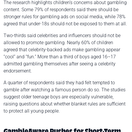
The research highlights children’s concerns about gambling
content. Some 79% of respondents said there should be
stronger rules for gambling ads on social media, while 78%
agreed that under-18s should not be exposed to them at all.
Two-thirds said celebrities and influencers should not be
allowed to promote gambling. Nearly 60% of children
agreed that celebrity-backed ads make gambling appear
“cool” and “fun.” More than a third of boys aged 16–17
admitted gambling themselves after seeing a celebrity
endorsement.
A quarter of respondents said they had felt tempted to
gamble after watching a famous person do so. The studies
suggest older teenage boys are especially vulnerable,
raising questions about whether blanket rules are sufficient
to protect all young people.