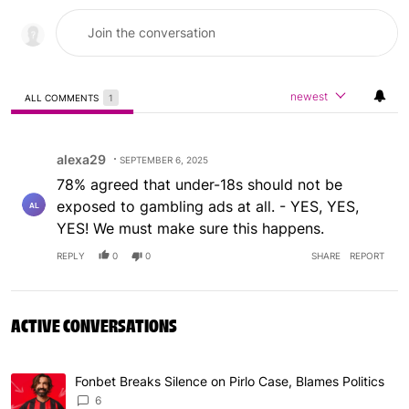
newest
ALL COMMENTS
1
All Comments
Comment by alexa29.
alexa29
SEPTEMBER 6, 2025
78% agreed that under-18s should not be
exposed to gambling ads at all. - YES, YES,
YES! We must make sure this happens.
REPLY
0
0
SHARE
REPORT
ACTIVE CONVERSATIONS
The following is a list of the most commented articles in 
Fonbet Breaks Silence on Pirlo Case, Blames Politics
A trending article titled "Fonbet Breaks Silence on Pirlo 
6