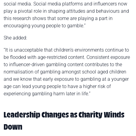
social media. Social media platforms and influencers now
play a pivotal role in shaping attitudes and behaviours and
this research shows that some are playing a part in
encouraging young people to gamble.”
She added:
“It is unacceptable that children’s environments continue to
be flooded with age-restricted content. Consistent exposure
to influencer-driven gambling content contributes to the
normalisation of gambling amongst school aged children
and we know that early exposure to gambling at a younger
age can lead young people to have a higher risk of
experiencing gambling harm later in life.”
Leadership Changes as Charity Winds
Down