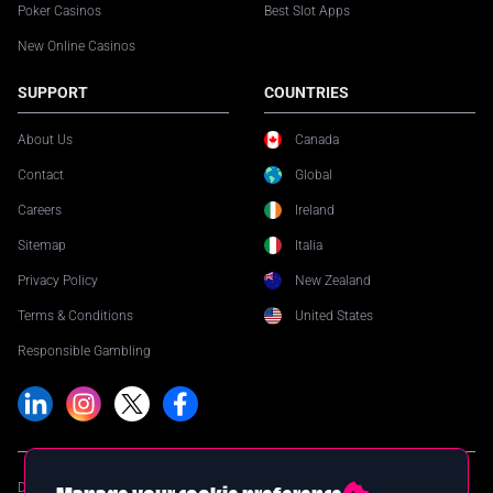
Poker Casinos
Best Slot Apps
New Online Casinos
SUPPORT
COUNTRIES
About Us
Canada
Contact
Global
Careers
Ireland
Sitemap
Italia
Privacy Policy
New Zealand
Terms & Conditions
United States
Responsible Gambling
DISCLAIMER: Online gambling is prohibited in certain jurisdictions. You are