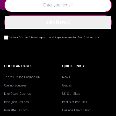
Join Now
Yes I confirm I am 18+ and agree to receiving communication from Casinos.com
POPULAR PAGES
QUICK LINKS
Top 20 Online Casinos UK
News
Casino Bonuses
Guides
Live Dealer Casinos
UK Slot Sites
Blackjack Casinos
Best Slot Bonuses
Roulette Casinos
Casinos Merch Shop