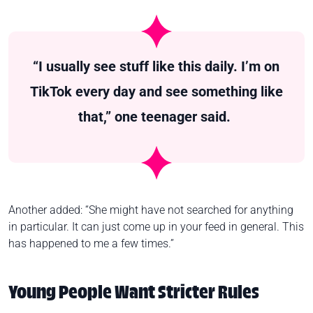
“I usually see stuff like this daily. I’m on
TikTok every day and see something like
that,” one teenager said.
Another added: “She might have not searched for anything
in particular. It can just come up in your feed in general. This
has happened to me a few times.”
Young People Want Stricter Rules