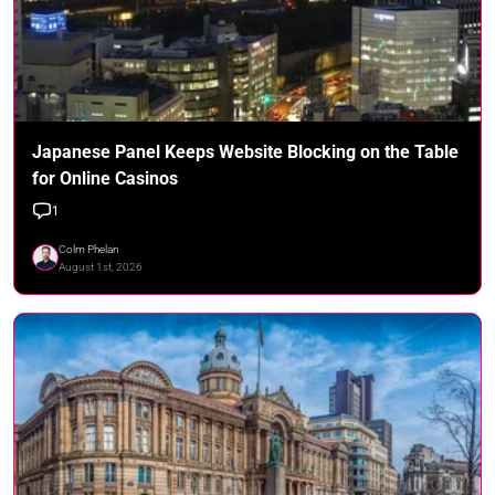
Japanese Panel Keeps Website Blocking on the Table
for Online Casinos
1
Colm Phelan
August 1st, 2026