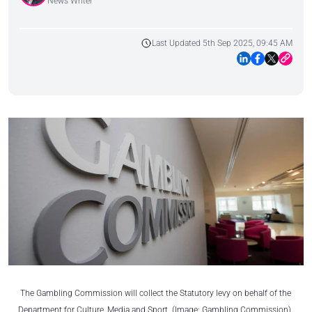
News Writer
Last Updated 5th Sep 2025, 09:45 AM
The Gambling Commission will collect the Statutory levy on behalf of the
Department for Culture, Media and Sport. (Image: Gambling Commission)