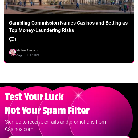
Gambling Commission Names Casinos and Betting as
Top Money-Laundering Risks
1
Michael Graham
August 1st, 2026
Test Your Luck
Not Your Spam Filter
Sign up to receive emails and promotions from
Casinos.com