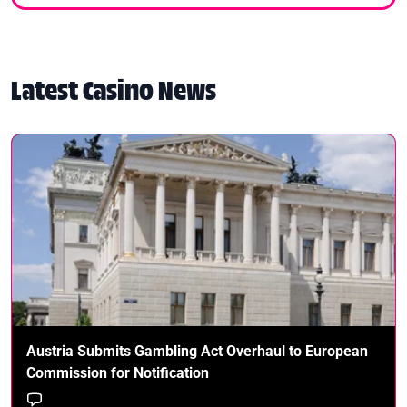
Latest Casino News
Austria Submits Gambling Act Overhaul to European
Commission for Notification