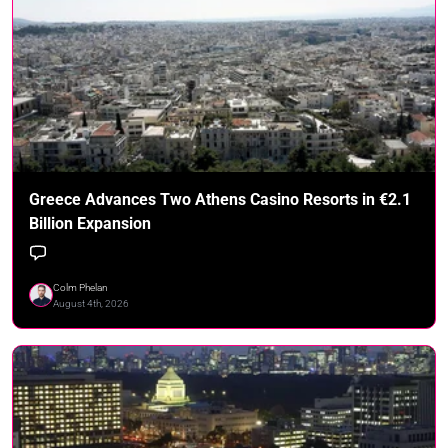
Greece Advances Two Athens Casino Resorts in €2.1
Billion Expansion
Colm Phelan
August 4th, 2026