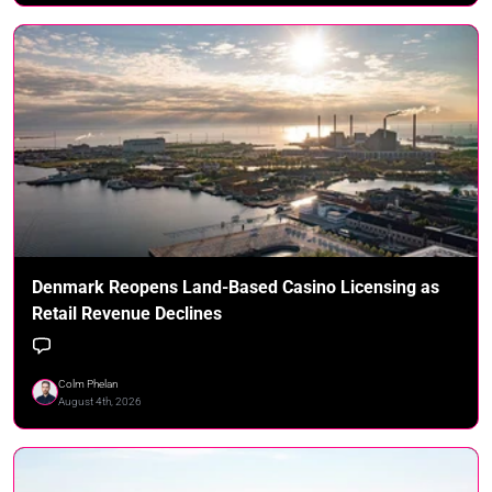
Denmark Reopens Land-Based Casino Licensing as
Retail Revenue Declines
Colm Phelan
August 4th, 2026