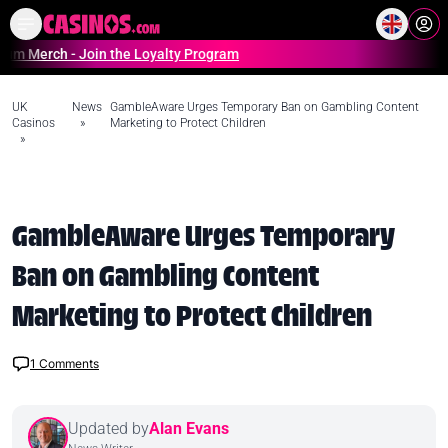
Home
Online Casinos Casino S
erch - Join the Loyalty Program
UK
News
GambleAware Urges Temporary Ban on Gambling Content
Casinos
»
Marketing to Protect Children
»
GambleAware Urges Temporary
Ban on Gambling Content
Marketing to Protect Children
1
Comments
Updated by
Alan Evans