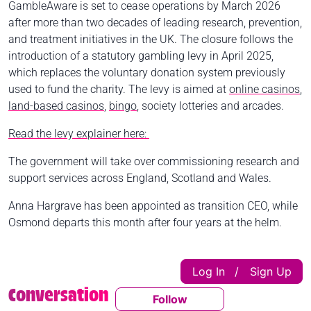
GambleAware is set to cease operations by March 2026
after more than two decades of leading research, prevention,
and treatment initiatives in the UK. The closure follows the
introduction of a statutory gambling levy in April 2025,
which replaces the voluntary donation system previously
used to fund the charity. The levy is aimed at
online casinos
,
land-based casinos
,
bingo
, society lotteries and arcades.
Read the levy explainer here:
The government will take over commissioning research and
support services across England, Scotland and Wales.
Anna Hargrave has been appointed as transition CEO, while
Osmond departs this month after four years at the helm.
Log In
Sign Up
|
Conversation
Follow
Follow This Conversatio