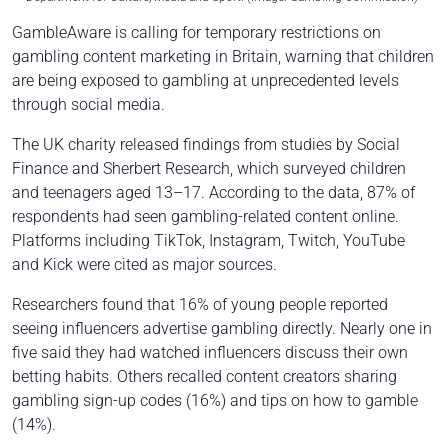
GambleAware is calling for temporary restrictions on
gambling content marketing in Britain, warning that children
are being exposed to gambling at unprecedented levels
through social media.
The UK charity released findings from studies by Social
Finance and Sherbert Research, which surveyed children
and teenagers aged 13–17. According to the data, 87% of
respondents had seen gambling-related content online.
Platforms including TikTok, Instagram, Twitch, YouTube
and Kick were cited as major sources.
Researchers found that 16% of young people reported
seeing influencers advertise gambling directly. Nearly one in
five said they had watched influencers discuss their own
betting habits. Others recalled content creators sharing
gambling sign-up codes (16%) and tips on how to gamble
(14%).