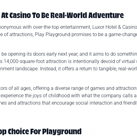
At Casino To Be Real-World Adventure
nonymous with over-the-top entertainment, Luxor Hotel & Casino 
ge of attractions, Play Playground promises to be a game-changer
be opening its doors early next year, and it aims to do somethi
is 14,000-square-foot attraction is intentionally devoid of virtual 
nment landscape. Instead, it offers a return to tangible, real-wo
s of all ages, offering a diverse range of games and attractions
experience the joys of childhood with what the company calls a 
s and attractions that encourage social interaction and friendly
Top Choice For Playground