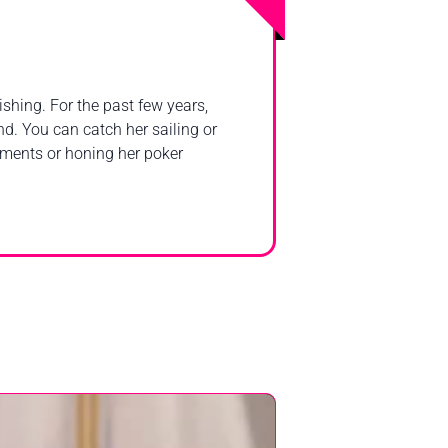
ishing. For the past few years,
nd. You can catch her sailing or
ments or honing her poker