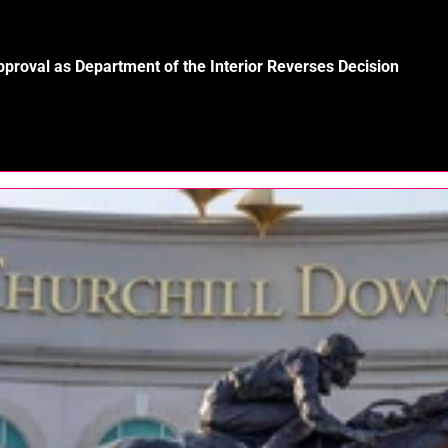
Approval as Department of the Interior Reverses Decision