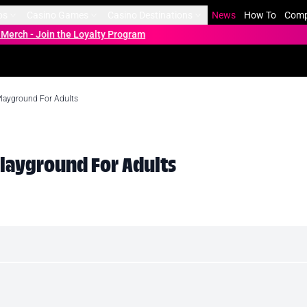
Home
Online Casinos Casino S
os
Casino Games
Casino Destinations
News
How To
Comp
Join the Loyalty Program
layground For Adults
Playground For Adults