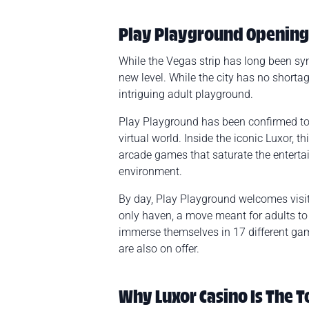
Play Playground Opening 
While the Vegas strip has long been sy
new level. While the city has no shorta
intriguing adult playground.
Play Playground has been confirmed to 
virtual world. Inside the iconic Luxor, th
arcade games that saturate the entertai
environment.
By day, Play Playground welcomes visitor
only haven, a move meant for adults to 
immerse themselves in 17 different game
are also on offer.
Why Luxor Casino Is The 