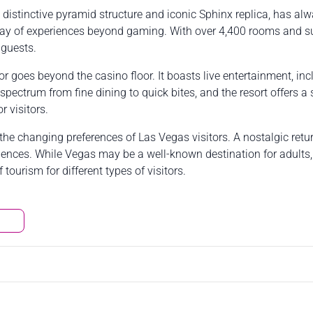
 distinctive pyramid structure and iconic Sphinx replica, has alw
 array of experiences beyond gaming. With over 4,400 rooms and s
f guests.
or goes beyond the casino floor. It boasts live entertainment, 
pectrum from fine dining to quick bites, and the resort offers a 
r visitors.
the changing preferences of Las Vegas visitors. A nostalgic retu
iences. While Vegas may be a well-known destination for adults,
tourism for different types of visitors.
w This Conversation To Be Notified When New Comment