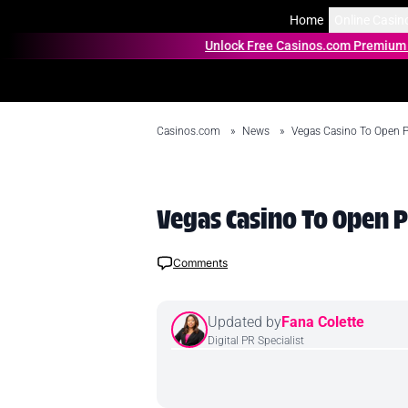
Home
Online Casin
Unlock Free Casinos.com Premium Merch - 
Casinos.com
»
News
»
Vegas Casino To Open P
Vegas Casino To Open 
Comments
Updated by
Fana Colette
Digital PR Specialist