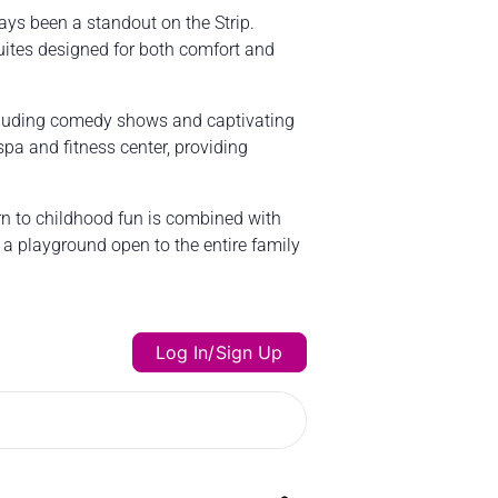
ays been a standout on the Strip.
uites designed for both comfort and
including comedy shows and captivating
spa and fitness center, providing
rn to childhood fun is combined with
 a playground open to the entire family
s Are Posted
Log In
Sign Up
|