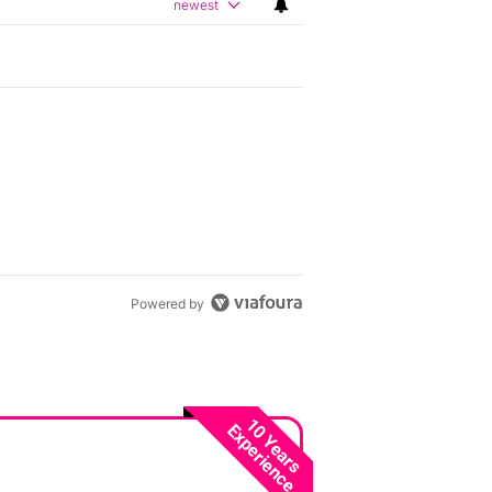
newest
mments.
r an NBA Arena" with 4 comments.
Powered by
10 Years
Experience