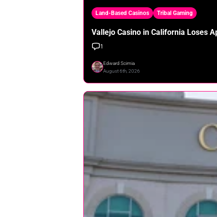
Land-Based Casinos
Tribal Gaming
Vallejo Casino in California Loses 
1
Edward Scimia
August 6th, 2026