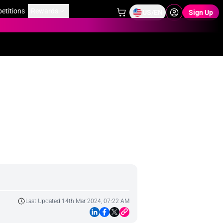
ites
Best Casino Sites
New Casinos
Real Money Casinos
Casino
etitions
Rewards
US/EN
Sign Up
Last Updated 14th Mar 2024, 07:22 AM