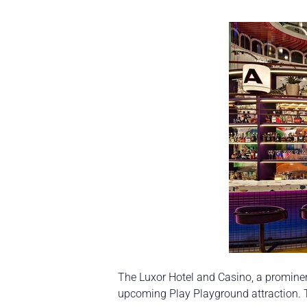
The Luxor Hotel and Casino, a prominent
upcoming Play Playground attraction. Th