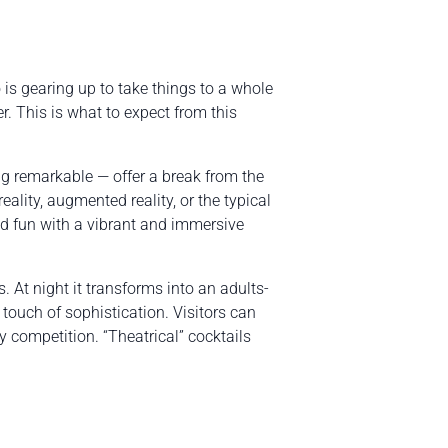
is gearing up to take things to a whole
. This is what to expect from this
ng remarkable — offer a break from the
reality, augmented reality, or the typical
rld fun with a vibrant and immersive
. At night it transforms into an adults-
touch of sophistication. Visitors can
 competition. “Theatrical” cocktails