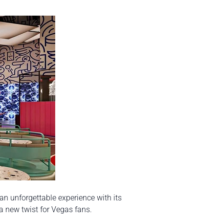
an unforgettable experience with its
a new twist for Vegas fans.