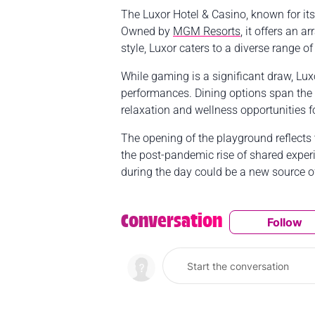
The Luxor Hotel & Casino, known for its
Owned by
MGM Resorts
, it offers an
style, Luxor caters to a diverse range o
While gaming is a significant draw, Lux
performances. Dining options span the s
relaxation and wellness opportunities fo
The opening of the playground reflects 
the post-pandemic rise of shared exper
during the day could be a new source of 
Conversation
Follow
Follo