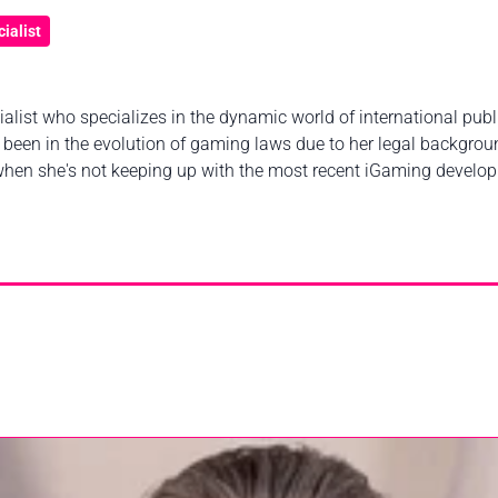
ialist
ialist who specializes in the dynamic world of international publ
as been in the evolution of gaming laws due to her legal backgrou
hen she's not keeping up with the most recent iGaming develop