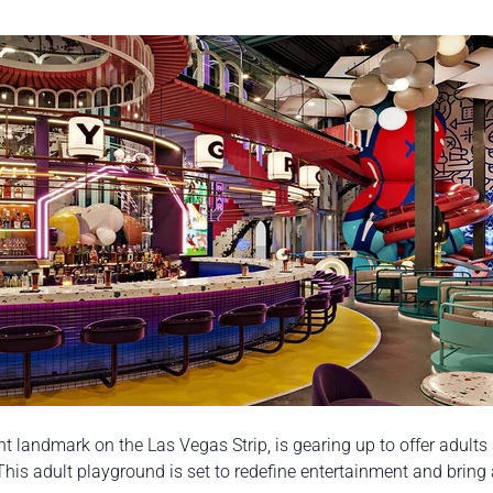
 landmark on the Las Vegas Strip, is gearing up to offer adults 
is adult playground is set to redefine entertainment and bring 