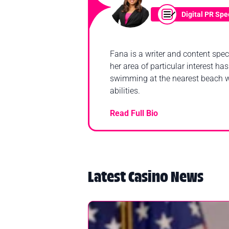
Digital PR Spec
Fana is a writer and content spec
her area of particular interest h
swimming at the nearest beach w
abilities.
Read Full Bio
Latest Casino News