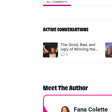
ALL COMMENTS
All Comments
ACTIVE CONVERSATIONS
The following is a list of the most c
The Good, Bad, and
A trending article titled "The Good
A t
Ugly of Winning the
WSOP Main Event
5
Meet The Author
Fana Colette