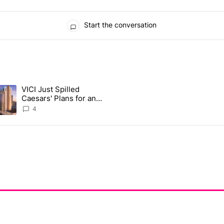
Start the conversation
ommented articles in the last 7 days.
VICI Just Spilled
, Bad, and Ugly of Winning the WSOP Main Event" with 5 co
rending article titled "VICI Just Spilled Caesars' Plans fo
Caesars' Plans for an
NBA Arena
4