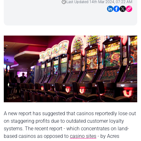
Last Updated 14th Mar 2024, 07:22 AM
A new report has suggested that casinos reportedly lose out
on staggering profits due to outdated customer loyalty
systems. The recent report - which concentrates on land-
based casinos as opposed to
casino sites
- by Acres