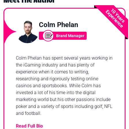
Meet The Author
10 Years
Experience
Colm Phelan
Brand Manager
Colm Phelan has spent several years working in
the iGaming industry and has plenty of
experience when it comes to writing,
researching and rigorously testing online
casinos and sportsbooks. While Colm has
invested a lot of his time into the digital
marketing world but his other passions include
poker and a variety of sports including golf, NFL
and football.
Read Full Bio