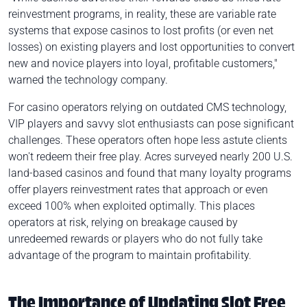
reinvestment programs, in reality, these are variable rate
systems that expose casinos to lost profits (or even net
losses) on existing players and lost opportunities to convert
new and novice players into loyal, profitable customers,"
warned the technology company.
For casino operators relying on outdated CMS technology,
VIP players and savvy slot enthusiasts can pose significant
challenges. These operators often hope less astute clients
won't redeem their free play. Acres surveyed nearly 200 U.S.
land-based casinos and found that many loyalty programs
offer players reinvestment rates that approach or even
exceed 100% when exploited optimally. This places
operators at risk, relying on breakage caused by
unredeemed rewards or players who do not fully take
advantage of the program to maintain profitability.
The Importance of Updating Slot Free