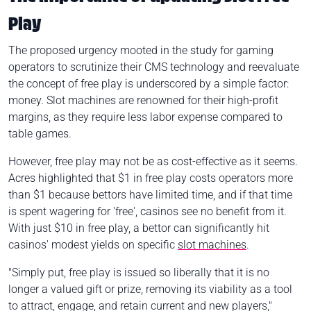
Play
The proposed urgency mooted in the study for gaming
operators to scrutinize their CMS technology and reevaluate
the concept of free play is underscored by a simple factor:
money. Slot machines are renowned for their high-profit
margins, as they require less labor expense compared to
table games.
However, free play may not be as cost-effective as it seems.
Acres highlighted that $1 in free play costs operators more
than $1 because bettors have limited time, and if that time
is spent wagering for 'free', casinos see no benefit from it.
With just $10 in free play, a bettor can significantly hit
casinos' modest yields on specific
slot machines
.
"Simply put, free play is issued so liberally that it is no
longer a valued gift or prize, removing its viability as a tool
to attract, engage, and retain current and new players,"