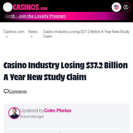
Home
Online Casinos Casino S
h - Join the Loyalty Program
Casinos.com
News
Casino Industry Losing $37.2 Billion A Year New Study
»
»
Claim
Casino Industry Losing $37.2 Billion
A Year New Study Claim
Comments
Updated by
Colm Phelan
Brand Manager