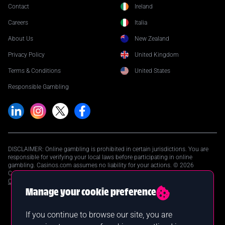
Contact
Ireland
Careers
Italia
About Us
New Zealand
Privacy Policy
United Kingdom
Terms & Conditions
United States
Responsible Gambling
DISCLAIMER: Online gambling is prohibited in certain jurisdictions. You are
responsible for verifying your local laws before participating in online
gambling. Casinos.com assumes no liability for your actions. © 2026
Casinos.com. All Rights Reserved.
Terms and Conditions
|
Privacy and
Cookies Policy
Manage your cookie preference
If you continue to browse our site, you are