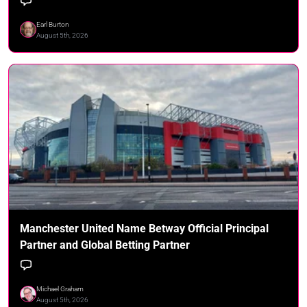
Earl Burton
August 5th, 2026
Manchester United Name Betway Official Principal
Partner and Global Betting Partner
Michael Graham
August 5th, 2026