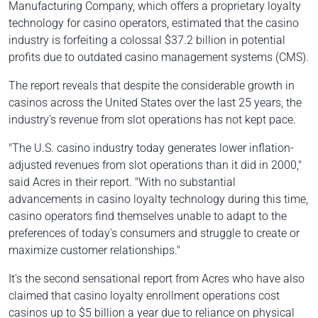
Manufacturing Company, which offers a proprietary loyalty
technology for casino operators, estimated that the casino
industry is forfeiting a colossal $37.2 billion in potential
profits due to outdated casino management systems (CMS).
The report reveals that despite the considerable growth in
casinos across the United States over the last 25 years, the
industry's revenue from slot operations has not kept pace.
"The U.S. casino industry today generates lower inflation-
adjusted revenues from slot operations than it did in 2000,"
said Acres in their report. "With no substantial
advancements in casino loyalty technology during this time,
casino operators find themselves unable to adapt to the
preferences of today's consumers and struggle to create or
maximize customer relationships."
It's the second sensational report from Acres who have also
claimed that casino loyalty enrollment operations cost
casinos up to $5 billion a year due to reliance on physical