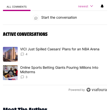
newest
ALL COMMENTS
All Comments
Start the conversation
ACTIVE CONVERSATIONS
The following is a list of the most commented articles in 
VICI Just Spilled Caesars' Plans for an NBA Arena
A trending article titled "VICI Just Spilled Caesars' Pla
4
Online Sports Betting Giants Pouring Millions Into
A trending article titled "Online Sports Betting Giants P
Midterms
3
Powered by