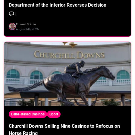
Department of the Interior Reverses Decision
1
Edward Scimia
August 6th, 2026
Land-Based Casinos
Sport
Churchill Downs Selling Nine Casinos to Refocus on
Horse Racing