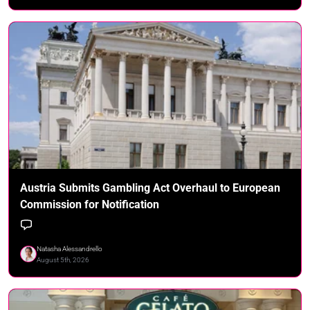
Austria Submits Gambling Act Overhaul to European
Commission for Notification
Natasha Alessandrello
August 5th, 2026