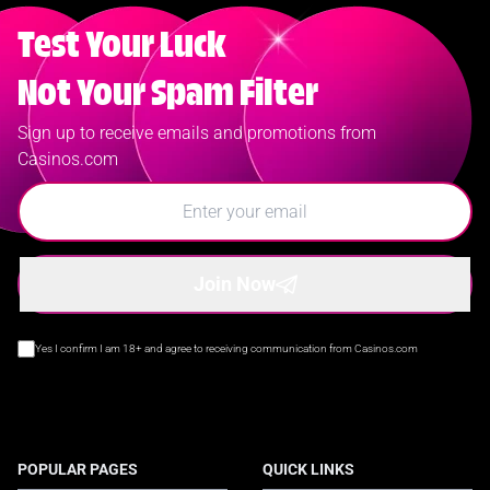
Test Your Luck
Not Your Spam Filter
Sign up to receive emails and promotions from
Casinos.com
Join Now
Yes I confirm I am 18+ and agree to receiving communication from Casinos.com
POPULAR PAGES
QUICK LINKS