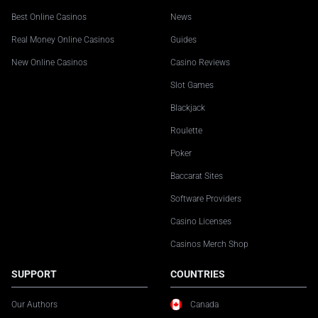
Best Online Casinos
News
Real Money Online Casinos
Guides
New Online Casinos
Casino Reviews
Slot Games
Blackjack
Roulette
Poker
Baccarat Sites
Software Providers
Casino Licenses
Casinos Merch Shop
SUPPORT
COUNTRIES
Our Authors
Canada