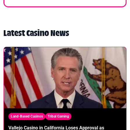
Latest Casino News
Land-Based Casinos
Tribal Gaming
Vallejo Casino in California Loses Approval as