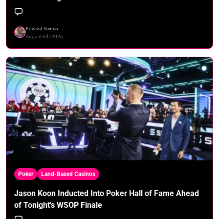
Edward Scimia
August 6th, 2026
Poker
Land-Based Casinos
Jason Koon Inducted Into Poker Hall of Fame Ahead
of Tonight's WSOP Finale