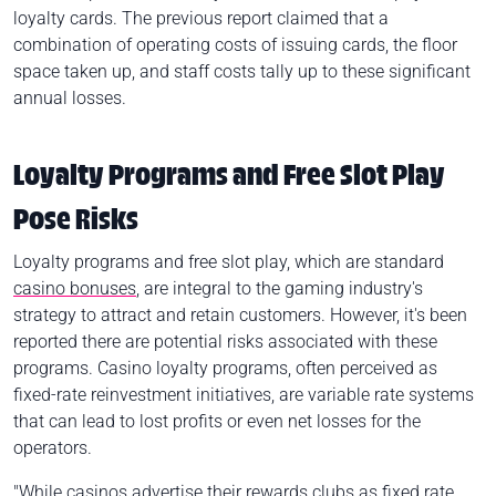
loyalty cards. The previous report claimed that a
combination of operating costs of issuing cards, the floor
space taken up, and staff costs tally up to these significant
annual losses.
Loyalty Programs and Free Slot Play
Pose Risks
Loyalty programs and free slot play, which are standard
casino bonuses
, are integral to the gaming industry's
strategy to attract and retain customers. However, it's been
reported there are potential risks associated with these
programs. Casino loyalty programs, often perceived as
fixed-rate reinvestment initiatives, are variable rate systems
that can lead to lost profits or even net losses for the
operators.
"While casinos advertise their rewards clubs as fixed rate