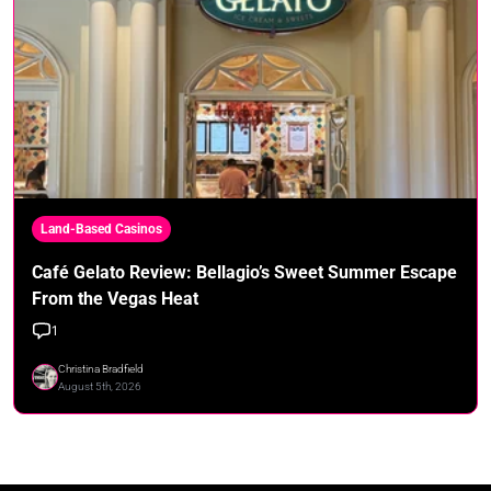
Land-Based Casinos
Café Gelato Review: Bellagio’s Sweet Summer Escape
From the Vegas Heat
1
Christina Bradfield
August 5th, 2026