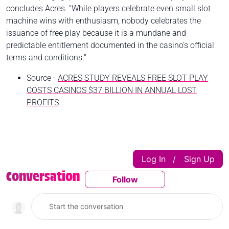
concludes Acres. "While players celebrate even small slot
machine wins with enthusiasm, nobody celebrates the
issuance of free play because it is a mundane and
predictable entitlement documented in the casino's official
terms and conditions."
Source -
ACRES STUDY REVEALS FREE SLOT PLAY
COSTS CASINOS $37 BILLION IN ANNUAL LOST
PROFITS
Log In
Sign Up
|
Conversation
Follow
Follow This Conversatio