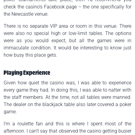
check the casino’s Facebook page – the one specifically for
the Newcastle venue.
There is no separate VIP area or room in this venue. There
were also no special high or low-limit tables. The options
were as you would expect, but all the games were in
immaculate condition. It would be interesting to know just
how busy this place gets.
Playing Experience
Given how quiet the casino was, I was able to experience
every game they had. In doing this, I was able to natter with
the staff members. At the time, not all tables were manned.
The dealer on the blackjack table also later covered a poker
game.
I’m a roulette fan and this is where I spent most of the
afternoon. I can’t say that observed the casino getting busier