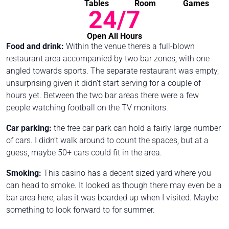
Tables
Room
Games
24/7
Open All Hours
Food and drink:
Within the venue there’s a full-blown
restaurant area accompanied by two bar zones, with one
angled towards sports. The separate restaurant was empty,
unsurprising given it didn’t start serving for a couple of
hours yet. Between the two bar areas there were a few
people watching football on the TV monitors.
Car parking:
the free car park can hold a fairly large number
of cars. I didn’t walk around to count the spaces, but at a
guess, maybe 50+ cars could fit in the area.
Smoking:
This casino has a decent sized yard where you
can head to smoke. It looked as though there may even be a
bar area here, alas it was boarded up when I visited. Maybe
something to look forward to for summer.