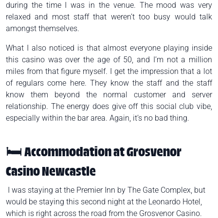
during the time I was in the venue. The mood was very
relaxed and most staff that weren’t too busy would talk
amongst themselves.
What I also noticed is that almost everyone playing inside
this casino was over the age of 50, and I’m not a million
miles from that figure myself. I get the impression that a lot
of regulars come here. They know the staff and the staff
know them beyond the normal customer and server
relationship. The energy does give off this social club vibe,
especially within the bar area. Again, it’s no bad thing.
🛏️ Accommodation at Grosvenor
Casino Newcastle
I was staying at the Premier Inn by The Gate Complex, but
would be staying this second night at the Leonardo Hotel,
which is right across the road from the Grosvenor Casino.