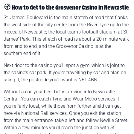
🧭 How to Get to the Grosvenor Casino in Newcastle
St. James’ Boulevard is the main stretch of road that flanks
the west side of the city centre from the River Tyne up to the
mecca of Newcastle; the local team’s football stadium at St.
James’ Park. This stretch of road is about a 20-minute walk
from end to end, and the Grosvenor Casino is at the
southern end of it.
Next door to the casino you’ll spot a gym, which is joint to
the casino’s car park. If you’re travelling by car and plan on
using it, the postcode you’ll want is NE1 4BN.
Without a car, your best bet is arriving into Newcastle
Central. You can catch Tyne and Wear Metro services if
you’re fairly local, while those from further afield can get
here via National Rail services. Once you exit the station
from the main entrance, take a left and follow Neville Street.
Within a few minutes you’ll reach the junction with St