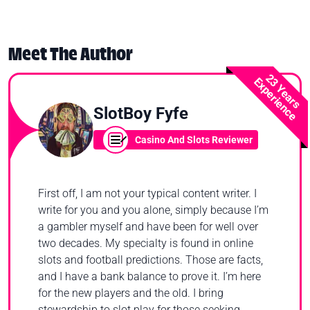
Meet The Author
23 Years
Experience
SlotBoy Fyfe
Casino And Slots Reviewer
First off, I am not your typical content writer. I
write for you and you alone, simply because I’m
a gambler myself and have been for well over
two decades. My specialty is found in online
slots and football predictions. Those are facts,
and I have a bank balance to prove it. I’m here
for the new players and the old. I bring
stewardship to slot play for those seeking