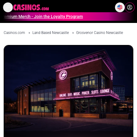
Home
Online Casinos Casino S
um Merch - Join the Loyalty Program
Casinos.com
»
Land Based Newcastle
»
Grosvenor Casino Newcastle