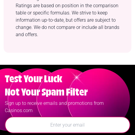
Ratings are based on position in the comparison
table or specific formulas. We strive to keep
information up-to-date, but offers are subject to
change. We do not compare or include all brands
and offers.
Test Your Luck
Not Your Spam Filter
Sign up to receive emails and promotions from
Casinos.com