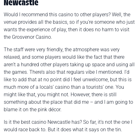
Newcastle
Would I recommend this casino to other players? Well, the
venue provides all the basics, so if you’re someone who just
wants the experience of play, then it does no harm to visit
the Grosvenor Casino.
The staff were very friendly, the atmosphere was very
relaxed, and some players would like the fact that there
aren’t a hundred other players taking up space and using all
the games. There’s also that regulars vibe I mentioned. I’d
like to add that at no point did I feel unwelcome, but this is
much more of a locals’ casino than a tourists’ one. You
might like that, you might not. However, there is still
something about the place that did me – and I am going to
blame it on the pink décor.
Is it the best casino Newcastle has? So far, it’s not the one I
would race back to. But it does what it says on the tin.