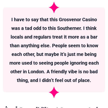
I have to say that this Grosvenor Casino
was a tad odd to this Southerner. I think
locals and regulars treat it more as a bar
than anything else. People seem to know
each other, but maybe it’s just me being
more used to seeing people ignoring each
other in London. A friendly vibe is no bad
thing, and I didn’t feel out of place.