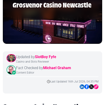
Grosvenor Casino Newcastle
Updated by
SlotBoy Fyfe
Casino and Slots Reviewer
Fact Checked by
Michael Graham
Content Editor
Last Updated 16th Jul 2026, 04:35 PM