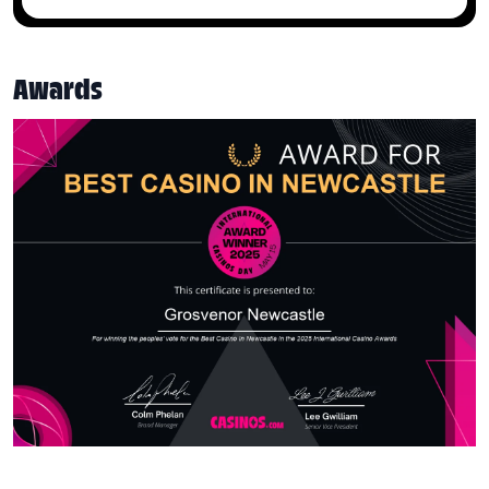
Awards