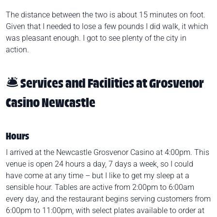
The distance between the two is about 15 minutes on foot.
Given that I needed to lose a few pounds I did walk, it which
was pleasant enough. I got to see plenty of the city in
action.
🛎️ Services and Facilities at Grosvenor
Casino Newcastle
Hours
I arrived at the Newcastle Grosvenor Casino at 4:00pm. This
venue is open 24 hours a day, 7 days a week, so I could
have come at any time – but I like to get my sleep at a
sensible hour. Tables are active from 2:00pm to 6:00am
every day, and the restaurant begins serving customers from
6:00pm to 11:00pm, with select plates available to order at