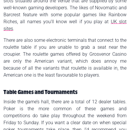
slots situated around the venue that are supplied by some
well-known gaming developers. The likes of Novomatic and
Barcrest feature with some popular games like Rainbow
Riches, all names you'll know well if you play at
UK slot
sites
.
There are also some electronic terminals that connect to the
roulette table if you are unable to grab a seat near the
croupier. The roulette games offered by Grosvenor Casino
are only the American variant, which does annoy me
because of all the variants that roulette is available in, the
American one is the least favourable to players.
Table Games and Tournaments
Inside the game’s hall, there are a total of 12 dealer tables.
Poker is the more common of these games and
competitions do take play throughout the weekend from
Friday to Sunday. If you want a clear date on when special
poker tournaments take place, then I’d recommend you