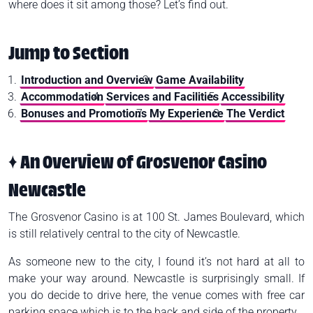
where does it sit among those? Let’s find out.
Jump to Section
Introduction and Overview
Game Availability
Accommodation
Services and Facilities
Accessibility
Bonuses and Promotions
My Experience
The Verdict
♦️ An Overview of Grosvenor Casino
Newcastle
The Grosvenor Casino is at 100 St. James Boulevard, which
is still relatively central to the city of Newcastle.
As someone new to the city, I found it’s not hard at all to
make your way around. Newcastle is surprisingly small. If
you do decide to drive here, the venue comes with free car
parking space which is to the back and side of the property.