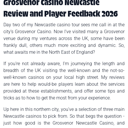
Grosvenor Casino Newcastle
Review and Player Feedback 2026
Day two of my Newcastle casino tour sees me call in at the
city’s Grosvenor Casino. Now I’ve visited many a Grosvenor
venue during my ventures across the UK, some have been
frankly dull, others much more exciting and dynamic. So,
what awaits me in the North East of England?
If you’re not already aware, I’m journeying the length and
breadth of the UK visiting the well-known and the not-so-
well-known casinos on your local high street. My reviews
are here to help would-be players learn about the services
provided at these establishments, and offer some tips and
tricks as to how to get the most from your experience.
Up here in this northern city, you’ve a selection of three main
Newcastle casinos to pick from. So that begs the question -
just how good is the Grosvenor Newcastle Casino, and