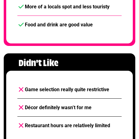
More of a locals spot and less touristy
Food and drink are good value
Didn't Like
Game selection really quite restrictive
Décor definitely wasn’t for me
Restaurant hours are relatively limited