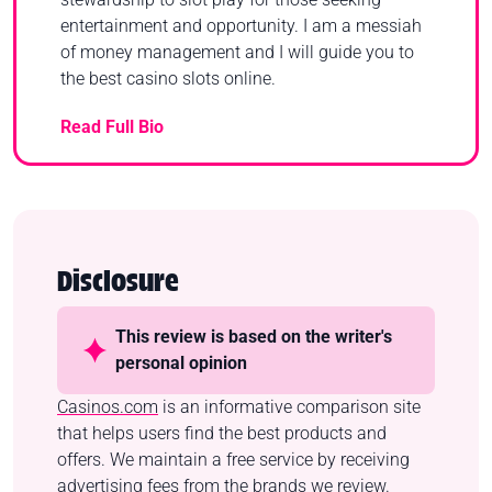
entertainment and opportunity. I am a messiah
of money management and I will guide you to
the best casino slots online.
Read Full Bio
Disclosure
This review is based on the writer's
personal opinion
Casinos.com
is an informative comparison site
that helps users find the best products and
offers. We maintain a free service by receiving
advertising fees from the brands we review.