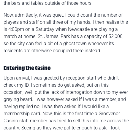
the bars and tables outside of those hours.
Now, admittedly, it was quiet. I could count the number of
players and staff on all three of my hands. I then realise this
is 4:00pm on a Saturday when Newcastle are playing a
match at home. St. James’ Park has a capacity of 52,000,
so the city can feel a bit of a ghost town whenever its
residents are otherwise occupied there instead.
Entering the Casino
Upon arrival, I was greeted by reception staff who didn’t
check my ID. I sometimes do get asked, but on this
occasion, we’ll put the lack of interrogation down to my ever-
greying beard. I was however asked if I was a member, and
having replied no, I was then asked if I would like a
membership card. Now, this is the first time a Grosvenor
Casino staff member has tried to sell this into me across the
country. Seeing as they were polite enough to ask, I took