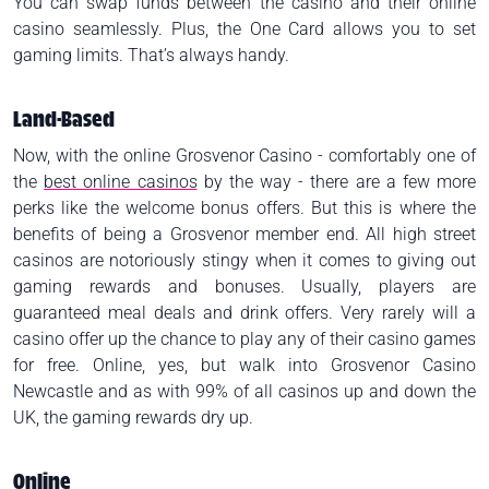
You can swap funds between the casino and their online
casino seamlessly. Plus, the One Card allows you to set
gaming limits. That’s always handy.
Land-Based
Now, with the online Grosvenor Casino - comfortably one of
the
best online casinos
by the way - there are a few more
perks like the welcome bonus offers. But this is where the
benefits of being a Grosvenor member end. All high street
casinos are notoriously stingy when it comes to giving out
gaming rewards and bonuses. Usually, players are
guaranteed meal deals and drink offers. Very rarely will a
casino offer up the chance to play any of their casino games
for free. Online, yes, but walk into Grosvenor Casino
Newcastle and as with 99% of all casinos up and down the
UK, the gaming rewards dry up.
Online