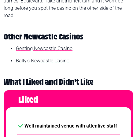
James’ Boulevard. Take another left turn and it won’t be
long before you spot the casino on the other side of the
road.
Other Newcastle Casinos
Genting Newcastle Casino
Bally's Newcastle Casino
What I Liked and Didn't Like
Liked
Well maintained venue with attentive staff