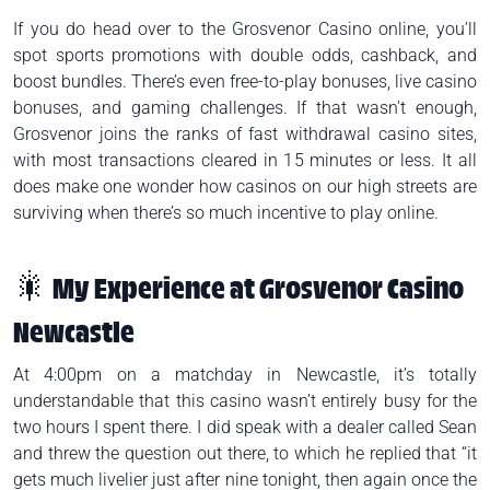
If you do head over to the Grosvenor Casino online, you’ll
spot sports promotions with double odds, cashback, and
boost bundles. There’s even free-to-play bonuses, live casino
bonuses, and gaming challenges. If that wasn't enough,
Grosvenor joins the ranks of fast withdrawal casino sites,
with most transactions cleared in 15 minutes or less. It all
does make one wonder how casinos on our high streets are
surviving when there’s so much incentive to play online.
🎇 My Experience at Grosvenor Casino
Newcastle
At 4:00pm on a matchday in Newcastle, it’s totally
understandable that this casino wasn’t entirely busy for the
two hours I spent there. I did speak with a dealer called Sean
and threw the question out there, to which he replied that “it
gets much livelier just after nine tonight, then again once the