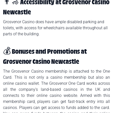
👨‍🦽 Accessibility at Grosvenor Casino
Newcastle
Grosvenor Casino does have ample disabled parking and
toilets, with access for wheelchairs available throughout all
parts of the building.
💰 Bonuses and Promotions at
Grosvenor Casino Newcastle
The Grosvenor Casino membership is attached to the One
Card. This is not only a casino membership but also an
online casino wallet. The Grosvenor One Card works across
all the company’s land-based casinos in the UK and
connects to their online casino website. Armed with this
membership card, players can get fast-track entry into all
casinos. Players can get access to funds added to the card.