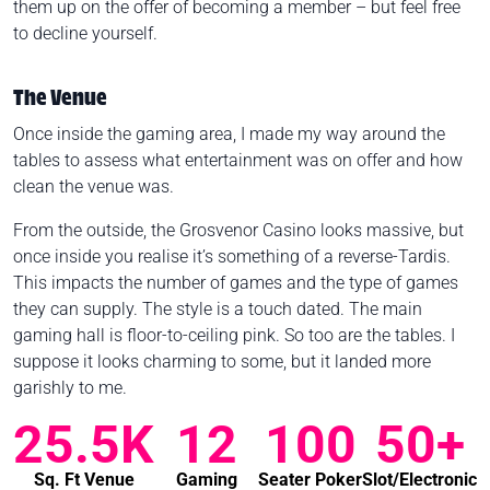
them up on the offer of becoming a member – but feel free
to decline yourself.
The Venue
Once inside the gaming area, I made my way around the
tables to assess what entertainment was on offer and how
clean the venue was.
From the outside, the Grosvenor Casino looks massive, but
once inside you realise it’s something of a reverse-Tardis.
This impacts the number of games and the type of games
they can supply. The style is a touch dated. The main
gaming hall is floor-to-ceiling pink. So too are the tables. I
suppose it looks charming to some, but it landed more
garishly to me.
25.5K
12
100
50+
Sq. Ft Venue
Gaming
Seater Poker
Slot/Electronic