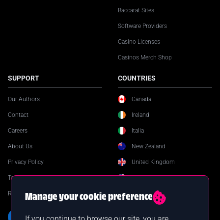
Baccarat Sites
Software Providers
Casino Licenses
Casinos Merch Shop
SUPPORT
COUNTRIES
Our Authors
Canada
Contact
Ireland
Careers
Italia
About Us
New Zealand
Privacy Policy
United Kingdom
Terms & Conditions
United States
Responsible Gambling
Manage your cookie preference
If you continue to browse our site, you are