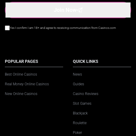
Join Now
Yes I confirm I am 18+ and agree to receiving communication from Casinos.com
POPULAR PAGES
QUICK LINKS
Best Online Casinos
News
Real Money Online Casinos
Guides
New Online Casinos
Casino Reviews
Slot Games
Blackjack
Roulette
Poker