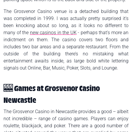
The Grosvenor Casino venue is a detached building that
was completed in 1999. I was actually pretty surprised it's
been knocking about so long, as it looks no different to
many of the
new casinos in the UK
- perhaps that's more an
indictment on them. The casino covers two floors and
includes two bar areas and a separate restaurant. From the
outside of the building there’s no mistaking what
entertainment awaits inside, as large bold white lettering
signals out Online, Bar, Music, Poker, Slots, and Lounge.
🎰 Games at Grosvenor Casino
Newcastle
The Grosvenor Casino in Newcastle provides a good – albeit
not incredible – range of casino games. Players can enjoy
roulette, blackjack, and poker. There are a good number of