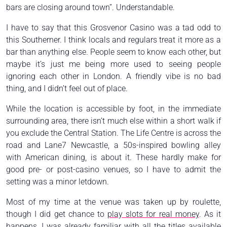
bars are closing around town”. Understandable.
I have to say that this Grosvenor Casino was a tad odd to
this Southerner. I think locals and regulars treat it more as a
bar than anything else. People seem to know each other, but
maybe it’s just me being more used to seeing people
ignoring each other in London. A friendly vibe is no bad
thing, and I didn’t feel out of place.
While the location is accessible by foot, in the immediate
surrounding area, there isn’t much else within a short walk if
you exclude the Central Station. The Life Centre is across the
road and Lane7 Newcastle, a 50s-inspired bowling alley
with American dining, is about it. These hardly make for
good pre- or post-casino venues, so I have to admit the
setting was a minor letdown.
Most of my time at the venue was taken up by roulette,
though I did get chance to
play slots for real money
. As it
happens, I was already familiar with all the titles available