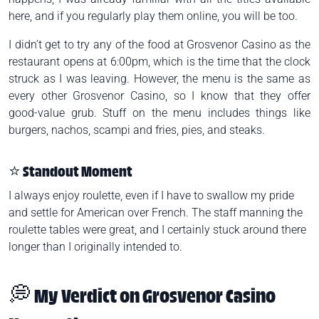
here, and if you regularly play them online, you will be too.
I didn’t get to try any of the food at Grosvenor Casino as the
restaurant opens at 6:00pm, which is the time that the clock
struck as I was leaving. However, the menu is the same as
every other Grosvenor Casino, so I know that they offer
good-value grub. Stuff on the menu includes things like
burgers, nachos, scampi and fries, pies, and steaks.
⭐ Standout Moment
I always enjoy roulette, even if I have to swallow my pride
and settle for American over French. The staff manning the
roulette tables were great, and I certainly stuck around there
longer than I originally intended to.
💭 My Verdict on Grosvenor Casino