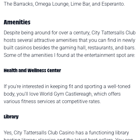
The Barracks, Omega Lounge, Lime Bar, and Esperanto.
Amenities
Despite being around for over a century, City Tattersalls Club
hosts several attractive amenities that you can find in newly
built casinos besides the gaming hall, restaurants, and bars.
Some of the amenities I found at the entertainment spot are:
Health and Wellness Center
If you're interested in keeping fit and sporting a well-toned
body, you'll love World Gym Castlereagh, which offers
various fitness services at competitive rates.
Library
Yes, City Tattersalls Club Casino has a functioning library