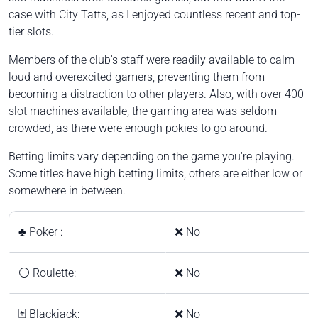
case with City Tatts, as I enjoyed countless recent and top-
tier slots.
Members of the club's staff were readily available to calm
loud and overexcited gamers, preventing them from
becoming a distraction to other players. Also, with over 400
slot machines available, the gaming area was seldom
crowded, as there were enough pokies to go around.
Betting limits vary depending on the game you're playing.
Some titles have high betting limits; others are either low or
somewhere in between.
♣️ Poker :
❌ No
⚪ Roulette:
❌ No
🃏 Blackjack:
❌ No