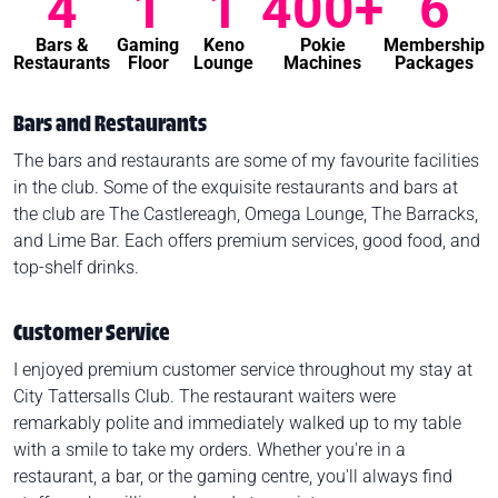
4
1
1
400+
6
Bars &
Gaming
Keno
Pokie
Membership
Restaurants
Floor
Lounge
Machines
Packages
Bars and Restaurants
The bars and restaurants are some of my favourite facilities
in the club. Some of the exquisite restaurants and bars at
the club are The Castlereagh, Omega Lounge, The Barracks,
and Lime Bar. Each offers premium services, good food, and
top-shelf drinks.
Customer Service
I enjoyed premium customer service throughout my stay at
City Tattersalls Club. The restaurant waiters were
remarkably polite and immediately walked up to my table
with a smile to take my orders. Whether you're in a
restaurant, a bar, or the gaming centre, you'll always find