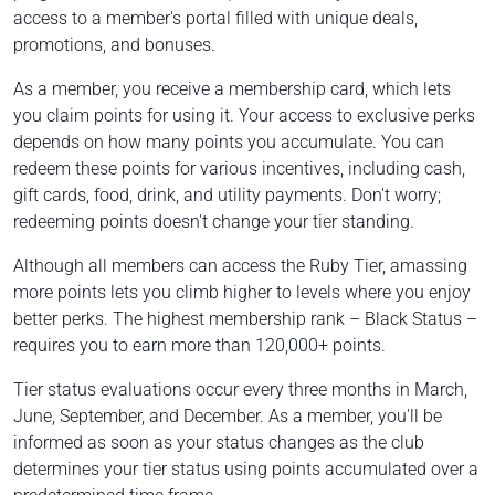
access to a member's portal filled with unique deals,
promotions, and bonuses.
As a member, you receive a membership card, which lets
you claim points for using it. Your access to exclusive perks
depends on how many points you accumulate. You can
redeem these points for various incentives, including cash,
gift cards, food, drink, and utility payments. Don't worry;
redeeming points doesn't change your tier standing.
Although all members can access the Ruby Tier, amassing
more points lets you climb higher to levels where you enjoy
better perks. The highest membership rank – Black Status –
requires you to earn more than 120,000+ points.
Tier status evaluations occur every three months in March,
June, September, and December. As a member, you'll be
informed as soon as your status changes as the club
determines your tier status using points accumulated over a