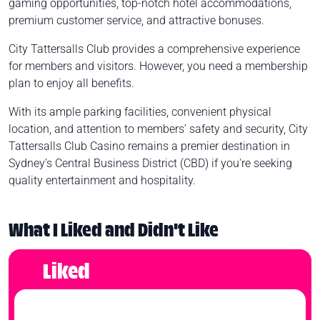
gaming opportunities, top-notch hotel accommodations,
premium customer service, and attractive bonuses.
City Tattersalls Club provides a comprehensive experience
for members and visitors. However, you need a membership
plan to enjoy all benefits.
With its ample parking facilities, convenient physical
location, and attention to members’ safety and security, City
Tattersalls Club Casino remains a premier destination in
Sydney's Central Business District (CBD) if you're seeking
quality entertainment and hospitality.
What I Liked and Didn't Like
Liked