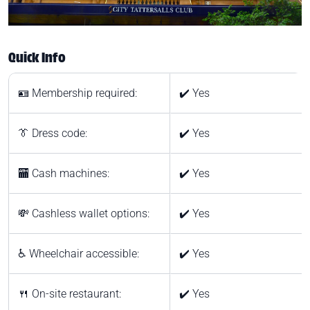
Quick Info
🪪 Membership required:
✔️ Yes
👔 Dress code:
✔️ Yes
🏧 Cash machines:
✔️ Yes
💸 Cashless wallet options:
✔️ Yes
♿ Wheelchair accessible:
✔️ Yes
🍴 On-site restaurant:
✔️ Yes