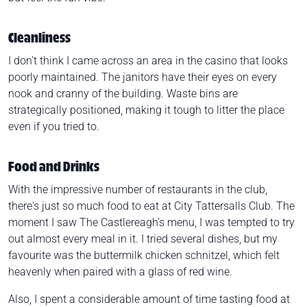
Cleanliness
I don't think I came across an area in the casino that looks
poorly maintained. The janitors have their eyes on every
nook and cranny of the building. Waste bins are
strategically positioned, making it tough to litter the place
even if you tried to.
Food and Drinks
With the impressive number of restaurants in the club,
there's just so much food to eat at City Tattersalls Club. The
moment I saw The Castlereagh’s menu, I was tempted to try
out almost every meal in it. I tried several dishes, but my
favourite was the buttermilk chicken schnitzel, which felt
heavenly when paired with a glass of red wine.
Also, I spent a considerable amount of time tasting food at