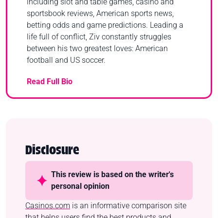
including slot and table games, casino and
sportsbook reviews, American sports news,
betting odds and game predictions. Leading a
life full of conflict, Ziv constantly struggles
between his two greatest loves: American
football and US soccer.
Read Full Bio
Disclosure
This review is based on the writer's
personal opinion
Casinos.com
is an informative comparison site
that helps users find the best products and