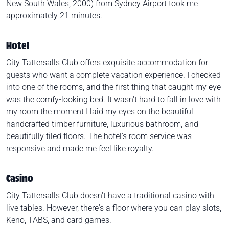
New South Wales, 2000) from Sydney Airport took me
approximately 21 minutes.
Hotel
City Tattersalls Club offers exquisite accommodation for
guests who want a complete vacation experience. I checked
into one of the rooms, and the first thing that caught my eye
was the comfy-looking bed. It wasn't hard to fall in love with
my room the moment I laid my eyes on the beautiful
handcrafted timber furniture, luxurious bathroom, and
beautifully tiled floors. The hotel's room service was
responsive and made me feel like royalty.
Casino
City Tattersalls Club doesn't have a traditional casino with
live tables. However, there's a floor where you can play slots,
Keno, TABS, and card games.