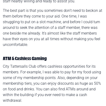
staff nearby willing and ready to assist you.
The best part is that you sometimes don't need to beckon at
them before they come to your aid. One time, I was
struggling to put on a slot machine, and before I could turn
around to seek the attention of a staff member, there was
one beside me already. It's almost like the staff members
have their eyes on you at all times without making you feel
uncomfortable.
ATM & Cashless Gaming
City Tattersalls Club offers cashless opportunities for its
members. For example, I was able to pay for my food using
some of my membership points. Also, depending on your
membership tiers, you can enjoy discounts as huge as 50%
on food and drinks. You can also find ATMs around and
within the building if you ever need to make a cash
withdrawal.