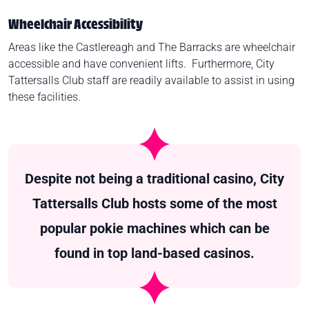
Wheelchair Accessibility
Areas like the Castlereagh and The Barracks are wheelchair
accessible and have convenient lifts. Furthermore, City
Tattersalls Club staff are readily available to assist in using
these facilities.
Despite not being a traditional casino, City
Tattersalls Club hosts some of the most
popular pokie machines which can be
found in top land-based casinos.