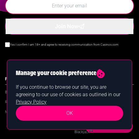
Join Now
Yes I confirm I am 18+ and agree to receiving communication from Casinos.com
Manage your cookie preference
POPULAR PAGES
QUICK LINKS
If you continue to browse our site, you are
Best Online Casinos
News
agreeing to our use of cookies as outlined in our
Privacy Policy
Real Money Online Casinos
Guides
New Online Casinos
Casino Reviews
OK
Slot Games
Want a bonus?
Blackjack