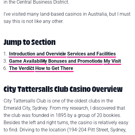
in the Central Business District.
I've visited many land-based casinos in Australia, but I must
say this is not like any other.
Jump to Section
Introduction and Overview
Services and Facilities
Game Availability
Bonuses and Promotions
My Visit
The Verdict
How to Get There
City Tattersalls Club Casino Overview
City Tattersalls Club is one of the oldest clubs in the
Emerald City, Sydney. From my research, I discovered that
the club was founded in 1895 by a group of 20 bookies.
Besides the left and right turns, the casino is relatively easy
to find. Driving to the location (194-204 Pitt Street, Sydney,