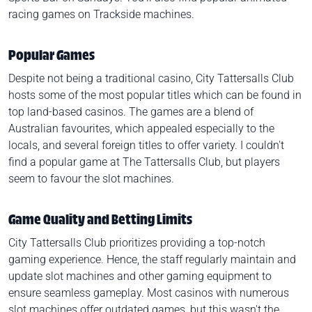
racing games on Trackside machines.
Popular Games
Despite not being a traditional casino, City Tattersalls Club
hosts some of the most popular titles which can be found in
top land-based casinos. The games are a blend of
Australian favourites, which appealed especially to the
locals, and several foreign titles to offer variety. I couldn't
find a popular game at The Tattersalls Club, but players
seem to favour the slot machines.
Game Quality and Betting Limits
City Tattersalls Club prioritizes providing a top-notch
gaming experience. Hence, the staff regularly maintain and
update slot machines and other gaming equipment to
ensure seamless gameplay. Most casinos with numerous
slot machines offer outdated games, but this wasn't the