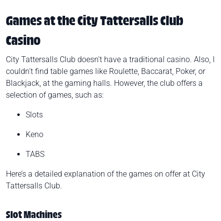
Games at the City Tattersalls Club
Casino
City Tattersalls Club doesn't have a traditional casino. Also, I
couldn't find table games like Roulette, Baccarat, Poker, or
Blackjack, at the gaming halls. However, the club offers a
selection of games, such as:
Slots
Keno
TABS
Here’s a detailed explanation of the games on offer at City
Tattersalls Club.
Slot Machines