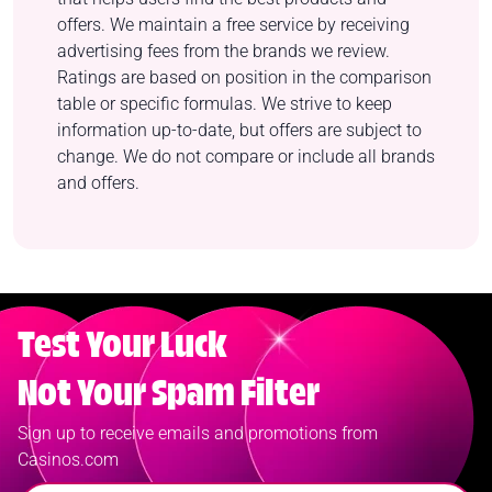
offers. We maintain a free service by receiving
advertising fees from the brands we review.
Ratings are based on position in the comparison
table or specific formulas. We strive to keep
information up-to-date, but offers are subject to
change. We do not compare or include all brands
and offers.
Test Your Luck
Not Your Spam Filter
Sign up to receive emails and promotions from
Casinos.com