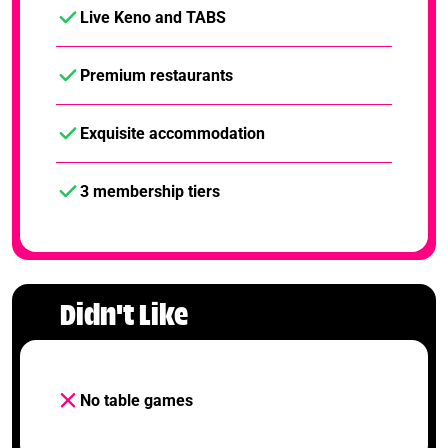
Live Keno and TABS
Premium restaurants
Exquisite accommodation
3 membership tiers
Didn't Like
No table games