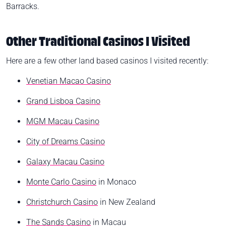
Barracks.
Other Traditional Casinos I Visited
Here are a few other land based casinos I visited recently:
Venetian Macao Casino
Grand Lisboa Casino
MGM Macau Casino
City of Dreams Casino
Galaxy Macau Casino
Monte Carlo Casino
in Monaco
Christchurch Casino
in New Zealand
The Sands Casino
in Macau