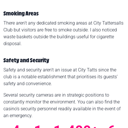
Smoking Areas
There aren't any dedicated smoking areas at City Tattersalls
Club but visitors are free to smoke outside. I also noticed
waste baskets outside the buildings useful for cigarette
disposal.
Safety and Security
Safety and security aren't an issue at City Tatts since the
club is a notable establishment that prioritises its guests’
safety and convenience.
Several security cameras are in strategic positions to
constantly monitor the environment. You can also find the
casino's security personnel readily available in the event of
an emergency.