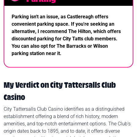
Parking isn't an issue, as Castlereagh offers
convenient parking space. If you're seeking an
alternative, I recommend The Hilton, which offers
discounted parking for City Tatts club members.
You can also opt for The Barracks or Wilson
parking station near it.
My Verdict on City Tattersalls Club
Casino
City Tattersalls Club Casino identifies as a distinguished
establishment offering a blend of rich history, modern
amenities, and top-notch entertainment options. The Club's
origin dates back to 1895, and to date, it offers diverse