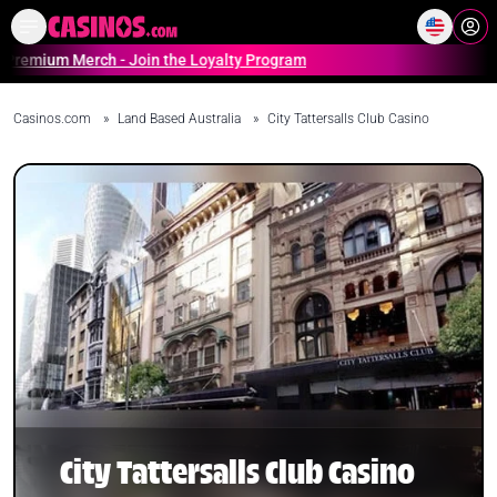
Home
Online Casinos Casino S
m Merch - Join the Loyalty Program
Casinos.com
»
Land Based Australia
»
City Tattersalls Club Casino
City Tattersalls Club Casino