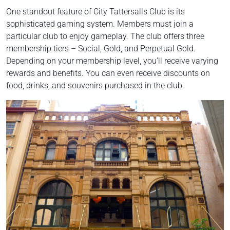
One standout feature of City Tattersalls Club is its
sophisticated gaming system. Members must join a
particular club to enjoy gameplay. The club offers three
membership tiers – Social, Gold, and Perpetual Gold.
Depending on your membership level, you’ll receive varying
rewards and benefits. You can even receive discounts on
food, drinks, and souvenirs purchased in the club.