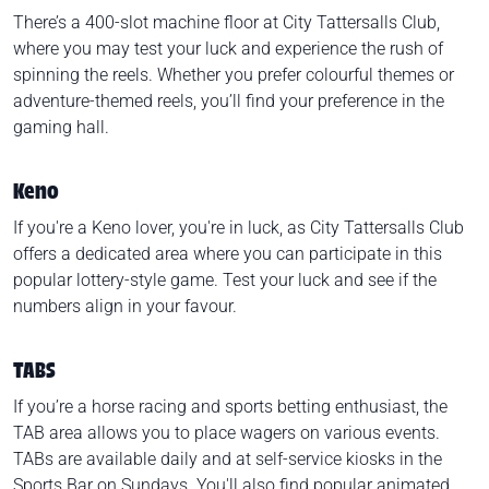
There’s a 400-slot machine floor at City Tattersalls Club,
where you may test your luck and experience the rush of
spinning the reels. Whether you prefer colourful themes or
adventure-themed reels, you’ll find your preference in the
gaming hall.
Keno
If you're a Keno lover, you're in luck, as City Tattersalls Club
offers a dedicated area where you can participate in this
popular lottery-style game. Test your luck and see if the
numbers align in your favour.
TABS
If you’re a horse racing and sports betting enthusiast, the
TAB area allows you to place wagers on various events.
TABs are available daily and at self-service kiosks in the
Sports Bar on Sundays. You'll also find popular animated