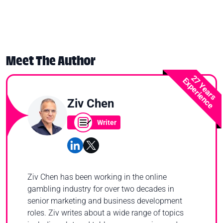
Meet The Author
27 Years
Experience
Ziv Chen
Writer
Ziv Chen has been working in the online
gambling industry for over two decades in
senior marketing and business development
roles. Ziv writes about a wide range of topics