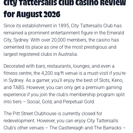
City Tattersalls Club Casino Review
for August 2026
Since its establishment in 1895, City Tattersalls Club has
remained a prominent entertainment figure in the Emerald
City, Sydney. With over 20,000 members, the casino has
cemented its place as one of the most prestigious and
largest registered clubs in Australia.
Decorated with bars, restaurants, lounges, and even a
fitness centre, the 4,200 sq/ft venue is a must-visit if you're
in Sydney. As a gamer, you'll enjoy the best of Slots, Keno,
and TABS. However, you can only get a premium gaming
experience if you join the club's membership program split
into tiers – Social, Gold, and Perpetual Gold.
The Pitt Street Clubhouse is currently closed for
redevelopment. However, you can enjoy City Tattersalls
Club’s other venues – The Castlereagh and The Barracks –