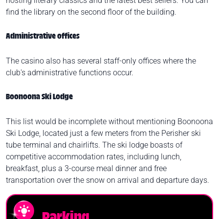
hosting literary classics and the latest best sellers. You can
find the library on the second floor of the building.
Administrative offices
The casino also has several staff-only offices where the
club's administrative functions occur.
Boonoona Ski Lodge
This list would be incomplete without mentioning Boonoona
Ski Lodge, located just a few meters from the Perisher ski
tube terminal and chairlifts. The ski lodge boasts of
competitive accommodation rates, including lunch,
breakfast, plus a 3-course meal dinner and free
transportation over the snow on arrival and departure days.
Parking