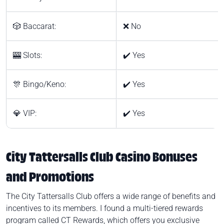
🎲 Baccarat:
❌ No
🎰 Slots:
✔️ Yes
🎊 Bingo/Keno:
✔️ Yes
💎 VIP:
✔️ Yes
City Tattersalls Club Casino Bonuses
and Promotions
The City Tattersalls Club offers a wide range of benefits and
incentives to its members. I found a multi-tiered rewards
program called CT Rewards, which offers you exclusive