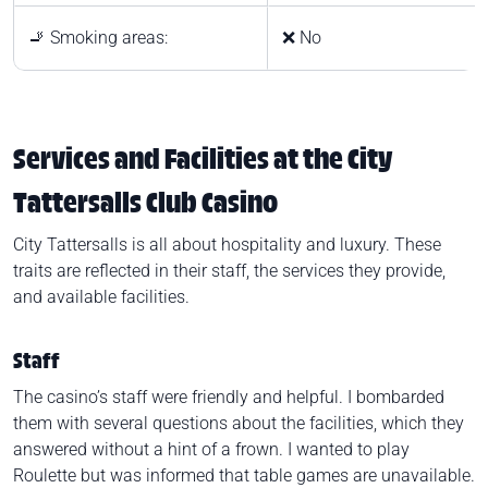
🚬 Smoking areas:
❌ No
Services and Facilities at the City
Tattersalls Club Casino
City Tattersalls is all about hospitality and luxury. These
traits are reflected in their staff, the services they provide,
and available facilities.
Staff
The casino’s staff were friendly and helpful. I bombarded
them with several questions about the facilities, which they
answered without a hint of a frown. I wanted to play
Roulette but was informed that table games are unavailable.