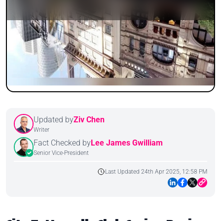
Updated by
Ziv Chen
Writer
Fact Checked by
Lee James Gwilliam
Senior Vice-President
Last Updated 24th Apr 2025, 12:58 PM