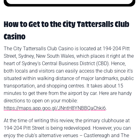
How to Get to the City Tattersalls Club
Casino
The City Tattersalls Club Casino is located at 194-204 Pitt
Street, Sydney, New South Wales, which places it right at the
heart of Sydney's Central Business District (CBD). Hence,
both locals and visitors can easily access the club since it's
situated within walking distance of major landmarks, public
transportation, and shopping centres. It takes about 15
minutes to get there from the airport by car. Here are handy
directions to open on your mobile:
https://maps.app.goo.gl/JNntH8YNBBQaChki6
.
At the time of writing this review, the primary clubhouse at
194-204 Pitt Street is being redeveloped. However, you can
enjoy the club’s alternative venues – Castlereagh and The