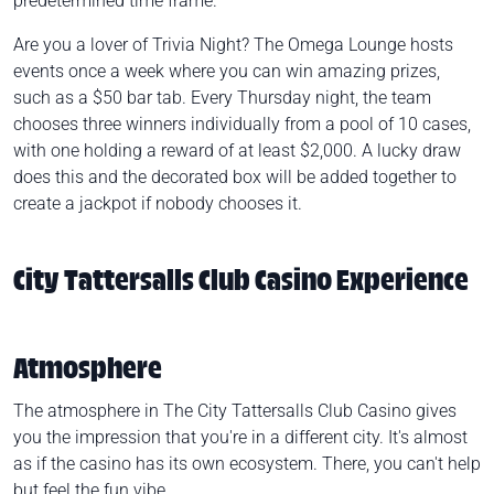
predetermined time frame.
Are you a lover of Trivia Night? The Omega Lounge hosts
events once a week where you can win amazing prizes,
such as a $50 bar tab. Every Thursday night, the team
chooses three winners individually from a pool of 10 cases,
with one holding a reward of at least $2,000. A lucky draw
does this and the decorated box will be added together to
create a jackpot if nobody chooses it.
City Tattersalls Club Casino Experience
Atmosphere
The atmosphere in The City Tattersalls Club Casino gives
you the impression that you're in a different city. It's almost
as if the casino has its own ecosystem. There, you can't help
but feel the fun vibe.