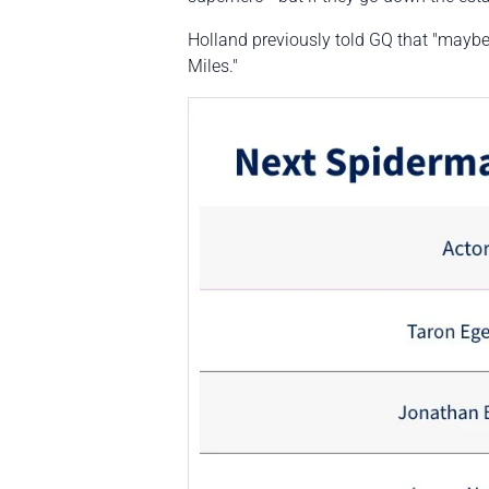
Holland previously told GQ that "maybe w
Miles."