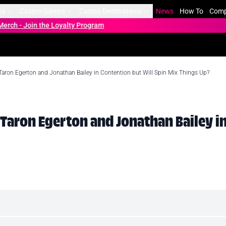
Home
Online Casinos Casino S
os
Casino Games
Casino Destinations
News
How To
Comp
- Join the Loyalty Program
aron Egerton and Jonathan Bailey in Contention but Will Spin Mix Things Up?
Taron Egerton and Jonathan Bailey in