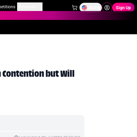
ites
Best Casino Sites
New Casinos
Real Money Casinos
Casino
etitions
Rewards
US/EN
Sign Up
 Contention but Will