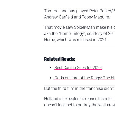
Tom Holland has played Peter Parker/ S
Andrew Garfield and Tobey Maguire.
That movie saw Spider-Man make his de
aka the "Home Trilogy", courtesy of 
Home, which was released in 2021.
Related Reads:
Best Casino Sites for 2024
Odds on Lord of the Rings: The 
But the third film in the franchise didn't
Holland is expected to reprise his role 
doesn't look set to portray the wall-cra