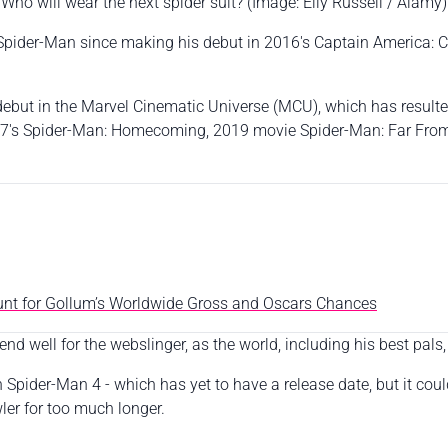
Who will wear the next spider suit? (Image: Elly Russell / Alamy)
pider-Man since making his debut in 2016's Captain America: Ci
but in the Marvel Cinematic Universe (MCU), which has resulted
2017's Spider-Man: Homecoming, 2019 movie Spider-Man: Far Fr
Hunt for Gollum’s Worldwide Gross and Oscars Chances
 end well for the webslinger, as the world, including his best pals, 
in Spider-Man 4 - which has yet to have a release date, but it coul
wler for too much longer.