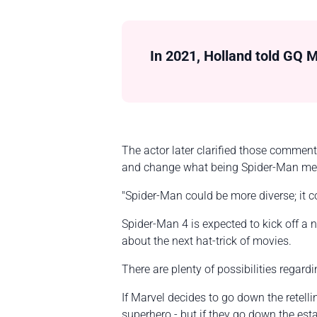
In 2021, Holland told GQ M
The actor later clarified those comment
and change what being Spider-Man me
"Spider-Man could be more diverse; it co
Spider-Man 4 is expected to kick off a n
about the next hat-trick of movies.
There are plenty of possibilities regar
If Marvel decides to go down the retel
superhero - but if they go down the est