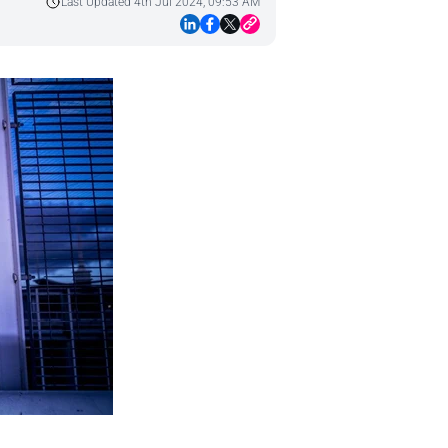
Last Updated 4th Jul 2024, 09:53 AM