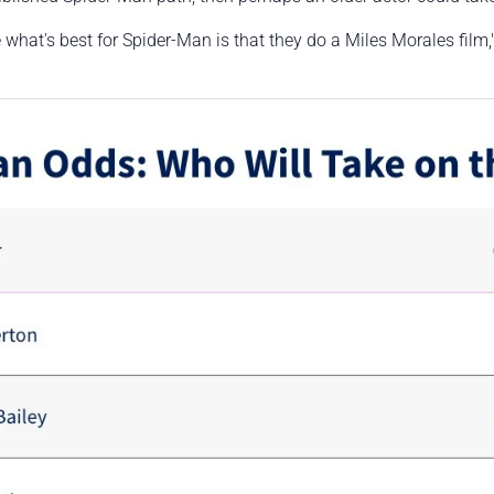
hat's best for Spider-Man is that they do a Miles Morales film," 