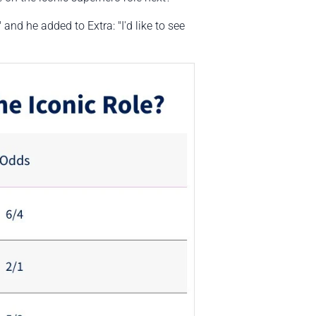
and he added to Extra: "I'd like to see