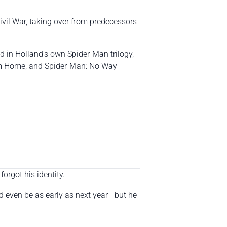
vil War, taking over from predecessors
 in Holland's own Spider-Man trilogy,
om Home, and Spider-Man: No Way
forgot his identity.
d even be as early as next year - but he