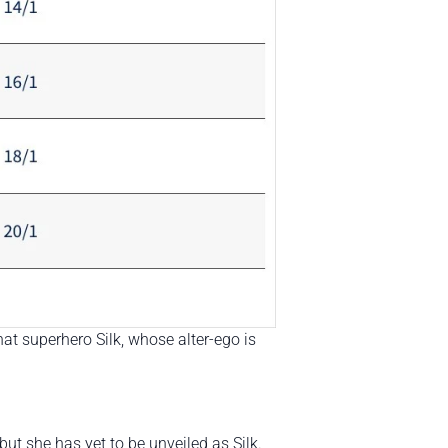
hat superhero Silk, whose alter-ego is
t she has yet to be unveiled as Silk.