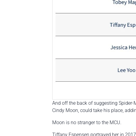
And off the back of suggesting Spider-M
Cindy Moon, could take his place, adding: 
Moon is no stranger to the MCU.
Tiffany Espensen portrayed her in 2017