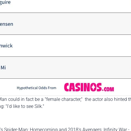
an could in fact be a "female character," the actor also hinted t
"I'd like to see Silk."
's Spider-Man: Homecoming and 2018's Avengers: Infinity War - bu