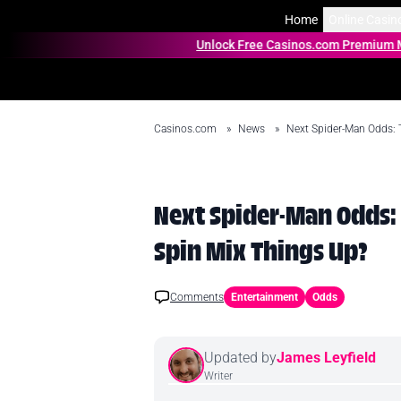
Home
Online Casin
Unlock Free Casinos.com Premium Merch 
Casinos.com
»
News
»
Next Spider-Man Odds: T
Next Spider-Man Odds: 
Spin Mix Things Up?
Comments
Entertainment
Odds
Updated by
James Leyfield
Writer