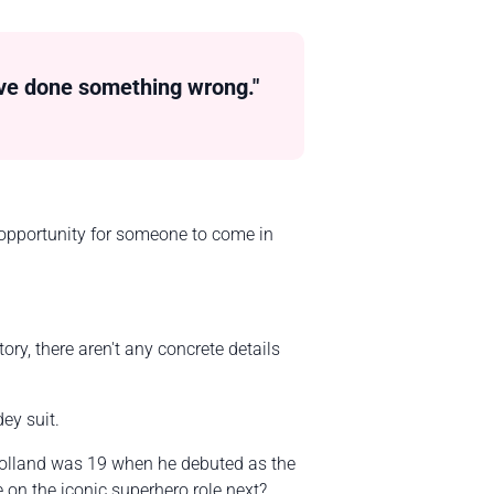
I’ve done something wrong."
n opportunity for someone to come in
ory, there aren't any concrete details
ey suit.
 Holland was 19 when he debuted as the
 on the iconic superhero role next?