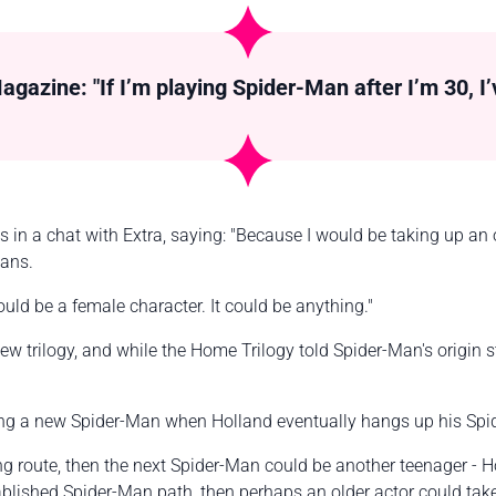
agazine: "If I’m playing Spider-Man after I’m 30, 
s in a chat with Extra, saying: "Because I would be taking up a
ans.
uld be a female character. It could be anything."
ew trilogy, and while the Home Trilogy told Spider-Man's origin st
ding a new Spider-Man when Holland eventually hangs up his Spid
ling route, then the next Spider-Man could be another teenager -
ablished Spider-Man path, then perhaps an older actor could take