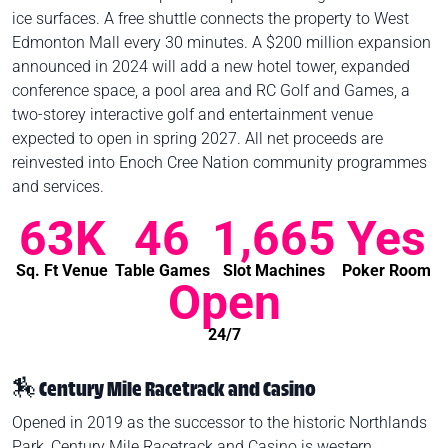
ice surfaces. A free shuttle connects the property to West
Edmonton Mall every 30 minutes. A $200 million expansion
announced in 2024 will add a new hotel tower, expanded
conference space, a pool area and RC Golf and Games, a
two-storey interactive golf and entertainment venue
expected to open in spring 2027. All net proceeds are
reinvested into Enoch Cree Nation community programmes
and services.
63K
46
1,665
Yes
Sq. Ft Venue
Table Games
Slot Machines
Poker Room
Open
24/7
🏇 Century Mile Racetrack and Casino
Opened in 2019 as the successor to the historic Northlands
Park, Century Mile Racetrack and Casino is western