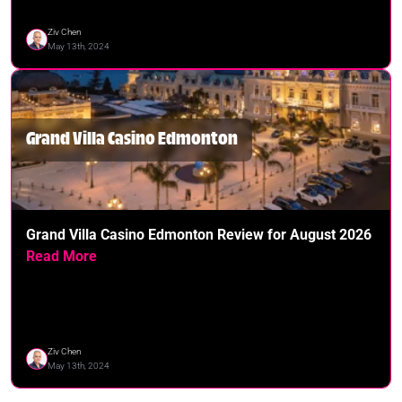
Ziv Chen
May 13th, 2024
Grand Villa Casino Edmonton
Grand Villa Casino Edmonton Review for August 2026
Read More
Ziv Chen
May 13th, 2024