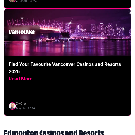
April 30th, 2024
Vancouver
Find Your Favourite Vancouver Casinos and Resorts
2026
Read More
Ziv Chen
May 1st, 2024
Edmonton Casinos and Resorts