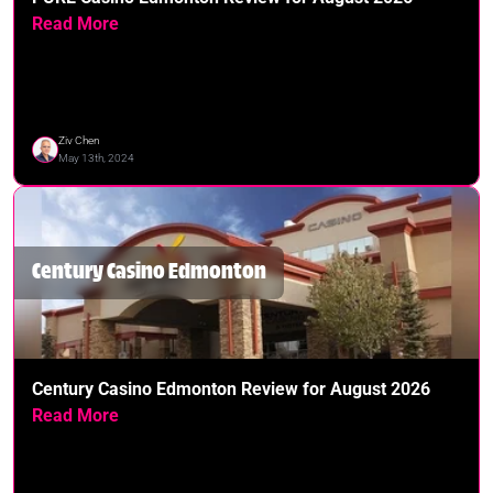
Read More
Ziv Chen
May 13th, 2024
Century Casino Edmonton
Century Casino Edmonton Review for August 2026
Read More