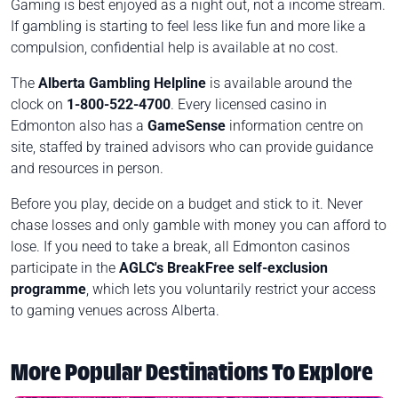
Gaming is best enjoyed as a night out, not a income stream.
If gambling is starting to feel less like fun and more like a
compulsion, confidential help is available at no cost.
The
Alberta Gambling Helpline
is available around the
clock on
1-800-522-4700
. Every licensed casino in
Edmonton also has a
GameSense
information centre on
site, staffed by trained advisors who can provide guidance
and resources in person.
Before you play, decide on a budget and stick to it. Never
chase losses and only gamble with money you can afford to
lose. If you need to take a break, all Edmonton casinos
participate in the
AGLC's BreakFree self-exclusion
programme
, which lets you voluntarily restrict your access
to gaming venues across Alberta.
More Popular Destinations To Explore