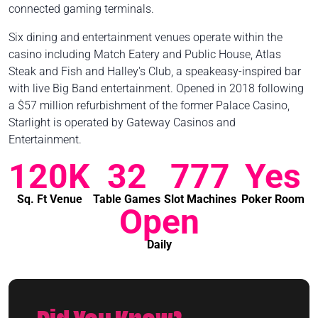
connected gaming terminals.
Six dining and entertainment venues operate within the
casino including Match Eatery and Public House, Atlas
Steak and Fish and Halley's Club, a speakeasy-inspired bar
with live Big Band entertainment. Opened in 2018 following
a $57 million refurbishment of the former Palace Casino,
Starlight is operated by Gateway Casinos and
Entertainment.
120K
32
777
Yes
Sq. Ft Venue
Table Games
Slot Machines
Poker Room
Open
Daily