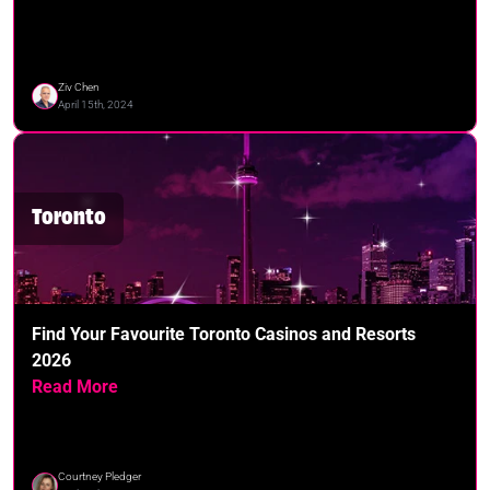
Ziv Chen
April 15th, 2024
Toronto
Find Your Favourite Toronto Casinos and Resorts
2026
Read More
Courtney Pledger