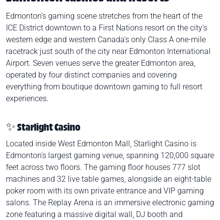
Edmonton's gaming scene stretches from the heart of the
ICE District downtown to a First Nations resort on the city's
western edge and western Canada's only Class A one-mile
racetrack just south of the city near Edmonton International
Airport. Seven venues serve the greater Edmonton area,
operated by four distinct companies and covering
everything from boutique downtown gaming to full resort
experiences.
✨ Starlight Casino
Located inside West Edmonton Mall, Starlight Casino is
Edmonton's largest gaming venue, spanning 120,000 square
feet across two floors. The gaming floor houses 777 slot
machines and 32 live table games, alongside an eight-table
poker room with its own private entrance and VIP gaming
salons. The Replay Arena is an immersive electronic gaming
zone featuring a massive digital wall, DJ booth and