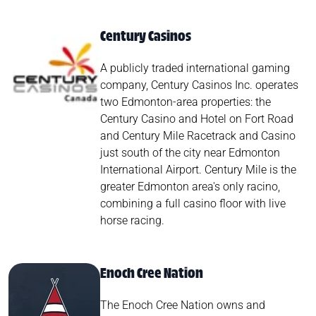
Century Casinos
A publicly traded international gaming
company, Century Casinos Inc. operates
two Edmonton-area properties: the
Century Casino and Hotel on Fort Road
and Century Mile Racetrack and Casino
just south of the city near Edmonton
International Airport. Century Mile is the
greater Edmonton area's only racino,
combining a full casino floor with live
horse racing.
Enoch Cree Nation
The Enoch Cree Nation owns and