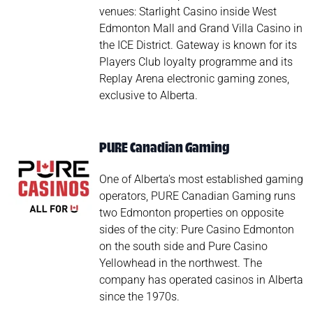
venues: Starlight Casino inside West
Edmonton Mall and Grand Villa Casino in
the ICE District. Gateway is known for its
Players Club loyalty programme and its
Replay Arena electronic gaming zones,
exclusive to Alberta.
PURE Canadian Gaming
One of Alberta's most established gaming
operators, PURE Canadian Gaming runs
two Edmonton properties on opposite
sides of the city: Pure Casino Edmonton
on the south side and Pure Casino
Yellowhead in the northwest. The
company has operated casinos in Alberta
since the 1970s.