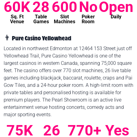
60K
28
600
No
Open
Sq. Ft
Table
Slot
Poker
Daily
Venue
Games
Machines
Room
👨 Pure Casino Yellowhead
Located in northwest Edmonton at 12464 153 Street just off
Yellowhead Trail, Pure Casino Yellowhead is one of the
largest casinos in western Canada, spanning 75,000 square
feet. The casino offers over 770 slot machines, 26 live table
games including blackjack, baccarat, roulette, craps and Pai
Gow Tiles, and a 24-hour poker room. A high-limit room with
private tables and personalised hosting is available for
premium players. The Pearl Showroom is an active live
entertainment venue hosting concerts, comedy acts and
major sporting events.
75K
26
770+
Yes