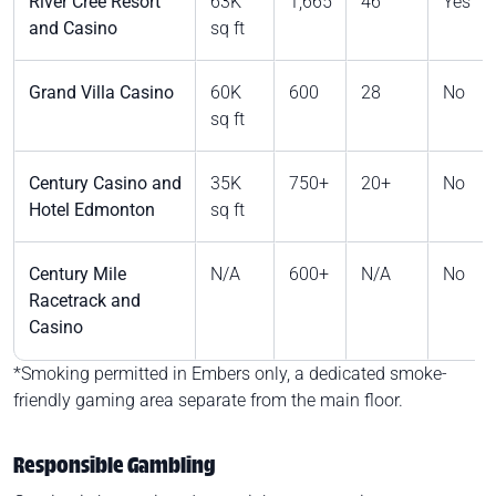
River Cree Resort
63K
1,665
46
Yes
and Casino
sq ft
Grand Villa Casino
60K
600
28
No
sq ft
Century Casino and
35K
750+
20+
No
Hotel Edmonton
sq ft
Century Mile
N/A
600+
N/A
No
Racetrack and
Casino
*Smoking permitted in Embers only, a dedicated smoke-
friendly gaming area separate from the main floor.
Responsible Gambling