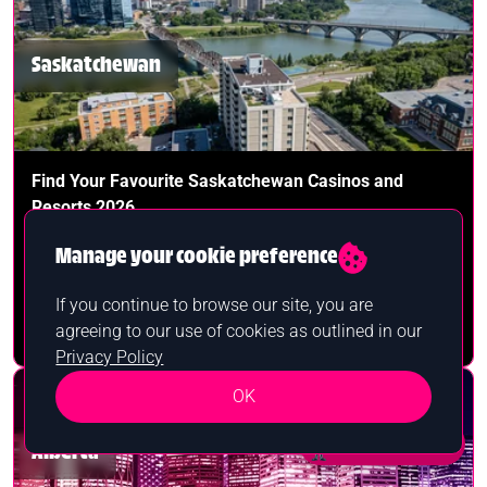
Saskatchewan
Find Your Favourite Saskatchewan Casinos and
Resorts 2026
Read More
Manage your cookie preference
If you continue to browse our site, you are
Courtney Pledger
agreeing to our use of cookies as outlined in our
October 16th, 2024
Privacy Policy
OK
Want a bonus?
Alberta