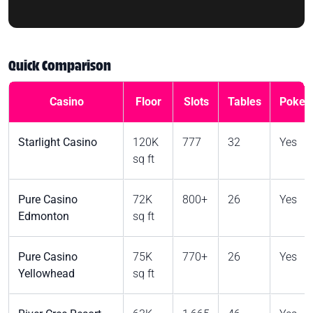
Quick Comparison
Casino
Floor
Slots
Tables
Poker
Starlight Casino
120K
777
32
Yes
sq ft
Pure Casino
72K
800+
26
Yes
Edmonton
sq ft
Pure Casino
75K
770+
26
Yes
Yellowhead
sq ft