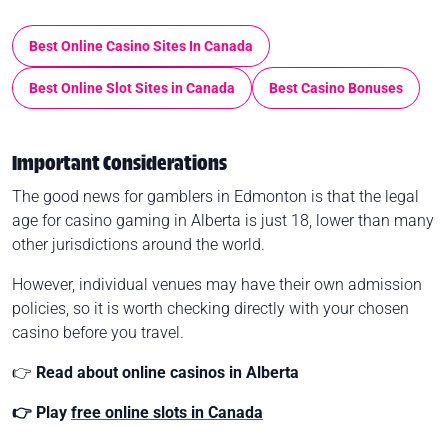
Best Online Casino Sites In Canada
Best Online Slot Sites in Canada
Best Casino Bonuses
Important Considerations
The good news for gamblers in Edmonton is that the legal
age for casino gaming in Alberta is just 18, lower than many
other jurisdictions around the world.
However, individual venues may have their own admission
policies, so it is worth checking directly with your chosen
casino before you travel.
👉
Read about online casinos in Alberta
👉 Play
free online slots in Canada