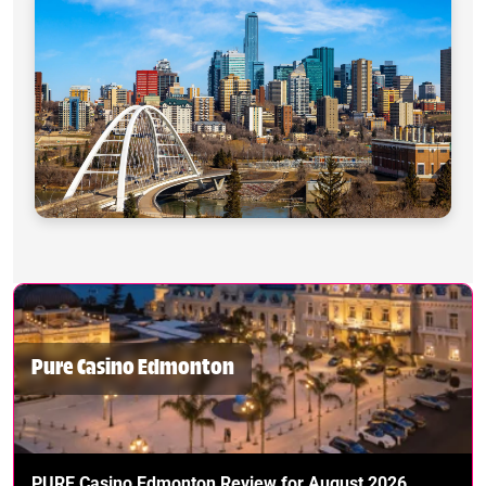
Pure Casino Edmonton
PURE Casino Edmonton Review for August 2026