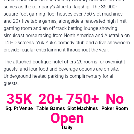
serves as the company's Alberta flagship. The 35,000-
square-foot gaming floor houses over 750 slot machines
and 20+ live table games, alongside a renovated high-limit
gaming room and an off-track betting lounge showing
simulcast horse racing from North America and Australia on
14 HD screens. Yuk Yuk's comedy club and a live showroom
provide regular entertainment throughout the year.
The attached boutique hotel offers 26 rooms for overnight
guests, and four food and beverage options are on site.
Underground heated parking is complimentary for all
guests.
35K
20+
750+
No
Sq. Ft Venue
Table Games
Slot Machines
Poker Room
Open
Daily