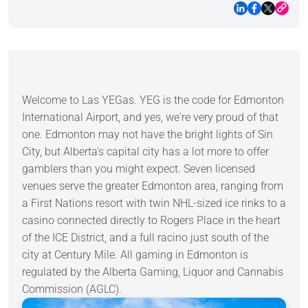
Welcome to Las YEGas. YEG is the code for Edmonton
International Airport, and yes, we're very proud of that
one. Edmonton may not have the bright lights of Sin
City, but Alberta's capital city has a lot more to offer
gamblers than you might expect. Seven licensed
venues serve the greater Edmonton area, ranging from
a First Nations resort with twin NHL-sized ice rinks to a
casino connected directly to Rogers Place in the heart
of the ICE District, and a full racino just south of the
city at Century Mile. All gaming in Edmonton is
regulated by the Alberta Gaming, Liquor and Cannabis
Commission (AGLC).