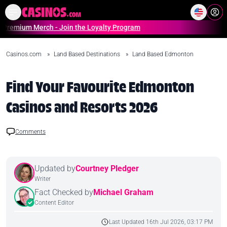
Home
Online Casinos Casino S
 Merch - Join the Loyalty Program
Casinos.com
»
Land Based Destinations
»
Land Based Edmonton
Find Your Favourite Edmonton
Casinos and Resorts 2026
Comments
Updated by
Courtney Pledger
Writer
Fact Checked by
Michael Graham
Content Editor
Last Updated 16th Jul 2026, 03:17 PM