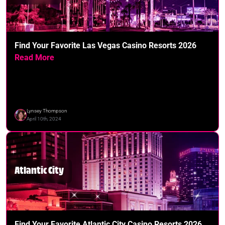
Find Your Favorite Las Vegas Casino Resorts 2026
Read More
Lynsey Thompson
April 10th, 2024
Atlantic City
Find Your Favorite Atlantic City Casino Resorts 2026