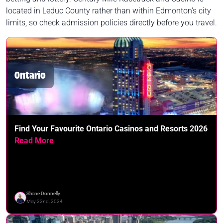
located in Leduc County rather than within Edmonton's city
limits, so check admission policies directly before you travel.
Ontario
Find Your Favourite Ontario Casinos and Resorts 2026
Read More
Shane Donnelly
May 22nd, 2024