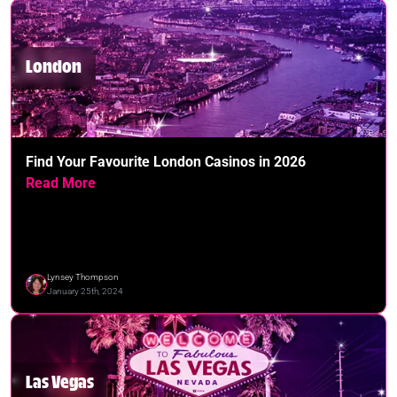
London
Find Your Favourite London Casinos in 2026
Read More
Lynsey Thompson
January 25th, 2024
Las Vegas