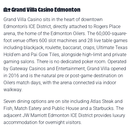
🏡 Grand Villa Casino Edmonton
Grand Villa Casino sits in the heart of downtown
Edmonton's ICE District, directly attached to Rogers Place
arena, the home of the Edmonton Oilers. The 60,000-square-
foot venue offers 600 slot machines and 28 live table games
including blackjack, roulette, baccarat, craps, Ultimate Texas
Hold'em and Pai Gow Tiles, alongside high-limit and private
gaming salons. There is no dedicated poker room. Operated
by Gateway Casinos and Entertainment, Grand Villa opened
in 2016 and is the natural pre or post-game destination on
Oilers match days, with the arena connected via indoor
walkway.
Seven dining options are on site including Atlas Steak and
Fish, Match Eatery and Public House and a Starbucks. The
adjacent JW Marriott Edmonton ICE District provides luxury
accommodation for overnight visitors.