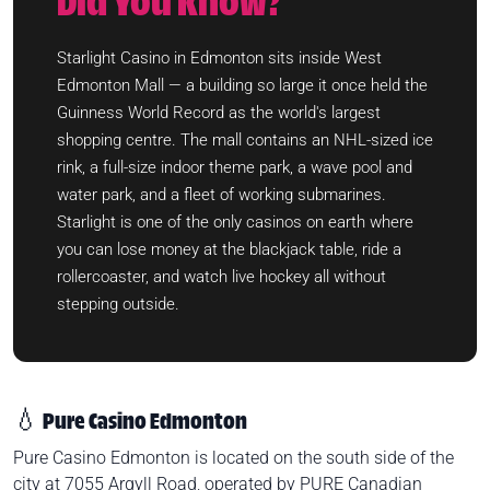
Did You Know?
Starlight Casino in Edmonton sits inside West
Edmonton Mall — a building so large it once held the
Guinness World Record as the world's largest
shopping centre. The mall contains an NHL-sized ice
rink, a full-size indoor theme park, a wave pool and
water park, and a fleet of working submarines.
Starlight is one of the only casinos on earth where
you can lose money at the blackjack table, ride a
rollercoaster, and watch live hockey all without
stepping outside.
💧 Pure Casino Edmonton
Pure Casino Edmonton is located on the south side of the
city at 7055 Argyll Road, operated by PURE Canadian