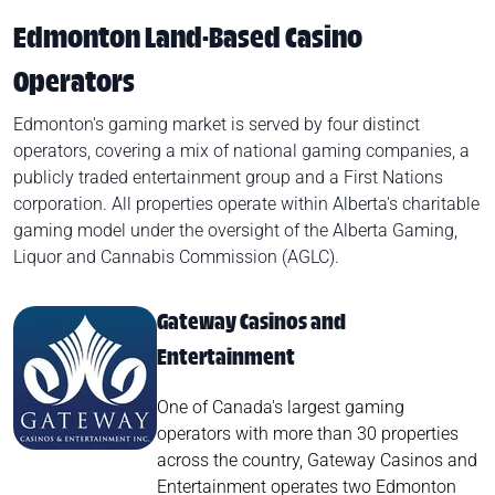
Edmonton Land-Based Casino
Operators
Edmonton's gaming market is served by four distinct
operators, covering a mix of national gaming companies, a
publicly traded entertainment group and a First Nations
corporation. All properties operate within Alberta's charitable
gaming model under the oversight of the Alberta Gaming,
Liquor and Cannabis Commission (AGLC).
Gateway Casinos and
Entertainment
One of Canada's largest gaming
operators with more than 30 properties
across the country, Gateway Casinos and
Entertainment operates two Edmonton