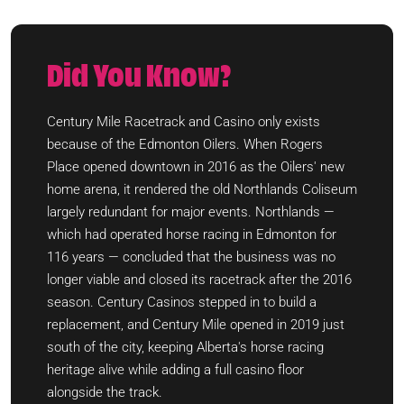
Did You Know?
Century Mile Racetrack and Casino only exists
because of the Edmonton Oilers. When Rogers
Place opened downtown in 2016 as the Oilers' new
home arena, it rendered the old Northlands Coliseum
largely redundant for major events. Northlands —
which had operated horse racing in Edmonton for
116 years — concluded that the business was no
longer viable and closed its racetrack after the 2016
season. Century Casinos stepped in to build a
replacement, and Century Mile opened in 2019 just
south of the city, keeping Alberta's horse racing
heritage alive while adding a full casino floor
alongside the track.