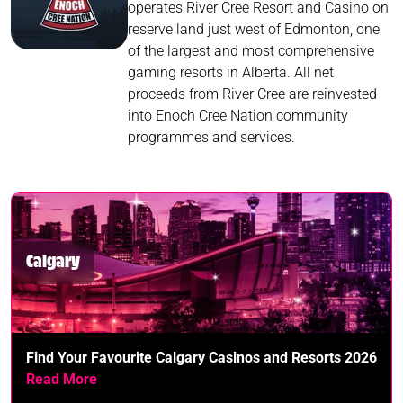
operates River Cree Resort and Casino on
reserve land just west of Edmonton, one
of the largest and most comprehensive
gaming resorts in Alberta. All net
proceeds from River Cree are reinvested
into Enoch Cree Nation community
programmes and services.
Calgary
Find Your Favourite Calgary Casinos and Resorts 2026
Read More