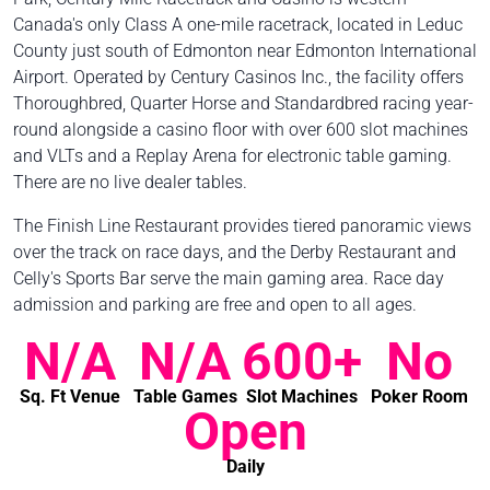
Canada's only Class A one-mile racetrack, located in Leduc
County just south of Edmonton near Edmonton International
Airport. Operated by Century Casinos Inc., the facility offers
Thoroughbred, Quarter Horse and Standardbred racing year-
round alongside a casino floor with over 600 slot machines
and VLTs and a Replay Arena for electronic table gaming.
There are no live dealer tables.
The Finish Line Restaurant provides tiered panoramic views
over the track on race days, and the Derby Restaurant and
Celly's Sports Bar serve the main gaming area. Race day
admission and parking are free and open to all ages.
N/A
N/A
600+
No
Sq. Ft Venue
Table Games
Slot Machines
Poker Room
Open
Daily