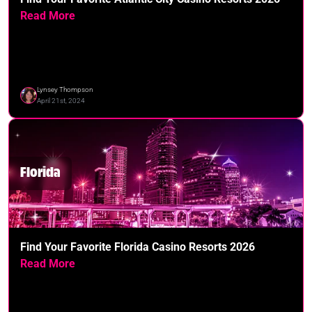
Read More
Lynsey Thompson
April 21st, 2024
Florida
Find Your Favorite Florida Casino Resorts 2026
Read More