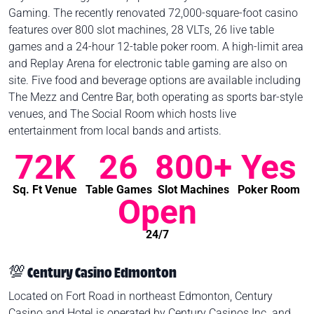
Gaming. The recently renovated 72,000-square-foot casino
features over 800 slot machines, 28 VLTs, 26 live table
games and a 24-hour 12-table poker room. A high-limit area
and Replay Arena for electronic table gaming are also on
site. Five food and beverage options are available including
The Mezz and Centre Bar, both operating as sports bar-style
venues, and The Social Room which hosts live
entertainment from local bands and artists.
72K
26
800+
Yes
Sq. Ft Venue
Table Games
Slot Machines
Poker Room
Open
24/7
💯 Century Casino Edmonton
Located on Fort Road in northeast Edmonton, Century
Casino and Hotel is operated by Century Casinos Inc. and