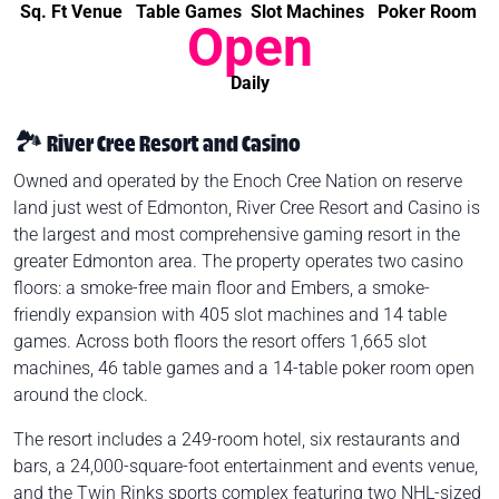
Sq. Ft Venue
Table Games
Slot Machines
Poker Room
Open
Daily
🏞️ River Cree Resort and Casino
Owned and operated by the Enoch Cree Nation on reserve
land just west of Edmonton, River Cree Resort and Casino is
the largest and most comprehensive gaming resort in the
greater Edmonton area. The property operates two casino
floors: a smoke-free main floor and Embers, a smoke-
friendly expansion with 405 slot machines and 14 table
games. Across both floors the resort offers 1,665 slot
machines, 46 table games and a 14-table poker room open
around the clock.
The resort includes a 249-room hotel, six restaurants and
bars, a 24,000-square-foot entertainment and events venue,
and the Twin Rinks sports complex featuring two NHL-sized