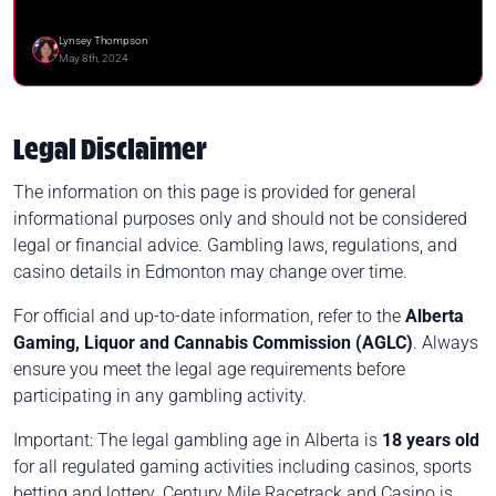
Lynsey Thompson
May 8th, 2024
Legal Disclaimer
The information on this page is provided for general
informational purposes only and should not be considered
legal or financial advice. Gambling laws, regulations, and
casino details in Edmonton may change over time.
For official and up-to-date information, refer to the
Alberta
Gaming, Liquor and Cannabis Commission (AGLC)
. Always
ensure you meet the legal age requirements before
participating in any gambling activity.
Important: The legal gambling age in Alberta is
18 years old
for all regulated gaming activities including casinos, sports
betting and lottery. Century Mile Racetrack and Casino is