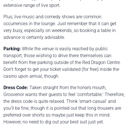
extensive range of live sport.
Plus, live music and comedy shows are common
occurrences in the lounge. Just remember that it can get
very busy, especially on weekends, so booking a table in
advance is certainly advisable.
Parking:
While the venue is easily reached by public
transport, those wishing to drive there themselves can
benefit from free parking outside of the Red Dragon Centre.
Don’t forget to get your ticket validated (for free) inside the
casino upon arrival, though.
Dress Code:
Taken straight from the horse’s mouth,
Grosvenor wants their guests to feel ‘comfortable.’ Therefore,
the dress code is quite relaxed. Think ‘smart-casual’ and
you’ll be fine, though it is pointed out that long trousers are
preferred over shorts so maybe just keep this in mind.
However, no need to dig out your best suit just yet.