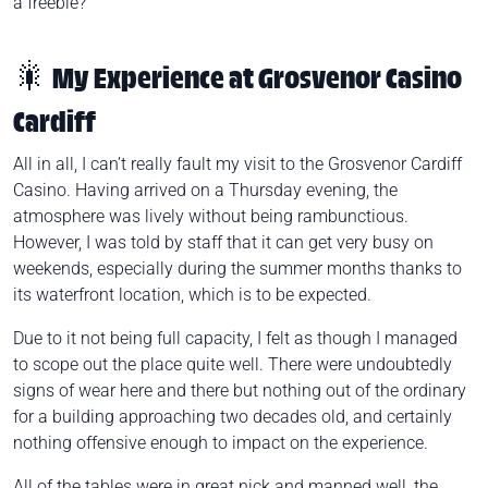
a freebie?
🎇 My Experience at Grosvenor Casino
Cardiff
All in all, I can’t really fault my visit to the Grosvenor Cardiff
Casino. Having arrived on a Thursday evening, the
atmosphere was lively without being rambunctious.
However, I was told by staff that it can get very busy on
weekends, especially during the summer months thanks to
its waterfront location, which is to be expected.
Due to it not being full capacity, I felt as though I managed
to scope out the place quite well. There were undoubtedly
signs of wear here and there but nothing out of the ordinary
for a building approaching two decades old, and certainly
nothing offensive enough to impact on the experience.
All of the tables were in great nick and manned well, the