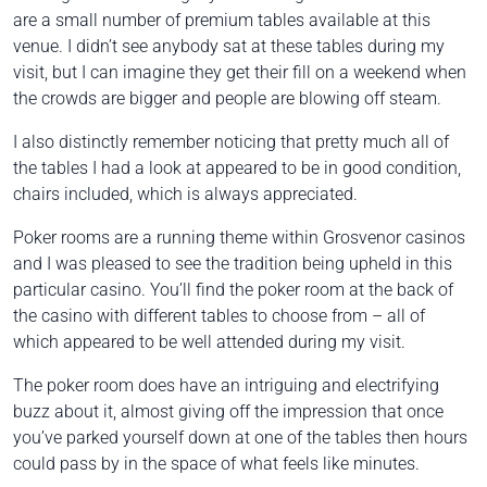
are a small number of premium tables available at this
venue. I didn’t see anybody sat at these tables during my
visit, but I can imagine they get their fill on a weekend when
the crowds are bigger and people are blowing off steam.
I also distinctly remember noticing that pretty much all of
the tables I had a look at appeared to be in good condition,
chairs included, which is always appreciated.
Poker rooms are a running theme within Grosvenor casinos
and I was pleased to see the tradition being upheld in this
particular casino. You’ll find the poker room at the back of
the casino with different tables to choose from – all of
which appeared to be well attended during my visit.
The poker room does have an intriguing and electrifying
buzz about it, almost giving off the impression that once
you’ve parked yourself down at one of the tables then hours
could pass by in the space of what feels like minutes.