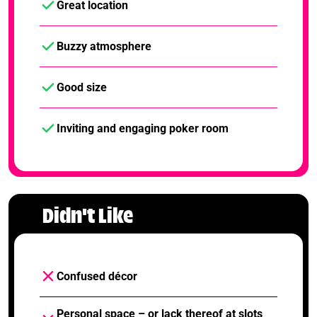
Great location
Buzzy atmosphere
Good size
Inviting and engaging poker room
Didn't Like
Confused décor
Personal space – or lack thereof at slots