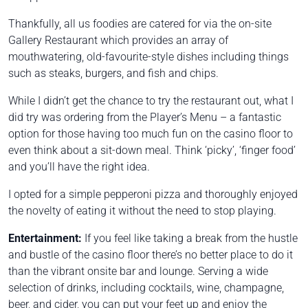
Thankfully, all us foodies are catered for via the on-site
Gallery Restaurant which provides an array of
mouthwatering, old-favourite-style dishes including things
such as steaks, burgers, and fish and chips.
While I didn’t get the chance to try the restaurant out, what I
did try was ordering from the Player’s Menu – a fantastic
option for those having too much fun on the casino floor to
even think about a sit-down meal. Think ‘picky’, ‘finger food’
and you’ll have the right idea.
I opted for a simple pepperoni pizza and thoroughly enjoyed
the novelty of eating it without the need to stop playing.
Entertainment:
If you feel like taking a break from the hustle
and bustle of the casino floor there’s no better place to do it
than the vibrant onsite bar and lounge. Serving a wide
selection of drinks, including cocktails, wine, champagne,
beer, and cider, you can put your feet up and enjoy the