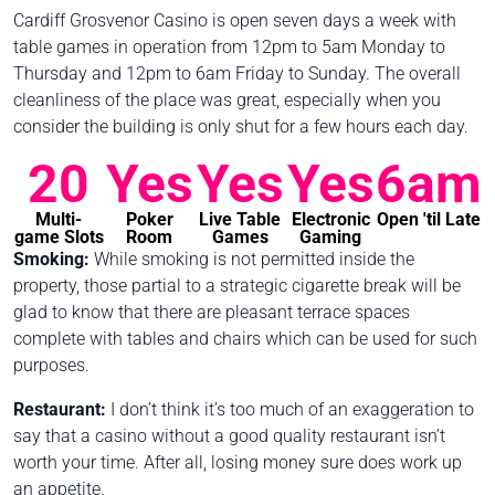
Cardiff Grosvenor Casino is open seven days a week with
table games in operation from 12pm to 5am Monday to
Thursday and 12pm to 6am Friday to Sunday. The overall
cleanliness of the place was great, especially when you
consider the building is only shut for a few hours each day.
20
Yes
Yes
Yes
6am
Multi-
Poker
Live Table
Electronic
Open 'til Late
game Slots
Room
Games
Gaming
Smoking:
While smoking is not permitted inside the
property, those partial to a strategic cigarette break will be
glad to know that there are pleasant terrace spaces
complete with tables and chairs which can be used for such
purposes.
Restaurant:
I don’t think it’s too much of an exaggeration to
say that a casino without a good quality restaurant isn’t
worth your time. After all, losing money sure does work up
an appetite.