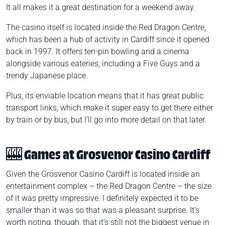
It all makes it a great destination for a weekend away.
The casino itself is located inside the Red Dragon Centre,
which has been a hub of activity in Cardiff since it opened
back in 1997. It offers ten-pin bowling and a cinema
alongside various eateries, including a Five Guys and a
trendy Japanese place.
Plus, its enviable location means that it has great public
transport links, which make it super easy to get there either
by train or by bus, but I’ll go into more detail on that later.
🎰 Games at Grosvenor Casino Cardiff
Given the Grosvenor Casino Cardiff is located inside an
entertainment complex – the Red Dragon Centre – the size
of it was pretty impressive. I definitely expected it to be
smaller than it was so that was a pleasant surprise. It’s
worth noting, though, that it’s still not the biggest venue in