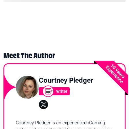
Meet The Author
10 Years
Experience
Courtney Pledger
Writer
Courtney Pledger is an experienced iGaming