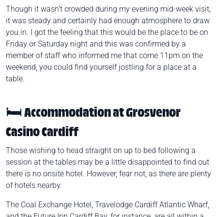
Though it wasn’t crowded during my evening mid-week visit,
it was steady and certainly had enough atmosphere to draw
you in. I got the feeling that this would be the place to be on
Friday or Saturday night and this was confirmed by a
member of staff who informed me that come 11pm on the
weekend, you could find yourself jostling for a place at a
table.
🛏️ Accommodation at Grosvenor
Casino Cardiff
Those wishing to head straight on up to bed following a
session at the tables may be a little disappointed to find out
there is no onsite hotel. However, fear not, as there are plenty
of hotels nearby.
The Coal Exchange Hotel, Travelodge Cardiff Atlantic Wharf,
and the Future Inn Cardiff Bay, for instance, are all within a