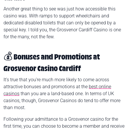
Another great thing to see was just how accessible this
casino was. With ramps to support wheelchairs and
dedicated disabled toilets that can only be opened by a
special key. I told you, the Grosvenor Cardiff Casino is one
for the many, not the few.
💰 Bonuses and Promotions at
Grosvenor Casino Cardiff
It’s true that you’re much more likely to come across
attractive bonuses and promotions at the
best online
casinos
than you are a land-based one. In terms of UK
casinos, though, Grosvenor Casinos do tend to offer more
than most.
Following your admittance to a Grosvenor casino for the
first time, you can choose to become a member and receive