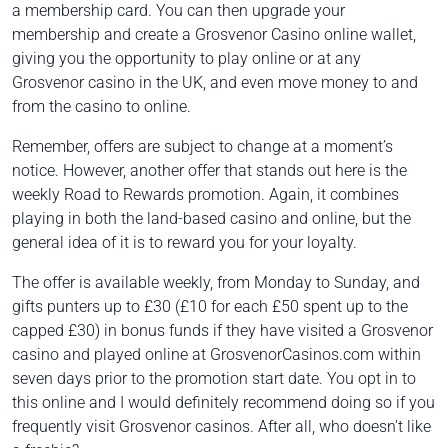
a membership card. You can then upgrade your
membership and create a Grosvenor Casino online wallet,
giving you the opportunity to play online or at any
Grosvenor casino in the UK, and even move money to and
from the casino to online.
Remember, offers are subject to change at a moment’s
notice. However, another offer that stands out here is the
weekly Road to Rewards promotion. Again, it combines
playing in both the land-based casino and online, but the
general idea of it is to reward you for your loyalty.
The offer is available weekly, from Monday to Sunday, and
gifts punters up to £30 (£10 for each £50 spent up to the
capped £30) in bonus funds if they have visited a Grosvenor
casino and played online at GrosvenorCasinos.com within
seven days prior to the promotion start date. You opt in to
this online and I would definitely recommend doing so if you
frequently visit Grosvenor casinos. After all, who doesn’t like