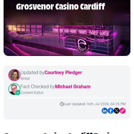
Grosvenor Casino Cardiff
Updated by
Courtney Pledger
Writer
Fact Checked by
Michael Graham
Content Editor
Last Updated 16th Jul 2026, 04:35 PM