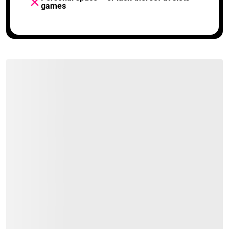
games