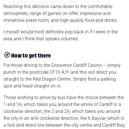
Reaching this decision came down to the comfortable
atmosphere, range of games on offer, impressive and
immersive poker room, and high-quality food and drinks.
I myself would most definitely pop back in if I were in the
area and I think that speaks volumes.
🧭 How to get there
For those driving to the Grosvenor Cardiff Casino – simply
punch in the postcode CF10 4JY and this will direct you
straight to the Red Dragon Centre. Simply find a parking
spot and head straight on in.
Those wishing to arrive by bus have the choice between the
1 and 1A, which takes you around the whole of Cardiff in a
clockwise direction, the 2 and 2A, which takes you around
the city in an anti-clockwise direction, the 6 Baycar, which is
a fast and direct line between the city centre and Cardiff Bay,