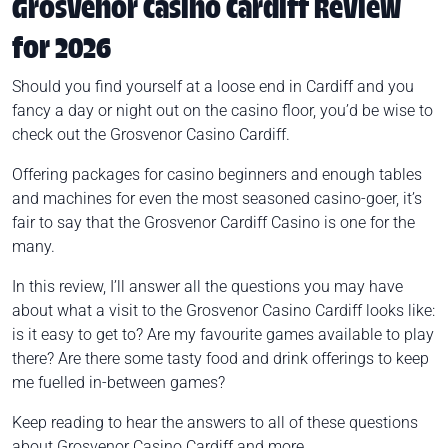
Grosvenor Casino Cardiff Review
for 2026
Should you find yourself at a loose end in Cardiff and you
fancy a day or night out on the casino floor, you’d be wise to
check out the Grosvenor Casino Cardiff.
Offering packages for casino beginners and enough tables
and machines for even the most seasoned casino-goer, it’s
fair to say that the Grosvenor Cardiff Casino is one for the
many.
In this review, I’ll answer all the questions you may have
about what a visit to the Grosvenor Casino Cardiff looks like:
is it easy to get to? Are my favourite games available to play
there? Are there some tasty food and drink offerings to keep
me fuelled in-between games?
Keep reading to hear the answers to all of these questions
about Grosvenor Casino
Cardiff
and more.