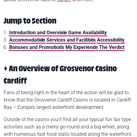
Jump to Section
Introduction and Overview
Game Availability
Accommodation
Services and Facilities
Accessibility
Bonuses and Promotions
My Experience
The Verdict
♦️ An Overview of Grosvenor Casino
Cardiff
Fans of being right in the heart of the action will be glad to
know that the Grosvenor Cardiff Casino is located in Cardiff
Bay – Europe’s largest waterfront development.
Outside of the casino you’ll find all your typical fun fair type
activities such as a merry-go-round and a big wheel, along
with numerous fast-food stalls located along the waterfront.