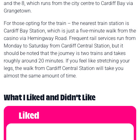
and the 8, which runs from the city centre to Cardiff Bay via
Grangetown.
For those opting for the train – the nearest train station is
Cardiff Bay Station, which is just a five-minute walk from the
casino via Hemingway Road. Frequent rail services run from
Monday to Saturday from Cardiff Central Station, but it
should be noted that the journey is two trains and takes
roughly around 20 minutes. If you feel like stretching your
legs, the walk from Cardiff Central Station will take you
almost the same amount of time.
What I Liked and Didn't Like
Liked