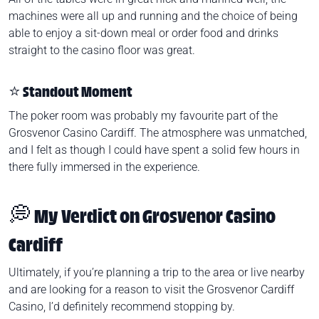
machines were all up and running and the choice of being
able to enjoy a sit-down meal or order food and drinks
straight to the casino floor was great.
⭐ Standout Moment
The poker room was probably my favourite part of the
Grosvenor Casino Cardiff. The atmosphere was unmatched,
and I felt as though I could have spent a solid few hours in
there fully immersed in the experience.
💭 My Verdict on Grosvenor Casino
Cardiff
Ultimately, if you’re planning a trip to the area or live nearby
and are looking for a reason to visit the Grosvenor Cardiff
Casino, I’d definitely recommend stopping by.