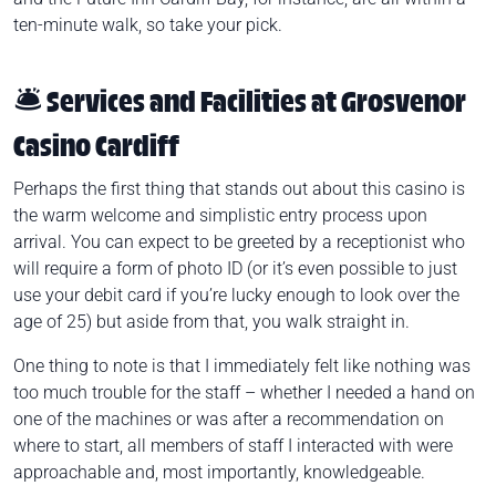
ten-minute walk, so take your pick.
🛎️ Services and Facilities at Grosvenor
Casino Cardiff
Perhaps the first thing that stands out about this casino is
the warm welcome and simplistic entry process upon
arrival. You can expect to be greeted by a receptionist who
will require a form of photo ID (or it’s even possible to just
use your debit card if you’re lucky enough to look over the
age of 25) but aside from that, you walk straight in.
One thing to note is that I immediately felt like nothing was
too much trouble for the staff – whether I needed a hand on
one of the machines or was after a recommendation on
where to start, all members of staff I interacted with were
approachable and, most importantly, knowledgeable.