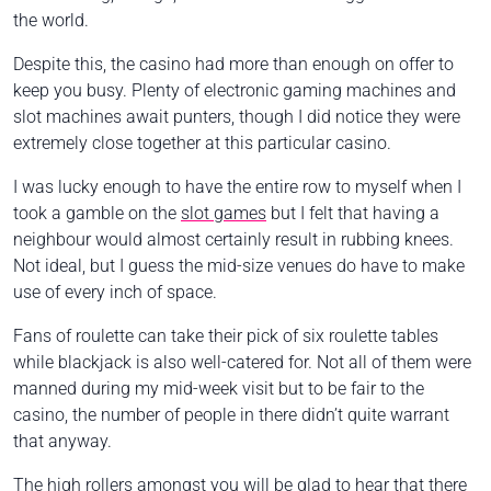
the world.
Despite this, the casino had more than enough on offer to
keep you busy. Plenty of electronic gaming machines and
slot machines await punters, though I did notice they were
extremely close together at this particular casino.
I was lucky enough to have the entire row to myself when I
took a gamble on the
slot games
but I felt that having a
neighbour would almost certainly result in rubbing knees.
Not ideal, but I guess the mid-size venues do have to make
use of every inch of space.
Fans of roulette can take their pick of six roulette tables
while blackjack is also well-catered for. Not all of them were
manned during my mid-week visit but to be fair to the
casino, the number of people in there didn’t quite warrant
that anyway.
The high rollers amongst you will be glad to hear that there