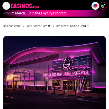
Home
Online Casinos Casino S
um Merch - Join the Loyalty Program
Casinos.com
»
Land Based Cardiff
»
Grosvenor Casino Cardiff