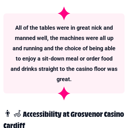
All of the tables were in great nick and
manned well, the machines were all up
and running and the choice of being able
to enjoy a sit-down meal or order food
and drinks straight to the casino floor was
great.
👨‍🦽 Accessibility at Grosvenor Casino
Cardiff