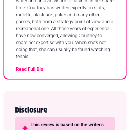
writer and an avid visitor to casinos in her spare
time. Courtney has written expertly on slots,
roulette, blackjack, poker and many other
games, both from a strategy point of view and a
recreational one. All those years of experience
have now converged, allowing Courtney to
share her expertise with you. When she's not
doing that, she can usually be found watching
tennis.
Read Full Bio
Disclosure
This review is based on the writer's