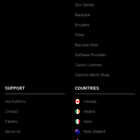
Slot Games
Blackjack
Roulette
Poker
Baccarat Sites
Software Providers
Casino Licenses
Casinos Merch Shop
SUPPORT
COUNTRIES
Our Authors
Canada
Contact
Ireland
Careers
Italia
About Us
New Zealand