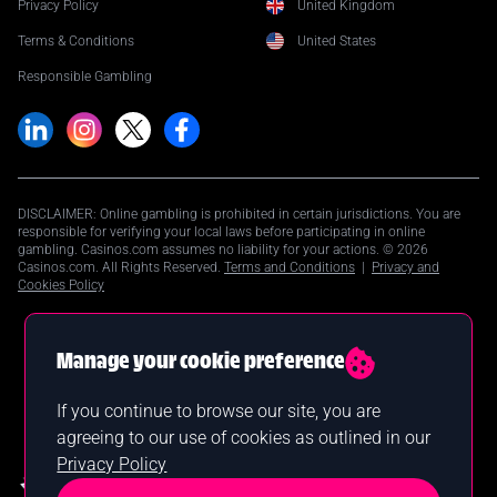
Privacy Policy
United Kingdom
Terms & Conditions
United States
Responsible Gambling
DISCLAIMER: Online gambling is prohibited in certain jurisdictions. You are
responsible for verifying your local laws before participating in online
gambling. Casinos.com assumes no liability for your actions. © 2026
Casinos.com. All Rights Reserved.
Terms and Conditions
|
Privacy and
Cookies Policy
Manage your cookie preference
If you continue to browse our site, you are
agreeing to our use of cookies as outlined in our
Privacy Policy