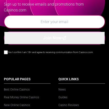
Sign up to receive emails and promotions from
Casinos.com
Join Now
Yes I confirm I am 18+ and agree to receiving communication from Casinos.com
POPULAR PAGES
QUICK LINKS
Best Online Casinos
News
Real Money Online Casinos
Guides
New Online Casinos
Casino Reviews