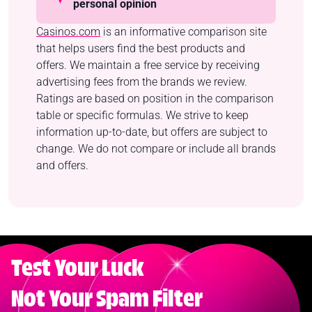
personal opinion
Casinos.com
is an informative comparison site
that helps users find the best products and
offers. We maintain a free service by receiving
advertising fees from the brands we review.
Ratings are based on position in the comparison
table or specific formulas. We strive to keep
information up-to-date, but offers are subject to
change. We do not compare or include all brands
and offers.
Test Your Luck
Not Your Spam Filter