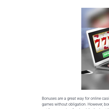
Bonuses are a great way for online cas
games without obligation. However, bonu