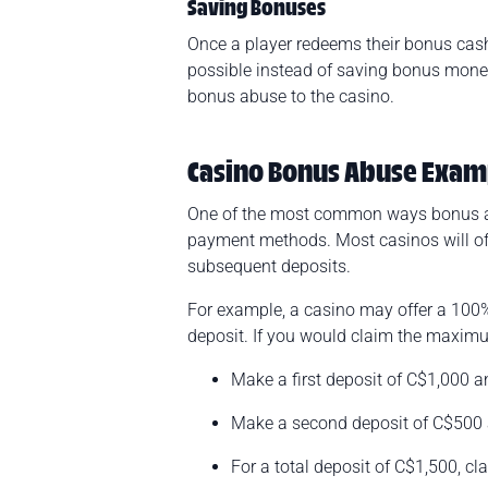
Saving Bonuses
Once a player redeems their bonus cash 
possible instead of saving bonus money 
bonus abuse to the casino.
Casino Bonus Abuse Exam
One of the most common ways bonus abu
payment methods. Most casinos will offe
subsequent deposits.
For example, a casino may offer a 100%
deposit. If you would claim the maximu
Make a first deposit of C$1,000 
Make a second deposit of C$500 
For a total deposit of C$1,500, c