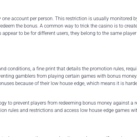
 one account per person. This restriction is usually monitored b
edeem the bonus. A common way to trick the casino is to create 
appear to be for different users, they belong to the same player
 conditions, a fine print that details the promotion rules, requi
enting gamblers from playing certain games with bonus money. 
nuses because of their low house edge, which means it is hard
ogy to prevent players from redeeming bonus money against a r
tion rules and restrictions and access low house edge games wi