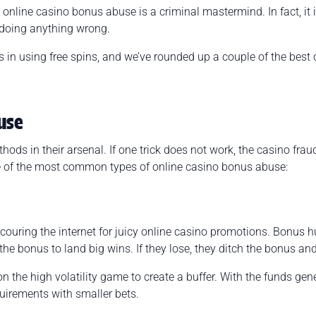
 online casino bonus abuse is a criminal mastermind. In fact, it 
doing anything wrong.
 in using free spins, and we’ve rounded up a couple of the best 
use
ds in their arsenal. If one trick does not work, the casino fraud
 of the most common types of online casino bonus abuse:
ouring the internet for juicy online casino promotions. Bonus hu
 the bonus to land big wins. If they lose, they ditch the bonus a
on the high volatility game to create a buffer. With the funds gen
quirements with smaller bets.