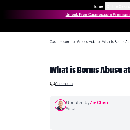
Home
Online Casin
Unlock Free Casinos.com Premium Merch
Casinos.com
»
Guides Hub
»
What is Bonus Abu
What is Bonus Abuse at
Comments
Updated by
Ziv Chen
Writer