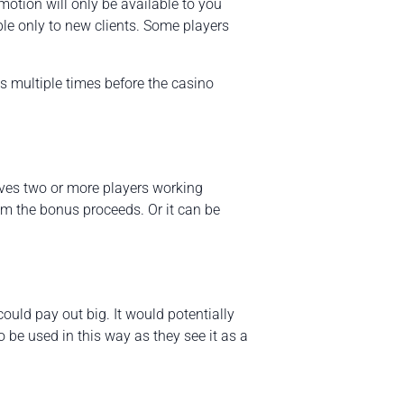
otion will only be available to you
ble only to new clients. Some players
s multiple times before the casino
lves two or more players working
em the bonus proceeds. Or it can be
uld pay out big. It would potentially
 be used in this way as they see it as a