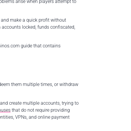
oblems arise when players attempt to
 and make a quick profit without
in accounts locked, funds confiscated,
sinos.com guide that contains
edeem them multiple times, or withdraw
nd create multiple accounts, trying to
nuses
that do not require providing
entities, VPNs, and online payment