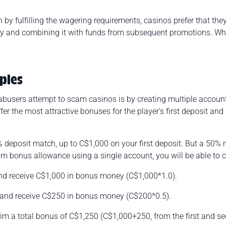
by fulfilling the wagering requirements, casinos prefer that the
and combining it with funds from subsequent promotions. While i
ples
sers attempt to scam casinos is by creating multiple accounts
r the most attractive bonuses for the player's first deposit and
 deposit match, up to C$1,000 on your first deposit. But a 50%
m bonus allowance using a single account, you will be able to c
and receive C$1,000 in bonus money (C$1,000*1.0).
and receive C$250 in bonus money (C$200*0.5).
laim a total bonus of C$1,250 (C$1,000+250, from the first and se