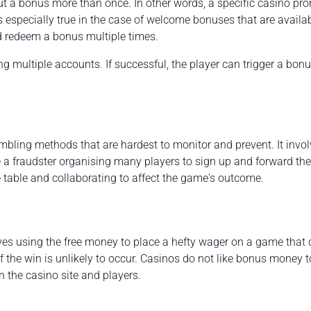
t a bonus more than once. In other words, a specific casino prom
 especially true in the case of welcome bonuses that are availa
nd redeem a bonus multiple times.
multiple accounts. If successful, the player can trigger a bonu
mbling methods that are hardest to monitor and prevent. It invo
e a fraudster organising many players to sign up and forward th
 table and collaborating to affect the game's outcome.
s using the free money to place a hefty wager on a game that co
 the win is unlikely to occur. Casinos do not like bonus money to
n the casino site and players.