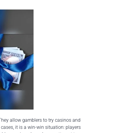
They allow gamblers to try casinos and
ses, it is a win-win situation: players