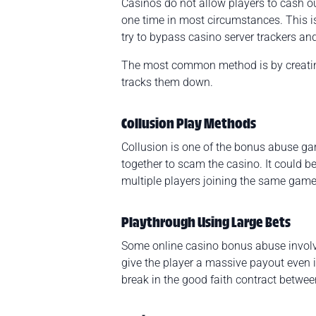
Casinos do not allow players to cash ou
one time in most circumstances. This is
try to bypass casino server trackers a
The most common method is by creating 
tracks them down.
Collusion Play Methods
Collusion is one of the bonus abuse ga
together to scam the casino. It could b
multiple players joining the same game
Playthrough Using Large Bets
Some online casino bonus abuse involve
give the player a massive payout even if
break in the good faith contract betwee