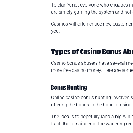
To clarify, not everyone who engages in
are simply gaming the system and not 
Casinos will often entice new customers
you.
Types of Casino Bonus Ab
Casino bonus abusers have several metho
more free casino money. Here are some
Bonus Hunting
Online casino bonus hunting involves sc
offering the bonus in the hope of using
The idea is to hopefully land a big win 
fulfill the remainder of the wagering re