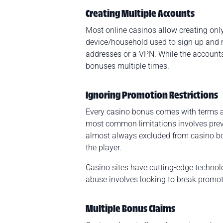
Creating Multiple Accounts
Most online casinos allow creating only
device/household used to sign up and r
addresses or a VPN. While the accounts 
bonuses multiple times.
Ignoring Promotion Restrictions
Every casino bonus comes with terms and
most common limitations involves prev
almost always excluded from casino bo
the player.
Casino sites have cutting-edge technol
abuse involves looking to break promo
Multiple Bonus Claims