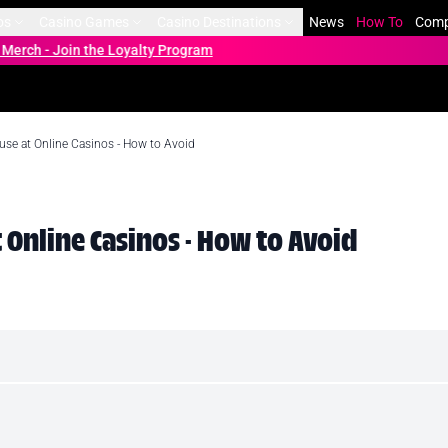
Home
Online Casinos Casino S
os
Casino Games
Casino Destinations
News
How To
Comp
 - Join the Loyalty Program
se at Online Casinos - How to Avoid
 Online Casinos - How to Avoid