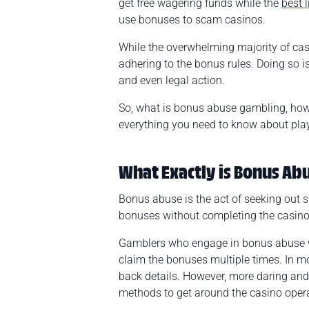
get free wagering funds while the
best l
use bonuses to scam casinos.
While the overwhelming majority of cas
adhering to the bonus rules. Doing so is
and even legal action.
So, what is bonus abuse gambling, how
everything you need to know about play
What Exactly is Bonus Abu
Bonus abuse is the act of seeking out 
bonuses without completing the casino
Gamblers who engage in bonus abuse wil
claim the bonuses multiple times. In m
back details. However, more daring and 
methods to get around the casino oper