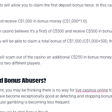
will allow you to claim the first deposit bonus twice. In this ca
and receive C$1,000 in bonus money (C$1,000*1.0).
casino believes it’s a first) of C$500 and receive C$500 in bo
u will be able to claim a total bonus of C$1,500 (C$1,000+500, f
ill scam out of the casino an additional C$250 in bonus money
is two different players.
nd Bonus Abusers?
int, you may be thinking there is no way for
live casinos online
to
 have become exceptionally good at detecting and stopping bonus
use gambling is becoming less frequent.