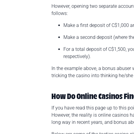
However, opening two separate accounts 
follows:
Make a first deposit of C$1,000 
Make a second deposit (where the 
For a total deposit of C$1,500, yo
respectively).
In the example above, a bonus abuser w
tricking the casino into thinking he/she 
How Do Online Casinos Fi
If you have read this page up to this po
However, the reality is online casinos
long way in recent years, and bonus ab