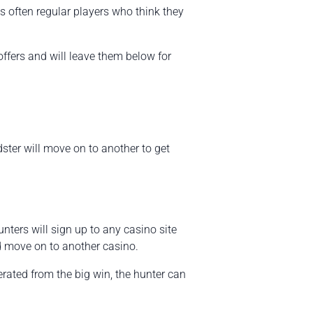
is often regular players who think they
offers and will leave them below for
ster will move on to another to get
nters will sign up to any casino site
nd move on to another casino.
erated from the big win, the hunter can