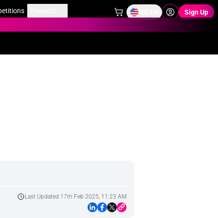
ites
Best Casino Sites
New Casinos
Real Money Casinos
Casino
etitions
Rewards
US/EN
Sign Up
Last Updated 17th Feb 2025, 11:23 AM