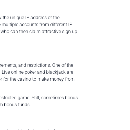
y the unique IP address of the
multiple accounts from different IP
 who can then claim attractive sign up
rements, and restrictions. One of the
Live online poker and blackjack are
er for the casino to make money from
estricted game. Still, sometimes bonus
th bonus funds.