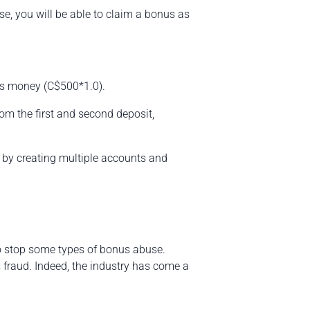
se, you will be able to claim a bonus as
nus money (C$500*1.0).
rom the first and second deposit,
 by creating multiple accounts and
 stop some types of bonus abuse.
 fraud. Indeed, the industry has come a