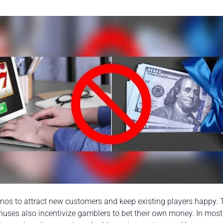
inos to attract new customers and keep existing players happy. 
ses also incentivize gamblers to bet their own money. In most ca