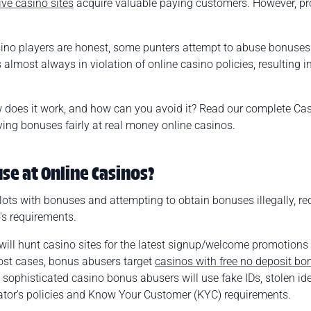
ive casino sites
acquire valuable paying customers. However, pr
ino players are honest, some punters attempt to abuse bonuses
 almost always in violation of online casino policies, resulting 
 does it work, and how can you avoid it? Read our complete Ca
ing bonuses fairly at real money online casinos.
se at Online Casinos?
slots with bonuses and attempting to obtain bonuses illegally, r
's requirements.
l hunt casino sites for the latest signup/welcome promotions a
ost cases, bonus abusers target
casinos with free no deposit bo
sophisticated casino bonus abusers will use fake IDs, stolen id
ator's policies and Know Your Customer (KYC) requirements.