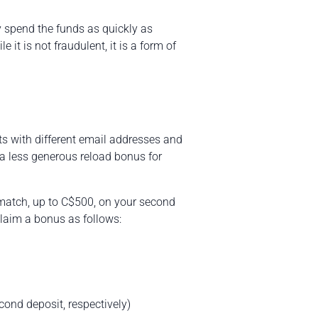
y spend the funds as quickly as
t is not fraudulent, it is a form of
 with different email addresses and
 a less generous reload bonus for
 match, up to C$500, on your second
laim a bonus as follows:
cond deposit, respectively)