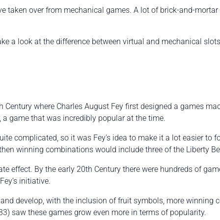
have taken over from mechanical games. A lot of brick-and-mortar 
take a look at the difference between virtual and mechanical slo
h Century where Charles August Fey first designed a games machi
a game that was incredibly popular at the time.
ite complicated, so it was Fey’s idea to make it a lot easier to 
then winning combinations would include three of the Liberty Bells
e effect. By the early 20th Century there were hundreds of game
ey’s initiative.
 and develop, with the inclusion of fruit symbols, more winning
33) saw these games grow even more in terms of popularity.