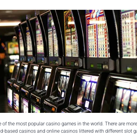
ne of the most popular casino games in the world. There are more
nd-based casinos and online casinos littered with different slot 