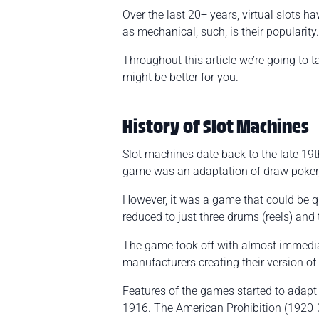
Over the last 20+ years, virtual slots 
as mechanical, such, is their popularity.
Throughout this article we’re going to 
might be better for you.
History of Slot Machines
Slot machines date back to the late 19t
game was an adaptation of draw poker, 
However, it was a game that could be qu
reduced to just three drums (reels) and 
The game took off with almost immediat
manufacturers creating their version of F
Features of the games started to adapt
1916. The American Prohibition (1920-