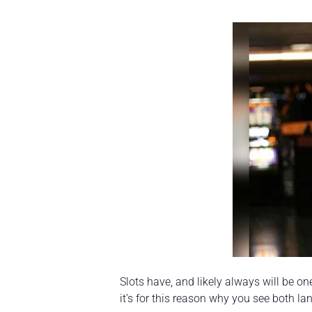
Slots have, and likely always will be o
it’s for this reason why you see both la