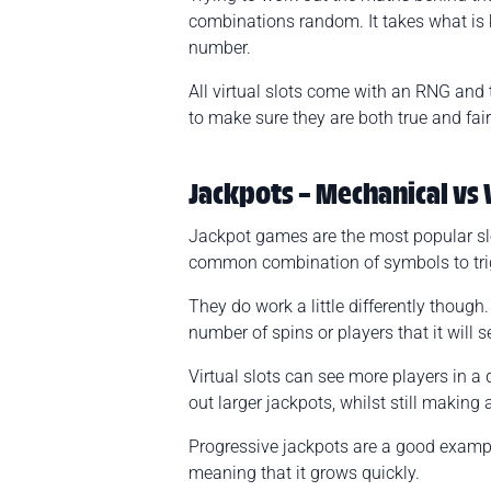
combinations random. It takes what is
number.
All virtual slots come with an RNG an
to make sure they are both true and fair
Jackpots – Mechanical vs 
Jackpot games are the most popular slo
common combination of symbols to trig
They do work a little differently thoug
number of spins or players that it will s
Virtual slots can see more players in 
out larger jackpots, whilst still making a
Progressive jackpots are a good exampl
meaning that it grows quickly.