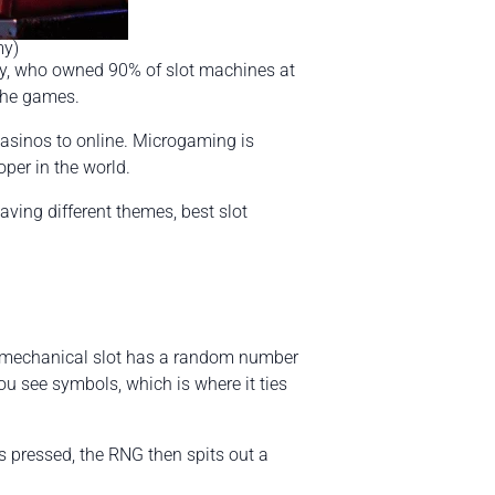
my)
lly, who owned 90% of slot machines at
the games.
 casinos to online. Microgaming is
oper in the world.
ving different themes, best slot
he mechanical slot has a random number
ou see symbols, which is where it ties
s pressed, the RNG then spits out a