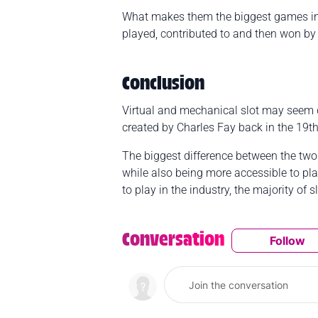
What makes them the biggest games in t
played, contributed to and then won by
Conclusion
Virtual and mechanical slot may seem qu
created by Charles Fay back in the 19th
The biggest difference between the two 
while also being more accessible to pla
to play in the industry, the majority of s
Conversation
Follow
Follo