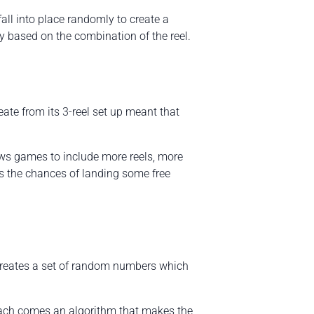
all into place randomly to create a
 based on the combination of the reel.
ate from its 3-reel set up meant that
ws games to include more reels, more
ts the chances of landing some free
creates a set of random numbers which
 each comes an algorithm that makes the