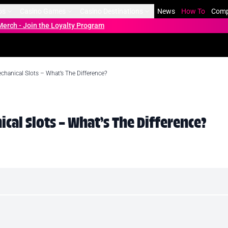
Home
Online Casinos Casino S
os
Casino Games
Casino Destinations
News
How To
Comp
 Join the Loyalty Program
echanical Slots – What’s The Difference?
ical Slots – What’s The Difference?