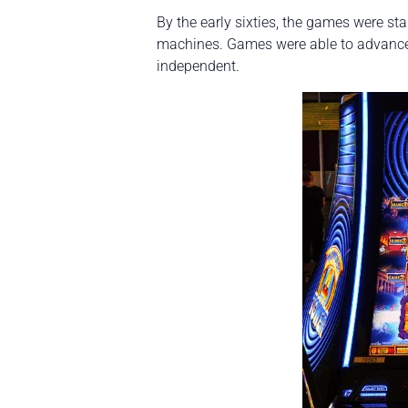
By the early sixties, the games were s
machines. Games were able to advance t
independent.