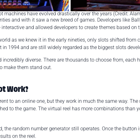
ot machines have evolved drastically over the years (Credit: Ala
enties and with it saw a new breed of games. Developers like Ba
 interactive and allowed developers to create themes based on 
 world as we knew it in the early nineties, only slots shifted from
ot in 1994 and are still widely regarded as the biggest slots devel
incredibly diverse. There are thousands to choose from, each ha
to make them stand out.
ot Work?
ferent to an online one, but they work in much the same way. T
tached to the game. The virtual reel has more combinations than y
, the random number generator still operates. Once the button i
ults on the reel.