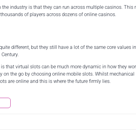
he industry is that they can run across multiple casinos. This
 thousands of players across dozens of online casinos.
ite different, but they still have a lot of the same core values
 Century.
is that virtual slots can be much more dynamic in how they work
y on the go by choosing online mobile slots. Whilst mechanical s
lots are online and this is where the future firmly lies.
w This Conversation To Be Notified When New Comment