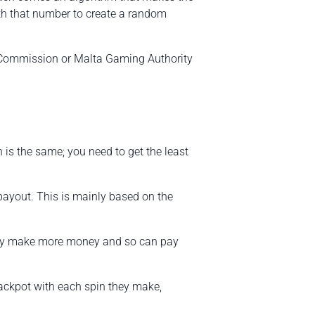
th that number to create a random
g Commission or Malta Gaming Authority
is the same; you need to get the least
 payout. This is mainly based on the
 they make more money and so can pay
jackpot with each spin they make,