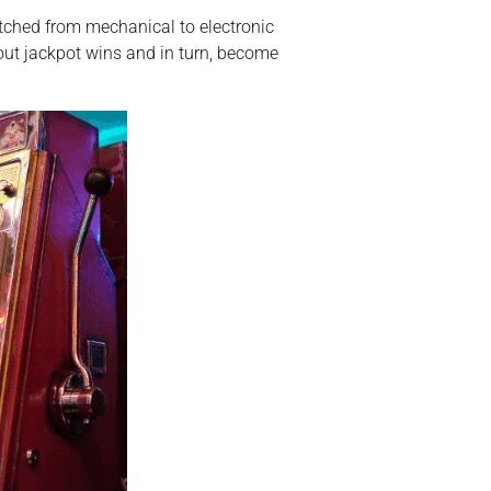
tched from mechanical to electronic
out jackpot wins and in turn, become