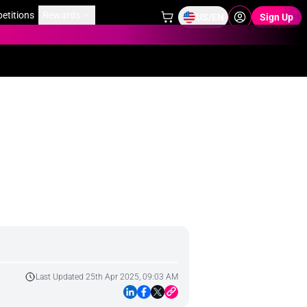
ites
Best Casino Sites
New Casinos
Real Money Casinos
Casino
etitions
Rewards
US/EN
Sign Up
Last Updated 25th Apr 2025, 09:03 AM