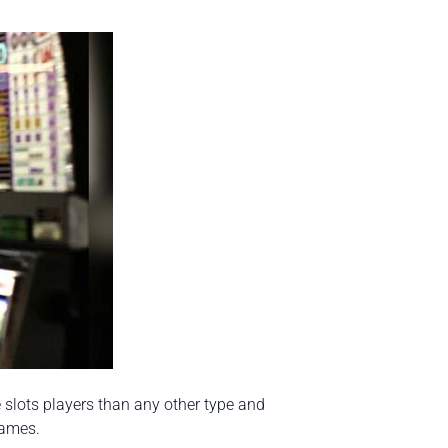
 slots players than any other type and
games.