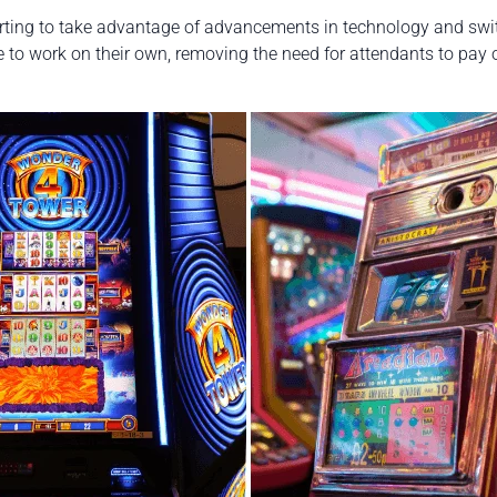
tarting to take advantage of advancements in technology and swi
o work on their own, removing the need for attendants to pay 