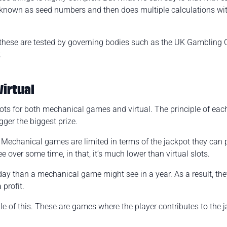
 known as seed numbers and then does multiple calculations wi
d these are tested by governing bodies such as the UK Gamblin
.
Virtual
ts for both mechanical games and virtual. The principle of each 
ger the biggest prize.
h. Mechanical games are limited in terms of the jackpot they can
ee over some time, in that, it’s much lower than virtual slots.
a day than a mechanical game might see in a year. As a result,
 profit.
e of this. These are games where the player contributes to the 