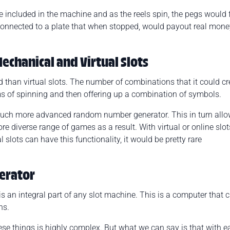
e included in the machine and as the reels spin, the pegs would f
onnected to a plate that when stopped, would payout real money
echanical and Virtual Slots
than virtual slots. The number of combinations that it could cre
s of spinning and then offering up a combination of symbols.
 much more advanced random number generator. This in turn allo
 diverse range of games as a result. With virtual or online slo
 slots can have this functionality, it would be pretty rare
erator
an integral part of any slot machine. This is a computer that 
ns.
ese things is highly complex. But what we can say is that with