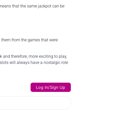
 means that the same jackpot can be
 in them from the games that were
 and therefore, more exciting to play,
lots will always have a nostalgic role
s Are Posted
Log In
Sign Up
|