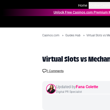
Home
Online Casin
Unlock Free Casinos.com Premium Merch -
Casinos.com
»
Guides Hub
»
Virtual Slots vs M
Virtual Slots vs Mechan
1
Comments
Updated by
Fana Colette
Digital PR Specialist