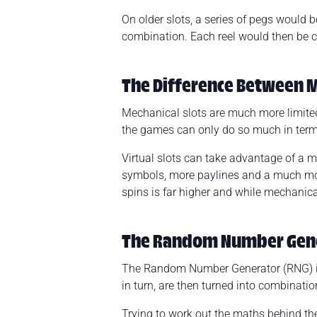
On older slots, a series of pegs would b
combination. Each reel would then be c
The Difference Between M
Mechanical slots are much more limited 
the games can only do so much in term
Virtual slots can take advantage of a
symbols, more paylines and a much more
spins is far higher and while mechanical
The Random Number Gen
The Random Number Generator (RNG) is 
in turn, are then turned into combinatio
Trying to work out the maths behind th