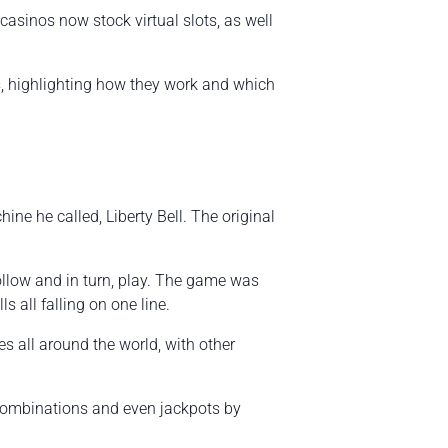
casinos now stock virtual slots, as well
ts, highlighting how they work and which
ne he called, Liberty Bell. The original
follow and in turn, play. The game was
 all falling on one line.
s all around the world, with other
 combinations and even jackpots by