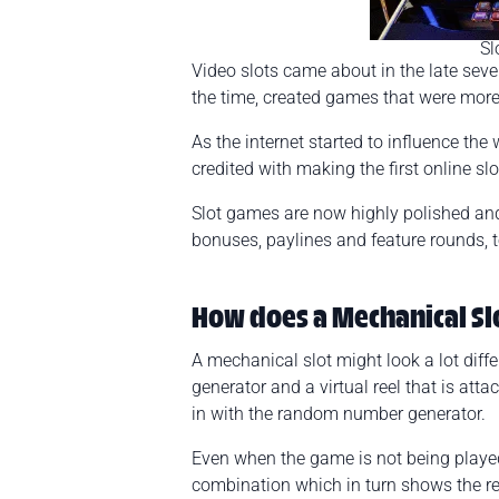
Sl
Video slots came about in the late sev
the time, created games that were more
As the internet started to influence the
credited with making the first online sl
Slot games are now highly polished and 
bonuses, paylines and feature rounds, 
How does a Mechanical Sl
A mechanical slot might look a lot dif
generator and a virtual reel that is at
in with the random number generator.
Even when the game is not being played
combination which in turn shows the res