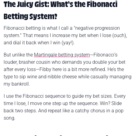
The Juicy Gist: What’s the Fibonacci
Betting System?
Fibonacci betting is what I call a "negative progression
system." That means I increase my bet when I lose (ouch),
and dial it back when I win (yay!).
But unlike the
Martingale betting system
—Fibonacci’s
louder, brasher cousin who demands you double your bet
after every loss—Fibby here is a bit more refined. He’s the
type to sip wine and nibble cheese while casually managing
my bankroll.
I use the Fibonacci sequence to guide my bet sizes. Every
time I lose, I move one step up the sequence. Win? Slide
back two steps. And repeat like a catchy chorus in a pop
song.