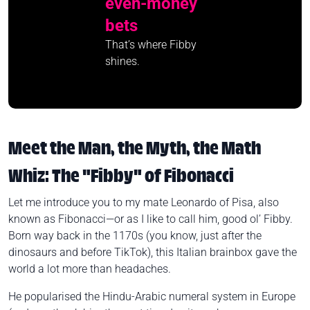
even-money
bets
That’s where Fibby
shines.
Meet the Man, the Myth, the Math
Whiz: The "Fibby" of Fibonacci
Let me introduce you to my mate Leonardo of Pisa, also
known as Fibonacci—or as I like to call him, good ol’ Fibby.
Born way back in the 1170s (you know, just after the
dinosaurs and before TikTok), this Italian brainbox gave the
world a lot more than headaches.
He popularised the Hindu-Arabic numeral system in Europe