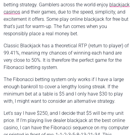
betting strategy. Gamblers across the world enjoy
blackjack
casinos
and their games, due to the speed, simplicity, and
excitement it offers. Some play online blackjack for free but
that’s just for warm-up. The fun comes when you
responsibly place a real money bet.
Classic Blackjack has a theoretical RTP (return to player) of
99.41%, meaning my chances of winning each hand are
very close to 50%. It is therefore the perfect game for the
Fibonacci betting system.
The Fibonacci betting system only works if I have a large
enough bankroll to cover a lengthy losing streak. If the
minimum bet at a table is $5 and I only have $30 to play
with, I might want to consider an alternative strategy.
Let’s say I have $250, and I decide that $5 will be my unit
price. If I’m playing live dealer blackjack at the best online
casino, I can have the Fibonacci sequence on my computer
or printed in front of me: 1-1-2-3-5-8-13-21-34. This