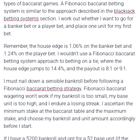
types of baccarat games. A Fibonacci baccarat betting
system is similar to the approach described in the
blackjack
betting systems
section. I work out whether I want to go for
a banker bet or a player bet, and place one unit for my first
bet.
Remember, the house edge is 1.06% on the banker bet and
1.24% on the player bet. I wouldn’t use a Fibonacci baccarat
betting system approach to betting on a tie, where the
house edge jumps to 14.4%, and the payout is 8:1 or 9:1.
I must nail down a sensible bankroll before following a
Fibonacci
baccarat betting strategy
. Fibonacci baccarat
wagering won’t work if my bankroll is too small, my base
unit is too high, and I endure a losing streak. I ascertain the
minimum stake at the baccarat table and the maximum
stake, and choose my bankroll and unit amount accordingly
before I start.
If I have a $200 bankroll and opt for a $2 base unit (if the