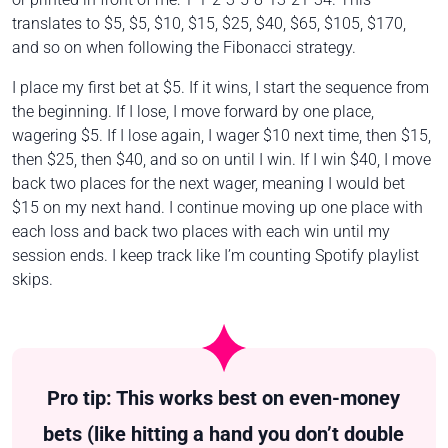
translates to $5, $5, $10, $15, $25, $40, $65, $105, $170,
and so on when following the Fibonacci strategy.
I place my first bet at $5. If it wins, I start the sequence from
the beginning. If I lose, I move forward by one place,
wagering $5. If I lose again, I wager $10 next time, then $15,
then $25, then $40, and so on until I win. If I win $40, I move
back two places for the next wager, meaning I would bet
$15 on my next hand. I continue moving up one place with
each loss and back two places with each win until my
session ends. I keep track like I’m counting Spotify playlist
skips.
Pro tip:
This works best on even-money
bets (like hitting a hand you don’t double