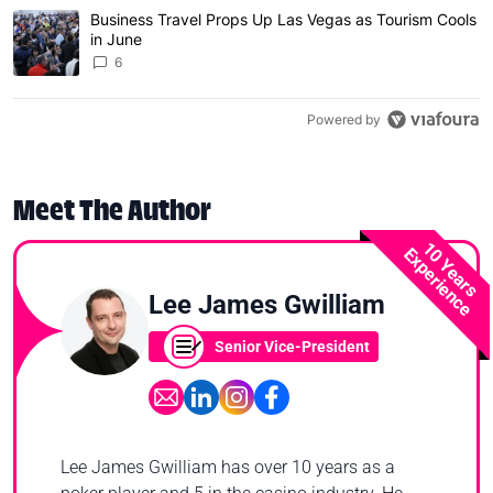
Business Travel Props Up Las Vegas as Tourism Cools
A trending article titled "Business Travel Props Up Las 
in June
6
Powered by
Meet The Author
10 Years
Experience
Lee James Gwilliam
Senior Vice-President
Lee James Gwilliam has over 10 years as a