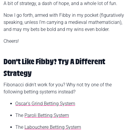
A bit of strategy, a dash of hope, and a whole lot of fun.
Now I go forth, armed with Fibby in my pocket (figuratively
speaking, unless I’m carrying a medieval mathematician),
and may my bets be bold and my wins even bolder.
Cheers!
Don't Like Fibby? Try A Different
Strategy
Fibonacci didn't work for you? Why not try one of the
following betting systems instead?
Oscar's Grind Betting System
The
Paroli Betting System
The
Labouchere Betting System