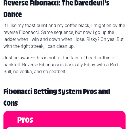
Reverse Fibonacci: The Daredevil's
Dance
If I like my toast burnt and my coffee black, I might enjoy the
reverse Fibonacci. Same sequence, but now I go up the
ladder when I win and down when I lose. Risky? Oh yes. But
with the right streak, I can clean up.
Just be aware—this is not for the faint of heart or thin of
bankroll. Reverse Fibonacci is basically Fibby with a Red
Bull, no vodka, and no seatbelt.
Fibonacci Betting System Pros and
Cons
Pros