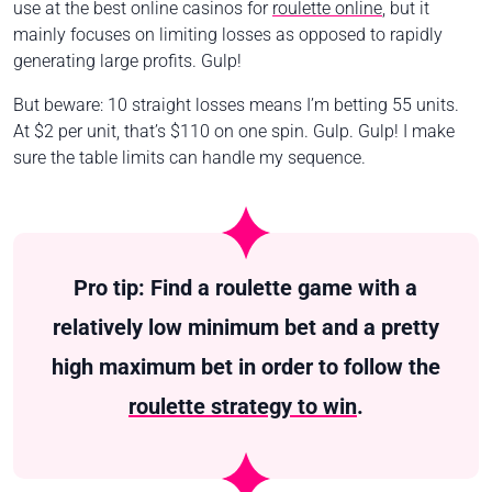
use at the best online casinos for
roulette online
, but it
mainly focuses on limiting losses as opposed to rapidly
generating large profits. Gulp!
But beware: 10 straight losses means I’m betting 55 units.
At $2 per unit, that’s $110 on one spin. Gulp. Gulp! I make
sure the table limits can handle my sequence.
Pro tip:
Find a roulette game with a
relatively low minimum bet and a pretty
high maximum bet in order to follow the
roulette strategy to win
.