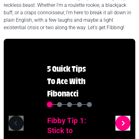
reckless beast. Whether I’m a roulette rookie, a blackjack
buff, or a craps connoisseur, I’m here to break it all down in
plain English, with a few laughs and maybe a light
existential crisis or two along the way. Let’s get Fibbing!
5 Quick Tips
To Ace With
Fibonacci
Fibby Tip 1:
Stick to