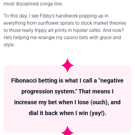
most disciplined conga line.
To this day, I see Fibby’s handiwork popping up in
everything from sunflower spirals to stock market theories
to those really trippy art prints in hipster cafés. And now?
He’s helping me wrangle my casino bets with grace and
style.
Fibonacci betting is what I call a "negative
progression system." That means I
increase my bet when I lose (ouch), and
dial it back when I win (yay!).