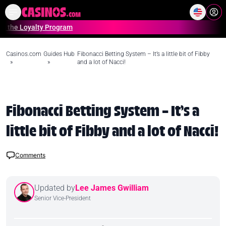
Home
Online Casinos Casino S
 Loyalty Program
Un
Casinos.com
Guides Hub
Fibonacci Betting System – It’s a little bit of Fibby
»
»
and a lot of Nacci!
Fibonacci Betting System – It’s a
little bit of Fibby and a lot of Nacci!
Comments
Updated by
Lee James Gwilliam
Senior Vice-President