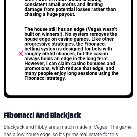
consistent small profits and limiting
damage from potential losses rather than
chasing a huge payout.
The house still has an edge (Vegas wasn’t
built on winners!). No system removes the
house edge on casino games. Like other
progressive strategies, the Fibonacci
betting system is designed for bets with
roughly 50/50 chances, but the casino
always holds an edge in the long term.
However, I can claim casino bonuses and
promotions, which reduce that edge, and
many people enjoy long sessions using the
Fibonacci strategy.
Fibonacci And Blackjack
Blackjack and Fibby are a match made in Vegas. The game
has a low house edge, so it’s prime real estate for this