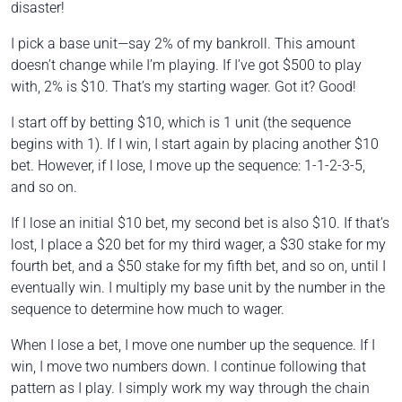
disaster!
I pick a base unit—say 2% of my bankroll. This amount
doesn’t change while I’m playing. If I’ve got $500 to play
with, 2% is $10. That’s my starting wager. Got it? Good!
I start off by betting $10, which is 1 unit (the sequence
begins with 1). If I win, I start again by placing another $10
bet. However, if I lose, I move up the sequence: 1-1-2-3-5,
and so on.
If I lose an initial $10 bet, my second bet is also $10. If that’s
lost, I place a $20 bet for my third wager, a $30 stake for my
fourth bet, and a $50 stake for my fifth bet, and so on, until I
eventually win. I multiply my base unit by the number in the
sequence to determine how much to wager.
When I lose a bet, I move one number up the sequence. If I
win, I move two numbers down. I continue following that
pattern as I play. I simply work my way through the chain