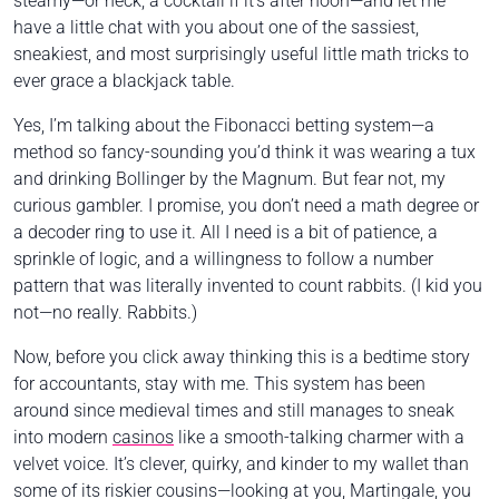
steamy—or heck, a cocktail if it’s after noon—and let me
have a little chat with you about one of the sassiest,
sneakiest, and most surprisingly useful little math tricks to
ever grace a blackjack table.
Yes, I’m talking about the Fibonacci betting system—a
method so fancy-sounding you’d think it was wearing a tux
and drinking Bollinger by the Magnum. But fear not, my
curious gambler. I promise, you don’t need a math degree or
a decoder ring to use it. All I need is a bit of patience, a
sprinkle of logic, and a willingness to follow a number
pattern that was literally invented to count rabbits. (I kid you
not—no really. Rabbits.)
Now, before you click away thinking this is a bedtime story
for accountants, stay with me. This system has been
around since medieval times and still manages to sneak
into modern
casinos
like a smooth-talking charmer with a
velvet voice. It’s clever, quirky, and kinder to my wallet than
some of its riskier cousins—looking at you, Martingale, you