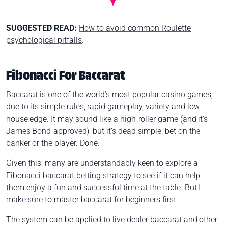
SUGGESTED READ:
How to avoid common Roulette
psychological pitfalls
.
Fibonacci For Baccarat
Baccarat is one of the world’s most popular casino games,
due to its simple rules, rapid gameplay, variety and low
house edge. It may sound like a high-roller game (and it’s
James Bond-approved), but it’s dead simple: bet on the
banker or the player. Done.
Given this, many are understandably keen to explore a
Fibonacci baccarat betting strategy to see if it can help
them enjoy a fun and successful time at the table. But I
make sure to master
baccarat for beginners
first.
The system can be applied to live dealer baccarat and other