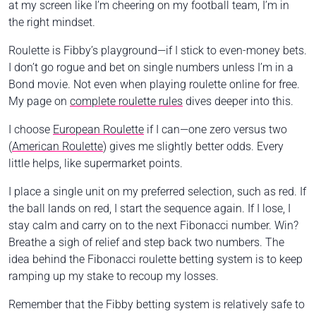
at my screen like I’m cheering on my football team, I’m in
the right mindset.
Roulette is Fibby’s playground—if I stick to even-money bets.
I don’t go rogue and bet on single numbers unless I’m in a
Bond movie. Not even when playing roulette online for free.
My page on
complete roulette rules
dives deeper into this.
I choose
European Roulette
if I can—one zero versus two
(
American Roulette
) gives me slightly better odds. Every
little helps, like supermarket points.
I place a single unit on my preferred selection, such as red. If
the ball lands on red, I start the sequence again. If I lose, I
stay calm and carry on to the next Fibonacci number. Win?
Breathe a sigh of relief and step back two numbers. The
idea behind the Fibonacci roulette betting system is to keep
ramping up my stake to recoup my losses.
Remember that the Fibby betting system is relatively safe to