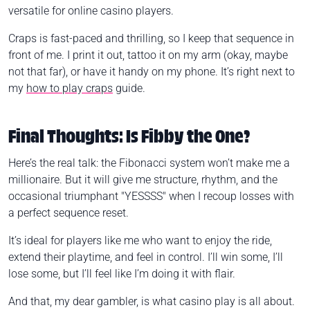
versatile for online casino players.
Craps is fast-paced and thrilling, so I keep that sequence in
front of me. I print it out, tattoo it on my arm (okay, maybe
not that far), or have it handy on my phone. It’s right next to
my
how to play craps
guide.
Final Thoughts: Is Fibby the One?
Here’s the real talk: the Fibonacci system won’t make me a
millionaire. But it will give me structure, rhythm, and the
occasional triumphant "YESSSS" when I recoup losses with
a perfect sequence reset.
It’s ideal for players like me who want to enjoy the ride,
extend their playtime, and feel in control. I’ll win some, I’ll
lose some, but I’ll feel like I’m doing it with flair.
And that, my dear gambler, is what casino play is all about.