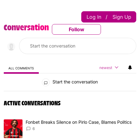
Log In
Sign Up
|
Conversation
Follow
Follow This Conversatio
newest
ALL COMMENTS
All Comments
Start the conversation
ACTIVE CONVERSATIONS
The following is a list of the most commented articles in 
Fonbet Breaks Silence on Pirlo Case, Blames Politics
A trending article titled "Fonbet Breaks Silence on Pirlo 
6