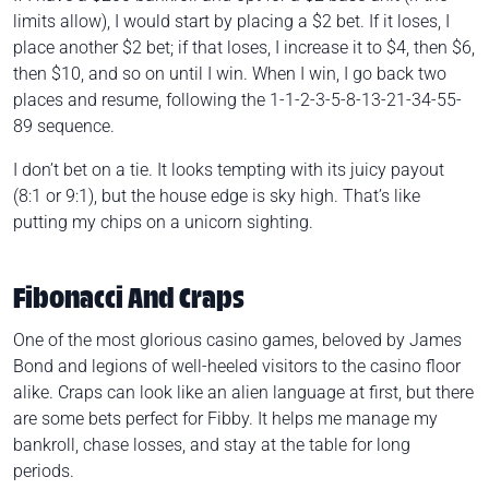
limits allow), I would start by placing a $2 bet. If it loses, I
place another $2 bet; if that loses, I increase it to $4, then $6,
then $10, and so on until I win. When I win, I go back two
places and resume, following the 1-1-2-3-5-8-13-21-34-55-
89 sequence.
I don’t bet on a tie. It looks tempting with its juicy payout
(8:1 or 9:1), but the house edge is sky high. That’s like
putting my chips on a unicorn sighting.
Fibonacci And Craps
One of the most glorious casino games, beloved by James
Bond and legions of well-heeled visitors to the casino floor
alike. Craps can look like an alien language at first, but there
are some bets perfect for Fibby. It helps me manage my
bankroll, chase losses, and stay at the table for long
periods.