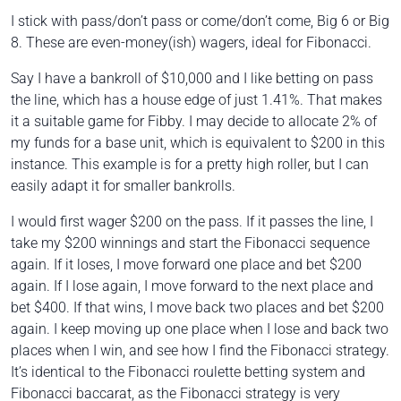
I stick with pass/don’t pass or come/don’t come, Big 6 or Big
8. These are even-money(ish) wagers, ideal for Fibonacci.
Say I have a bankroll of $10,000 and I like betting on pass
the line, which has a house edge of just 1.41%. That makes
it a suitable game for Fibby. I may decide to allocate 2% of
my funds for a base unit, which is equivalent to $200 in this
instance. This example is for a pretty high roller, but I can
easily adapt it for smaller bankrolls.
I would first wager $200 on the pass. If it passes the line, I
take my $200 winnings and start the Fibonacci sequence
again. If it loses, I move forward one place and bet $200
again. If I lose again, I move forward to the next place and
bet $400. If that wins, I move back two places and bet $200
again. I keep moving up one place when I lose and back two
places when I win, and see how I find the Fibonacci strategy.
It’s identical to the Fibonacci roulette betting system and
Fibonacci baccarat, as the Fibonacci strategy is very