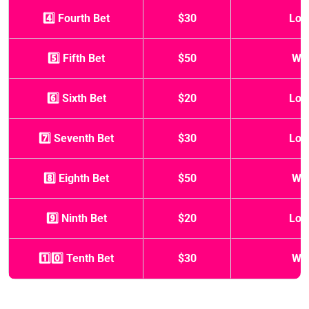
4️⃣ Fourth Bet
$30
Los
5️⃣ Fifth Bet
$50
Wi
6️⃣ Sixth Bet
$20
Los
7️⃣ Seventh Bet
$30
Los
8️⃣ Eighth Bet
$50
Wi
9️⃣ Ninth Bet
$20
Los
1️⃣0️⃣ Tenth Bet
$30
Wi