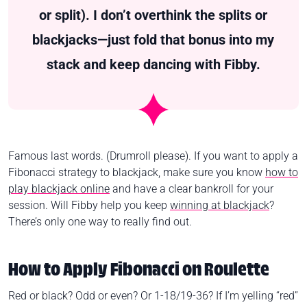
or split). I don’t overthink the splits or
blackjacks—just fold that bonus into my
stack and keep dancing with Fibby.
Famous last words. (Drumroll please). If you want to apply a
Fibonacci strategy to blackjack, make sure you know
how to
play blackjack online
and have a clear bankroll for your
session. Will Fibby help you keep
winning at blackjack
?
There’s only one way to really find out.
How to Apply Fibonacci on Roulette
Red or black? Odd or even? Or 1-18/19-36? If I’m yelling “red”