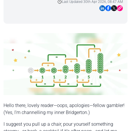
Last Updated 30th Apr 2026, 08:47 AM
Hello there, lovely reader—oops, apologies—fellow gambler!
(Yes, I’m channelling my inner Bridgerton.)
I suggest you pull up a chair, pour yourself something