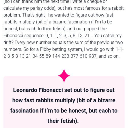
(so I can thank him the next time I write a cheque or
calculate my parlay odds), but he’s most famous for a rabbit
problem. That’s right—he wanted to figure out how fast
rabbits multiply (bit of a bizarre fascination if I’m to be
honest, but each to their fetish), and out popped the
Fibonacci sequence: 0, 1, 1, 2, 3, 5, 8, 13, 21... You catch my
drift? Every new number equals the sum of the previous two
numbers. So for a Fibby betting system, I would go with 1-1-
2-3-5-8-13-21-34-55-89-144-233-377-610-987, and so on.
Leonardo Fibonacci set out to figure out
how fast rabbits multiply (bit of a bizarre
fascination if I’m to be honest, but each to
their fetish).