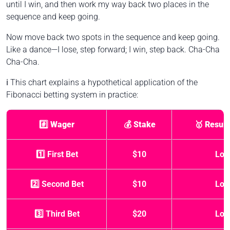
until I win, and then work my way back two places in the
sequence and keep going.
Now move back two spots in the sequence and keep going.
Like a dance—I lose, step forward; I win, step back. Cha-Cha
Cha-Cha.
ℹ️ This chart explains a hypothetical application of the
Fibonacci betting system in practice:
#️⃣ Wager
💰 Stake
🥇 Result
1️⃣ First Bet
$10
Los
2️⃣ Second Bet
$10
Los
3️⃣ Third Bet
$20
Los