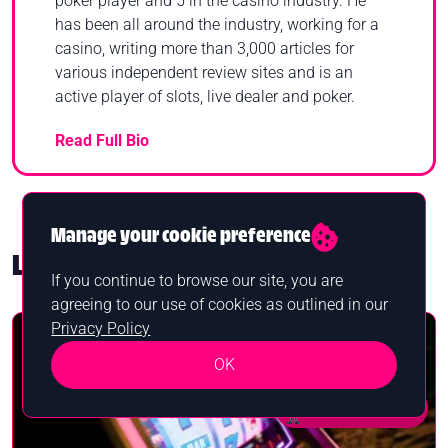
poker player and 5 in the casino industry. He
has been all around the industry, working for a
casino, writing more than 3,000 articles for
various independent review sites and is an
active player of slots, live dealer and poker.
Read Full Bio
Manage your cookie preference
Latest Guides
If you continue to browse our site, you are
agreeing to our use of cookies as outlined in our
Privacy Policy
OK
Want a bonus?