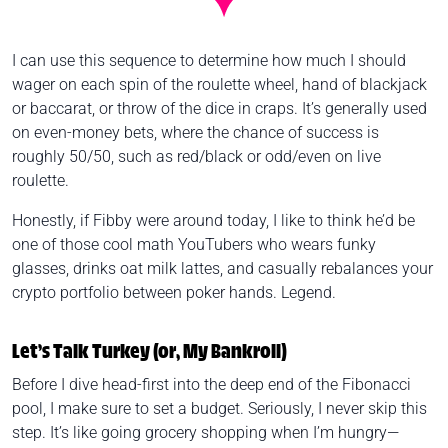
I can use this sequence to determine how much I should
wager on each spin of the roulette wheel, hand of blackjack
or baccarat, or throw of the dice in craps. It’s generally used
on even-money bets, where the chance of success is
roughly 50/50, such as red/black or odd/even on live
roulette.
Honestly, if Fibby were around today, I like to think he’d be
one of those cool math YouTubers who wears funky
glasses, drinks oat milk lattes, and casually rebalances your
crypto portfolio between poker hands. Legend.
Let’s Talk Turkey (or, My Bankroll)
Before I dive head-first into the deep end of the Fibonacci
pool, I make sure to set a budget. Seriously, I never skip this
step. It’s like going grocery shopping when I’m hungry—