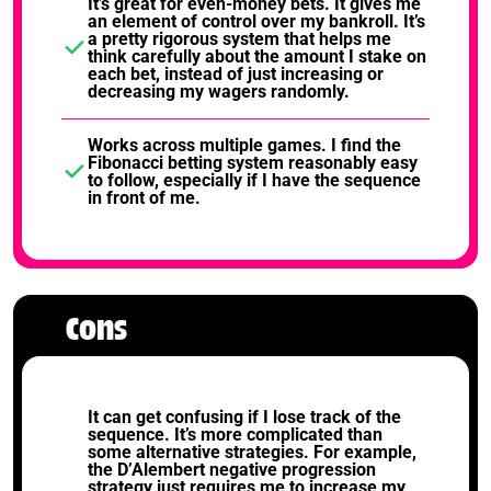
It’s great for even-money bets. It gives me
an element of control over my bankroll. It’s
a pretty rigorous system that helps me
think carefully about the amount I stake on
each bet, instead of just increasing or
decreasing my wagers randomly.
Works across multiple games. I find the
Fibonacci betting system reasonably easy
to follow, especially if I have the sequence
in front of me.
Cons
It can get confusing if I lose track of the
sequence. It’s more complicated than
some alternative strategies. For example,
the D’Alembert negative progression
strategy just requires me to increase my