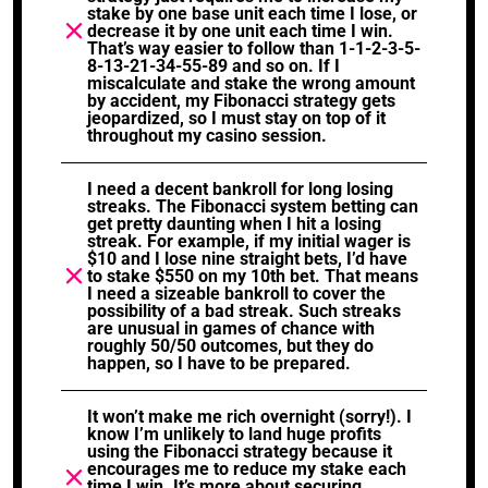
stake by one base unit each time I lose, or
decrease it by one unit each time I win.
That’s way easier to follow than 1-1-2-3-5-
8-13-21-34-55-89 and so on. If I
miscalculate and stake the wrong amount
by accident, my Fibonacci strategy gets
jeopardized, so I must stay on top of it
throughout my casino session.
I need a decent bankroll for long losing
streaks. The Fibonacci system betting can
get pretty daunting when I hit a losing
streak. For example, if my initial wager is
$10 and I lose nine straight bets, I’d have
to stake $550 on my 10th bet. That means
I need a sizeable bankroll to cover the
possibility of a bad streak. Such streaks
are unusual in games of chance with
roughly 50/50 outcomes, but they do
happen, so I have to be prepared.
It won’t make me rich overnight (sorry!). I
know I’m unlikely to land huge profits
using the Fibonacci strategy because it
encourages me to reduce my stake each
time I win. It’s more about securing