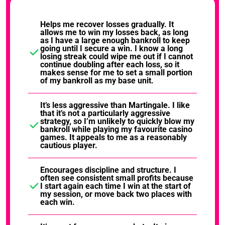
Helps me recover losses gradually. It
allows me to win my losses back, as long
as I have a large enough bankroll to keep
going until I secure a win. I know a long
losing streak could wipe me out if I cannot
continue doubling after each loss, so it
makes sense for me to set a small portion
of my bankroll as my base unit.
It’s less aggressive than Martingale. I like
that it’s not a particularly aggressive
strategy, so I’m unlikely to quickly blow my
bankroll while playing my favourite casino
games. It appeals to me as a reasonably
cautious player.
Encourages discipline and structure. I
often see consistent small profits because
I start again each time I win at the start of
my session, or move back two places with
each win.