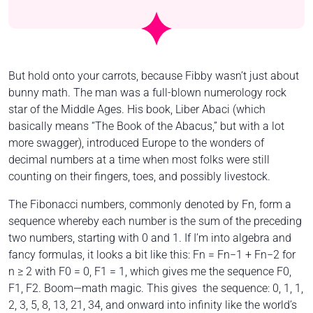
But hold onto your carrots, because Fibby wasn’t just about
bunny math. The man was a full-blown numerology rock
star of the Middle Ages. His book,
Liber Abaci
(which
basically means “The Book of the Abacus,” but with a lot
more swagger), introduced Europe to the wonders of
decimal numbers at a time when most folks were still
counting on their fingers, toes, and possibly livestock.
The Fibonacci numbers, commonly denoted by Fn, form a
sequence whereby each number is the sum of the preceding
two numbers, starting with 0 and 1. If I’m into algebra and
fancy formulas, it looks a bit like this: Fn = Fn−1 + Fn−2 for
n ≥ 2 with F0 = 0, F1 = 1, which gives me the sequence F0,
F1, F2. Boom—math magic. This gives the sequence: 0, 1, 1,
2, 3, 5, 8, 13, 21, 34, and onward into infinity like the world’s